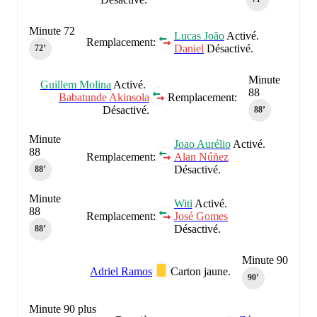
Minute 72
Lucas João
Activé.
Remplacement:
Daniel
Désactivé.
72‎’‎
Minute
Guillem Molina
Activé.
88
Babatunde Akinsola
Remplacement:
Désactivé.
88‎’‎
Minute
Joao Aurélio
Activé.
88
Remplacement:
Alan Núñez
Désactivé.
88‎’‎
Minute
Witi
Activé.
88
Remplacement:
José Gomes
Désactivé.
88‎’‎
Minute 90
Adriel Ramos
Carton jaune.
90‎’‎
Minute 90 plus