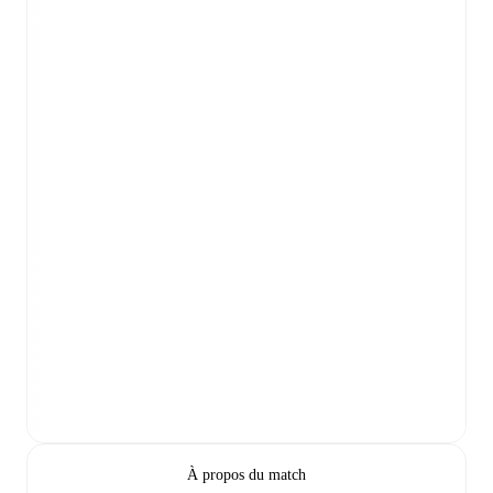
À propos du match