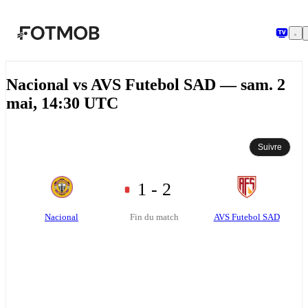
Aller au contenu principal
Nacional vs AVS Futebol SAD — sam. 2
mai, 14:30 UTC
Suivre
1 - 2
Nacional
AVS Futebol SAD
Fin du match