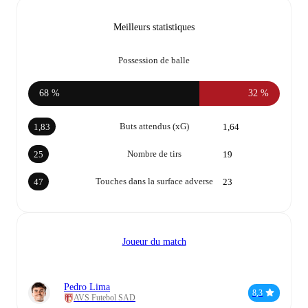
Meilleurs statistiques
Possession de balle
68 %
32 %
Buts attendus (xG)
1,83
1,64
Nombre de tirs
25
19
Touches dans la surface adverse
47
23
Joueur du match
Pedro Lima
8,3
AVS Futebol SAD