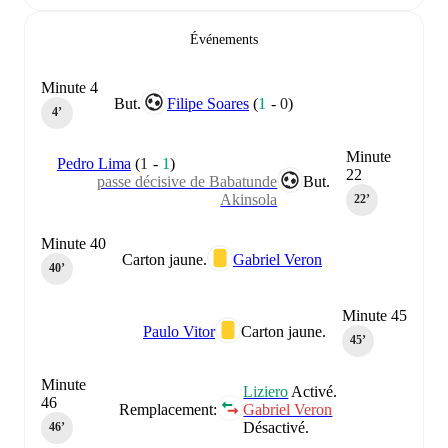
Événements
Minute 4
But.
Filipe Soares
(
1
-
0
)
4‎’‎
Minute
Pedro Lima
(
1
-
1
)
22
passe décisive de Babatunde
But.
Akinsola
22‎’‎
Minute 40
Carton jaune.
Gabriel Veron
40‎’‎
Minute 45
Paulo Vitor
Carton jaune.
45‎’‎
Minute
Liziero
Activé.
46
Remplacement:
Gabriel Veron
Désactivé.
46‎’‎