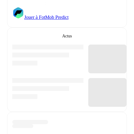
Jouer à FotMob Predict
Actus