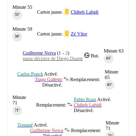
Minute 55
Carton jaune.
Chiheb Labidi
55‎’‎
Minute 59
Carton jaune.
Zé Vítor
59‎’‎
Minute 63
Guilherme Neiva
(
1
-
2
)
But.
passe décisive de Diego Duarte
63‎’‎
Minute
Carlos Ponck
Activé.
65
Tiago Galletto
Remplacement:
Désactivé.
65‎’‎
Minute
Pablo Ruan
Activé.
71
Remplacement:
Chiheb Labidi
Désactivé.
71‎’‎
Minute
Tomané
Activé.
71
Guilherme Neiva
Remplacement:
Désactivé.
71‎’‎