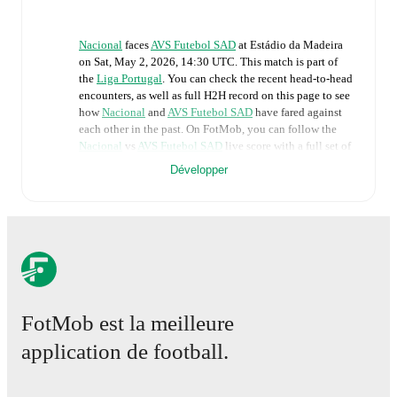
Nacional
faces
AVS Futebol SAD
at
Estádio da Madeira
on
Sat, May 2, 2026, 14:30 UTC
.
This match is part of
the
Liga Portugal
. You can check the recent head-to-head
encounters, as well as full H2H record on this page to see
how
Nacional
and
AVS Futebol SAD
have fared against
each other in the past. On FotMob, you can follow the
Nacional
vs
AVS Futebol SAD
live score with a full set of
match features, including:
Développer
Live updates: Every goal, card, substitution and key
moment instantly delivered on FotMob.
Real-time extensive stats powered by Opta:
Possession, shots, corners, big chances created, xG,
momentum, and shot maps.
FotMob est la meilleure
application de football.
The lineups are:
Nacional
(4-3-3)
:
Kaique Pereira
-
Alan Núñez
,
Léo
Santos
,
Zé Vítor
,
José Gomes
-
Chiheb Labidi
,
Filipe