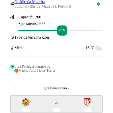
Estádio da Madeira
Funchal (Ilha da Madeira), Portugal
Capacité
5 200
Spectateurs
2 687
52 %
Type de terrain
Gazon
Météo
16 °C
Liga Portugal Journée 32
Márcio André Dias Torres
Qui l’emportera ?
X