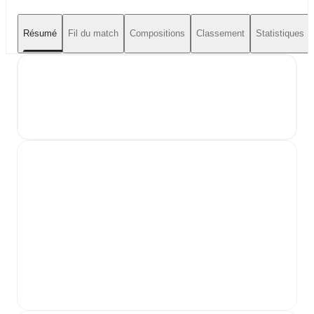
Résumé
Fil du match
Compositions
Classement
Statistiques