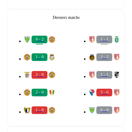
Derniers matchs
0 - 2
1 - 1
1 - 0
2 - 2
2 - 0
1 - 1
2 - 0
3 - 0
1 - 0
0 - 0