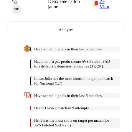
Deuxième carton
Zé
3
+3
jaune.
Vítor
90‎’‎
Analyses
Have scored 5 goals in their last 5 matches
Nacional n'a pas perdu contre AVS Futebol SAD
lors de leurs 5 dernières rencontres (3V, 2N).
Lucas João has the most shots on target per match
for Nacional (1.7)
Have scored 4 goals in their last 5 matches
Haven't won a match in 9 attempts
Nenê has the most shots on target per match for
AVS Futebol SAD (2.6)