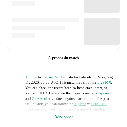
À propos du match
Tijuana
faces
Cruz Azul
at
Estadio Caliente
on
Mon, Aug
17, 2026, 03:00 UTC
.
This match is part of the
Liga MX
.
You can check the recent head-to-head encounters, as
well as full H2H record on this page to see how
Tijuana
and
Cruz Azul
have fared against each other in the past.
On FotMob, you can follow the
Tijuana
vs
Cruz Azul
live score with a full set of match features, including:
Développer
Live updates: Every goal, card, substitution and key