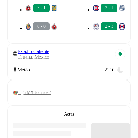
3 - 1
2 - 1
0 - 0
2 - 3
Estadio Caliente
Tijuana, Mexico
Météo
21 °C
Liga MX Journée 4
Actus