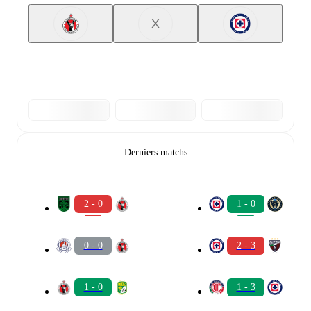
X
Derniers matchs
2 - 0
1 - 0
0 - 0
2 - 3
1 - 0
1 - 3