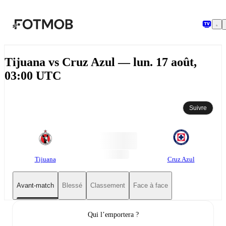
Aller au contenu principal
Tijuana vs Cruz Azul — lun. 17 août,
03:00 UTC
Suivre
Tijuana
Cruz Azul
Avant-match
Blessé
Classement
Face à face
Qui l’emportera ?