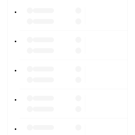
FotMob is available on the web and as a free app for iOS
and Android. Install the app to get notifications, live
scores, and full match coverage so you never miss a
moment.