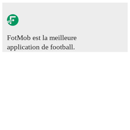
FotMob est la meilleure
application de football.
Matchs
Actus
Centre des Transferts
Rumeurs
Programmes TV
À propos
Emploi
Annoncez
Lineup Builder
FAQ