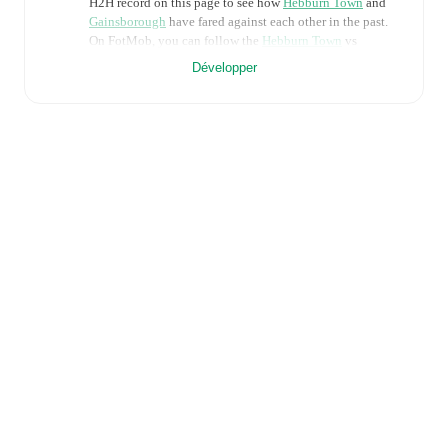
H2H record on this page to see how
Hebburn Town
and
Gainsborough
have fared against each other in the past.
On FotMob, you can follow the
Hebburn Town
vs
Gainsborough
live score with a full set of match features,
Développer
including:
Live updates: Every goal, card, substitution and key
moment instantly delivered on FotMob.
Real-time extensive stats powered by Opta:
Possession, shots, corners, big chances created, xG,
momentum, and shot maps.
Predicted lineups and formations are available for the
match a few days in advance while the actual lineup
will be as soon as it is announced, usually an hour
ahead of the match.
Injury and suspension information are provided on
FotMob ahead of every match, giving you the latest
team news before lineups are announced.