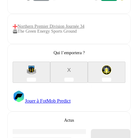
Northern Premier Division Journée 34
The Green Energy Sports Ground
Qui l’emportera ?
X
Jouer à FotMob Predict
Actus