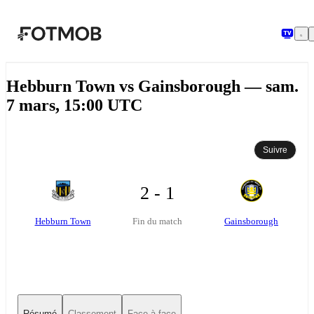
Aller au contenu principal
Hebburn Town vs Gainsborough — sam.
7 mars, 15:00 UTC
Suivre
2 - 1
Hebburn Town
Gainsborough
Fin du match
Résumé
Classement
Face à face