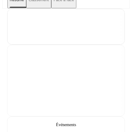
Événements