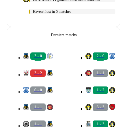
Haven't lost in 5 matches
Derniers matchs
3 - 0
2 - 0
3 - 2
1 - 1
0 - 0
1 - 2
1 - 1
3 - 3
1 - 1
1 - 3