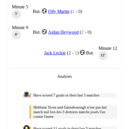
Minute 5
But.
Olly Martin
(
1
-
0
)
5‎’‎
Minute 9
But.
Aidan Heywood
(
2
-
0
)
9‎’‎
Minute 12
Jack Leckie
(
2
-
1
)
But.
12‎’‎
Analyses
Have scored 7 goals in their last 5 matches
Hebburn Town and Gainsborough n'ont pas fait
match nul lors des 3 derniers matchs joués l'un
contre l'autre.
Have scored 11 goals in their last 5 matches