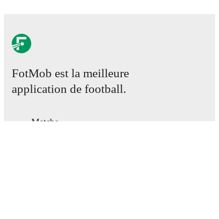
Team form & Head-to-head history: Compare recent
results and see how
Hebburn Town
and
Gainsborough
have performed against each other.
The current head
to head record for the teams are
Hebburn Town
2
win(s),
Gainsborough
1
win(s), and
0
draw(s).
FotMob est la meilleure
TV and streaming info: Find out where to watch the
application de football.
match.
Live standings: Follow league tables and tournament
Matchs
info in real time.
Actus
Centre des Transferts
Rumeurs
Live odds & insights: Track match favorites and
before, during and post match.
Programmes TV
À propos
Emploi
Commentary & ticker: Rich text commentary for
Annoncez
major matches to follow the action even if you can't
Lineup Builder
watch.
FAQ