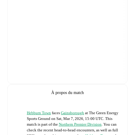
À propos du match
Hebburn Town
faces
Gainsborough
at
The Green Energy
Sports Ground
on
Sat, Mar 7, 2026, 15:00 UTC
.
This
match is part of the
Northern Premier Division
. You can
check the recent head-to-head encounters, as well as full