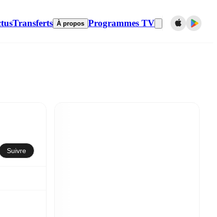
tus
Transferts
Programmes TV
À propos
Suivre