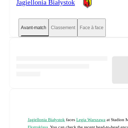
Jagiellonia Białystok
Avant-match
Classement
Face à face
Jagiellonia Białystok
faces
Legia Warszawa
at
Stadion M
Ekstraklasa
. You can check the recent head-to-head enco