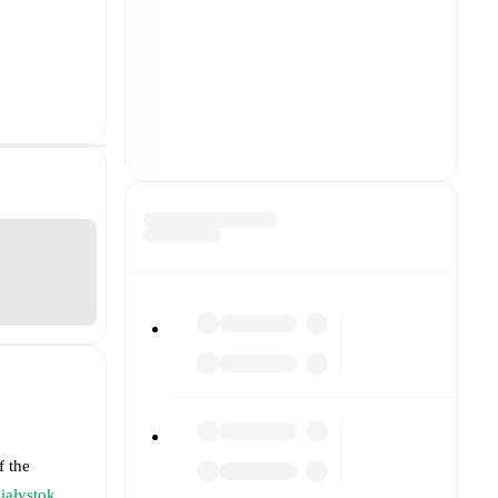
f the
Białystok