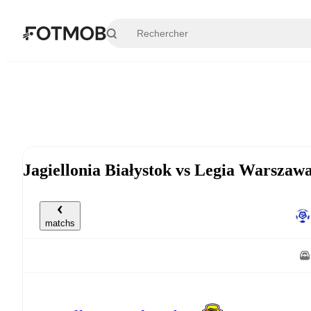
Aller au contenu principal
Jagiellonia Białystok vs Legia Warsza
matchs