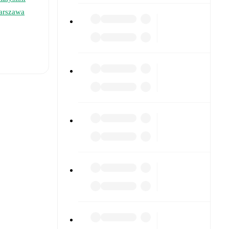
arszawa
t is
ry
)
,
Antonio
formed
s), and
16