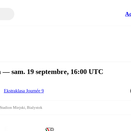
Ac
wa — sam. 19 septembre, 16:00 UTC
Ekstraklasa Journée 9
Stadion Miejski, Bialystok