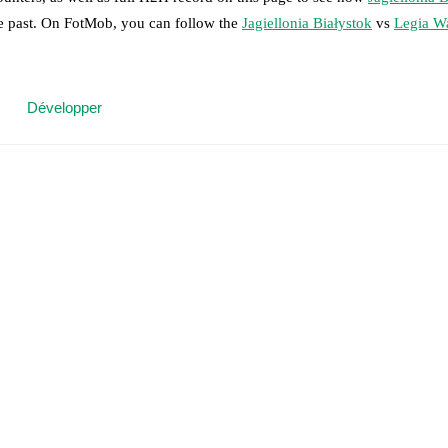
he past. On FotMob, you can follow the
Jagiellonia Białystok
vs
Legia W
 moment instantly delivered on FotMob.
Développer
on, shots, corners, big chances created, xG, momentum, and shot maps.
 match a few days in advance while the actual lineup will be as soon as i
players.
Unavailable players for
Legia Warszawa
:
Petar Stojanovic
(
inju
results and see how
Jagiellonia Białystok
and
Legia Warszawa
have per
or the teams are
Jagiellonia Białystok
9
win(s),
Legia Warszawa
13
win(