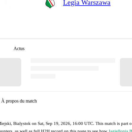
Legia Warszawa
Actus
À propos du match
iejski, Bialystok
on
Sat, Sep 19, 2026, 16:00 UTC
.
This match is part o
unters, as well as full H2H record on this page to see how
Jagiellonia 