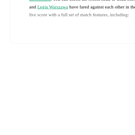
and
Legia Warszawa
have fared against each other in t
live score with a full set of match features, including:
Live updates: Every goal, card, substitution and key
Real-time extensive stats powered by Opta: Possessi
Predicted lineups and formations are available for the
announced, usually an hour ahead of the match.
Jagiellonia Białystok
does not have any unavailable 
Colak
(
injury
)
.
Team form & Head-to-head history: Compare recent 
against each other.
The current head to head record f