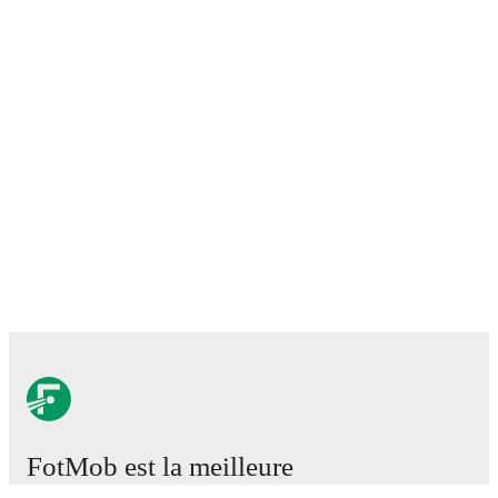
FotMob est la meilleure