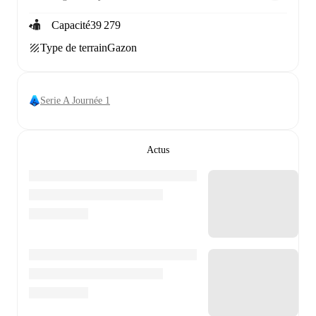
Capacité
39 279
Type de terrain
Gazon
Serie A Journée 1
Actus