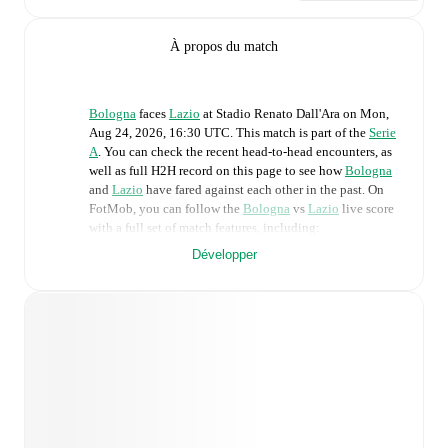
À propos du match
Bologna
faces
Lazio
at
Stadio Renato Dall'Ara
on
Mon,
Aug 24, 2026, 16:30 UTC
.
This match is part of the
Serie
A
. You can check the recent head-to-head encounters, as
well as full H2H record on this page to see how
Bologna
and
Lazio
have fared against each other in the past. On
FotMob, you can follow the
Bologna
vs
Lazio
live score
with a full set of match features, including:
Développer
Live updates: Every goal, card, substitution and key
moment instantly delivered on FotMob.
Real-time extensive stats powered by Opta:
Possession, shots, corners, big chances created, xG,
momentum, and shot maps.
Predicted lineups and formations are available for the