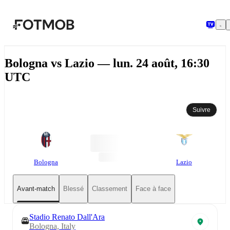
Aller au contenu principal
Bologna vs Lazio — lun. 24 août, 16:30
UTC
Suivre
Bologna
Lazio
Avant-match
Blessé
Classement
Face à face
Stadio Renato Dall'Ara
Bologna, Italy