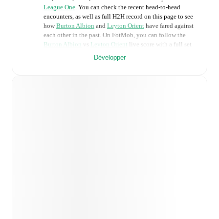
League One
. You can check the recent head-to-head
encounters, as well as full H2H record on this page to see
how
Burton Albion
and
Leyton Orient
have fared against
each other in the past. On FotMob, you can follow the
Burton Albion
vs
Leyton Orient
live score with a full set
of match features, including:
Développer
Live updates: Every goal, card, substitution and key
moment instantly delivered on FotMob.
Real-time extensive stats powered by Opta:
Possession, shots, corners, big chances created, xG,
momentum, and shot maps.
Predicted lineups and formations are available for the
match a few days in advance while the actual lineup
will be as soon as it is announced, usually an hour
ahead of the match.
Injury and suspension information are provided on
FotMob ahead of every match, giving you the latest