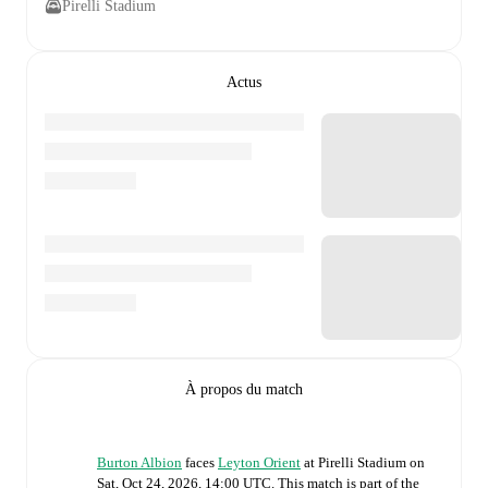
Pirelli Stadium
Actus
À propos du match
Burton Albion
faces
Leyton Orient
at
Pirelli Stadium
on
Sat, Oct 24, 2026, 14:00 UTC
.
This match is part of the