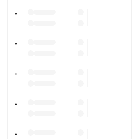
All of these features make FotMob the best way to follow
Burton Albion
vs
Leyton Orient
, whether you're checking
the scores or diving into detailed stats. FotMob also
covers every team and competition worldwide, with
fixtures, results, and squad info available on team pages.
FotMob is available on the web and as a free app for iOS
and Android. Install the app to get notifications, live
scores, and full match coverage so you never miss a
moment.