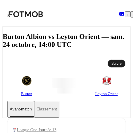
Aller au contenu principal
Burton Albion vs Leyton Orient — sam.
24 octobre, 14:00 UTC
Suivre
Burton
Leyton Orient
Avant-match
Classement
League One Journée 13