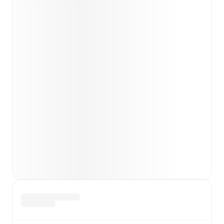
team news before lineups are announced.
Team form & Head-to-head history: Compare recent
results and see how
Burton Albion
and
Leyton Orient
have performed against each other.
TV and streaming info: Find out where to watch the
match.
Live standings: Follow league tables and tournament
info in real time.
Live odds & insights: Track match favorites and
before, during and post match.
Commentary & ticker: Rich text commentary for
major matches to follow the action even if you can't
watch.