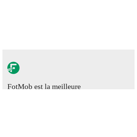
FotMob est la meilleure
application de football.
Matchs
Actus
Centre des Transferts