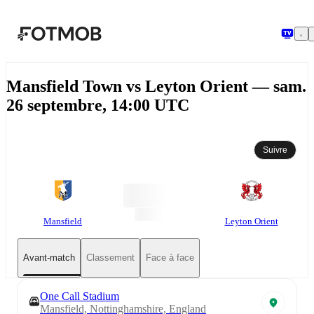
Aller au contenu principal
Mansfield Town vs Leyton Orient — sam.
26 septembre, 14:00 UTC
Suivre
Mansfield
Leyton Orient
Avant-match
Classement
Face à face
One Call Stadium
Mansfield, Nottinghamshire, England