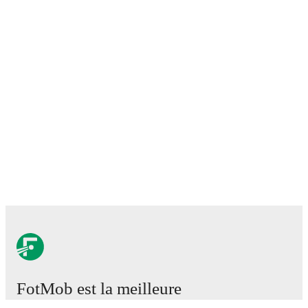
FotMob est la meilleure