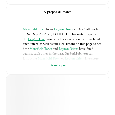
À propos du match
Mansfield Town
faces
Leyton Orient
at
One Call Stadium
on
Sat, Sep 26, 2026, 14:00 UTC
.
This match is part of
the
League One
. You can check the recent head-to-head
encounters, as well as full H2H record on this page to see
how
Mansfield Town
and
Leyton Orient
have fared
against each other in the past. On FotMob, you can
follow the
Mansfield Town
vs
Leyton Orient
live score
with a full set of match features, including:
Développer
Live updates: Every goal, card, substitution and key
moment instantly delivered on FotMob.
Real-time extensive stats powered by Opta:
Possession, shots, corners, big chances created, xG,
momentum, and shot maps.