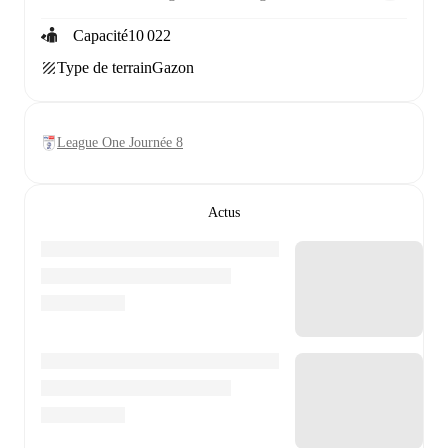
Capacité
10 022
Type de terrain
Gazon
League One Journée 8
Actus