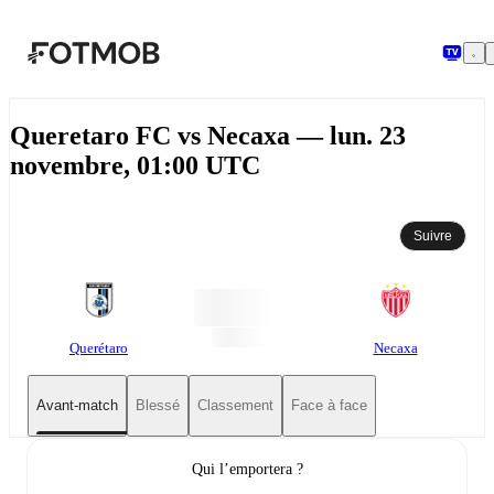
Aller au contenu principal
Queretaro FC vs Necaxa — lun. 23
novembre, 01:00 UTC
Suivre
Querétaro
Necaxa
Avant-match
Blessé
Classement
Face à face
Qui l’emportera ?