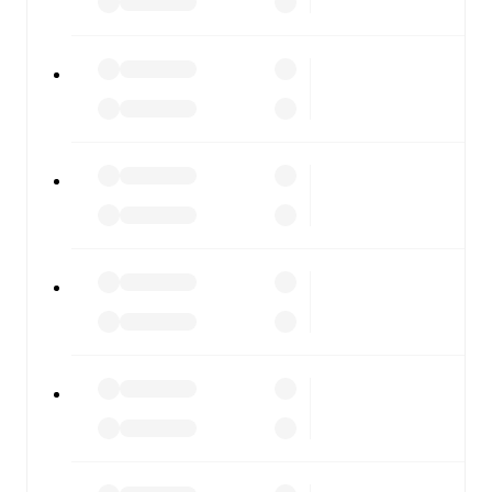
FotMob is available on the web and as a free app for iOS
and Android. Install the app to get notifications, live
scores, and full match coverage so you never miss a
moment.