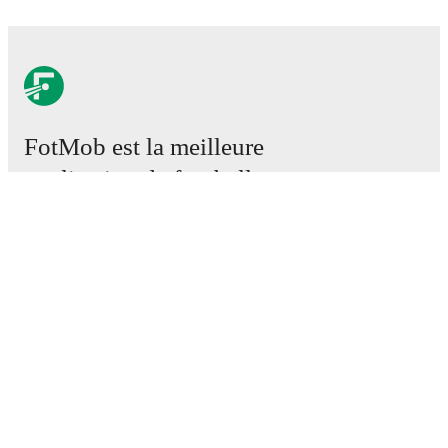
FotMob est la meilleure
application de football.
Matchs
Actus
Centre des Transferts
Rumeurs
Programmes TV
À propos
Emploi
Annoncez
Lineup Builder
FAQ