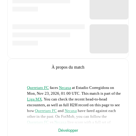
À propos du match
Queretaro FC
faces
Necaxa
at
Estadio Corregidora
on
Mon, Nov 23, 2026, 01:00 UTC
.
This match is part of the
Liga MX
. You can check the recent head-to-head
encounters, as well as full H2H record on this page to see
how
Queretaro FC
and
Necaxa
have fared against each
other in the past. On FotMob, you can follow the
Queretaro FC
vs
Necaxa
live score with a full set of
match features, including:
Développer