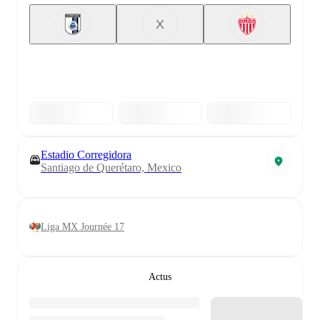
X
Estadio Corregidora
Santiago de Querétaro, Mexico
Liga MX Journée 17
Actus