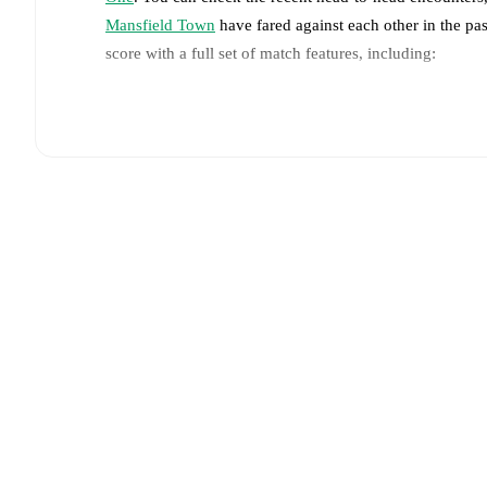
Mansfield Town
have fared against each other in the p
score with a full set of match features, including:
Live updates: Every goal, card, substitution and key
Real-time extensive stats powered by Opta: Possessi
Predicted lineups and formations are available for the
announced, usually an hour ahead of the match.
Unavailable players for
Peterborough United
:
Matthe
Team form & Head-to-head history: Compare recent 
against each other.
The current head to head record f
draw(s).