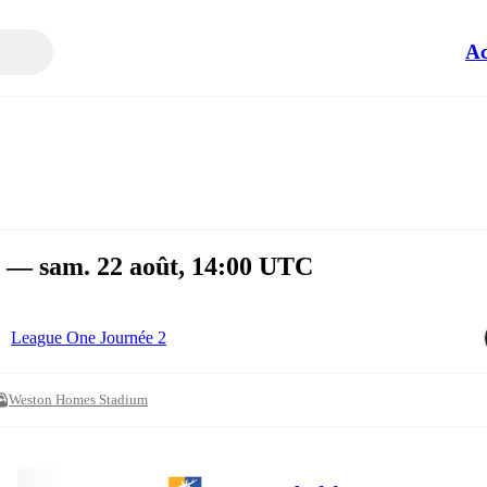
Ac
 — sam. 22 août, 14:00 UTC
League One Journée 2
Weston Homes Stadium