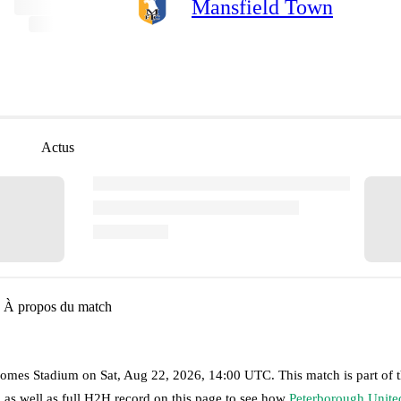
Mansfield Town
Actus
À propos du match
omes Stadium
on
Sat, Aug 22, 2026, 14:00 UTC
.
This match is part of 
 as well as full H2H record on this page to see how
Peterborough Unite