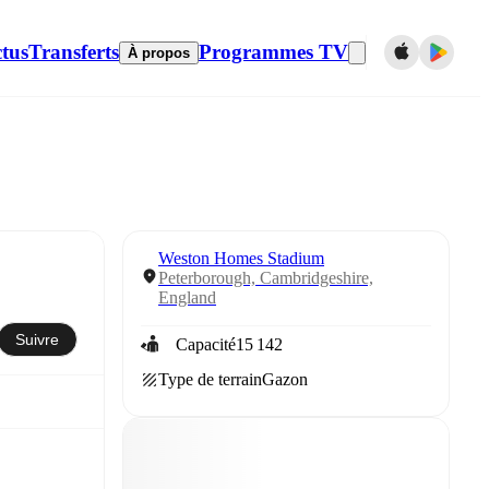
tus
Transferts
Programmes TV
À propos
Weston Homes Stadium
Peterborough, Cambridgeshire,
England
Suivre
Capacité
15 142
Type de terrain
Gazon