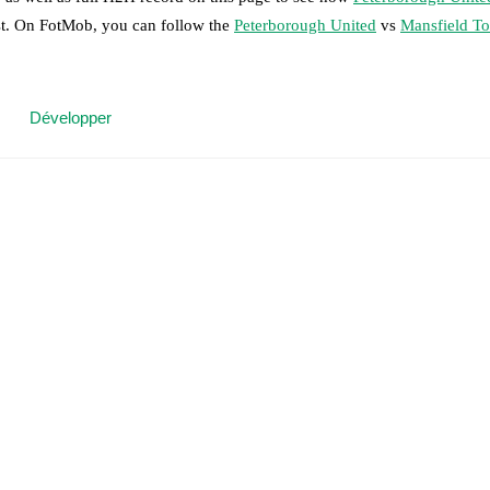
ast. On FotMob, you can follow the
Peterborough United
vs
Mansfield T
 moment instantly delivered on FotMob.
Développer
on, shots, corners, big chances created, xG, momentum, and shot maps.
 match a few days in advance while the actual lineup will be as soon as i
w Garbett
(
injury
)
.
Mansfield Town
does not have any unavailable playe
results and see how
Peterborough United
and
Mansfield Town
have per
or the teams are
Peterborough United
1
win(s),
Mansfield Town
3
win(s)