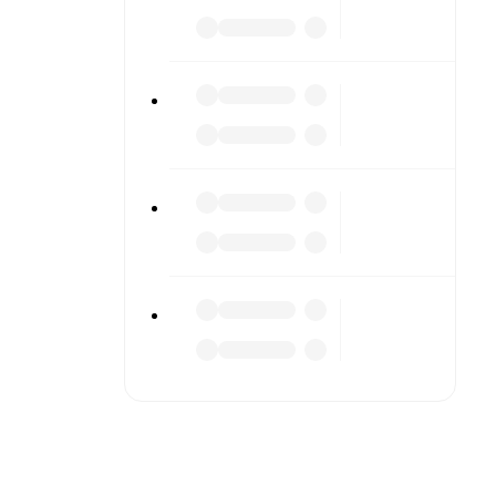
 scores or
lable on
match