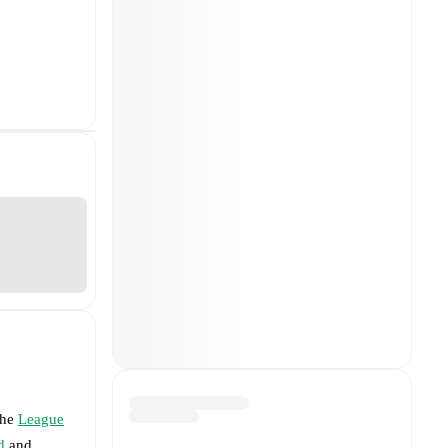
the
League
d
and