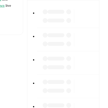
own
live
t is
rs.
formed
, and
2