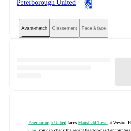
Peterborough United
Avant-match
Classement
Face à face
Peterborough United
faces
Mansfield Town
at
Weston H
One
. You can check the recent head-to-head encounters,