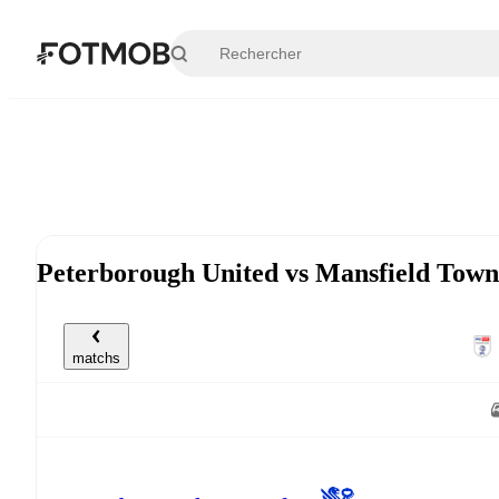
Aller au contenu principal
Peterborough United vs Mansfield Town
matchs