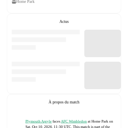
Home Park
Actus
À propos du match
Plymouth Argyle
faces
AFC Wimbledon
at
Home Park
on
Sat, Oct 10, 2026, 11:30 UTC
.
This match is part of the