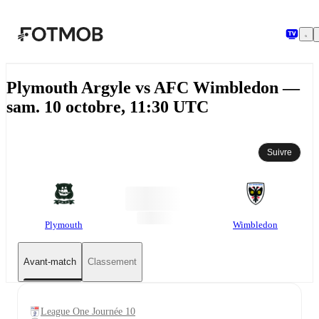
Aller au contenu principal
Plymouth Argyle vs AFC Wimbledon —
sam. 10 octobre, 11:30 UTC
Suivre
Plymouth
Wimbledon
Avant-match
Classement
League One Journée 10