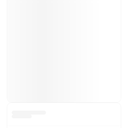
team news before lineups are announced.
Team form & Head-to-head history: Compare recent
results and see how
Plymouth Argyle
and
AFC
Wimbledon
have performed against each other.
TV and streaming info: Find out where to watch the
match.
Live standings: Follow league tables and tournament
info in real time.
Live odds & insights: Track match favorites and
before, during and post match.
Commentary & ticker: Rich text commentary for
major matches to follow the action even if you can't
watch.