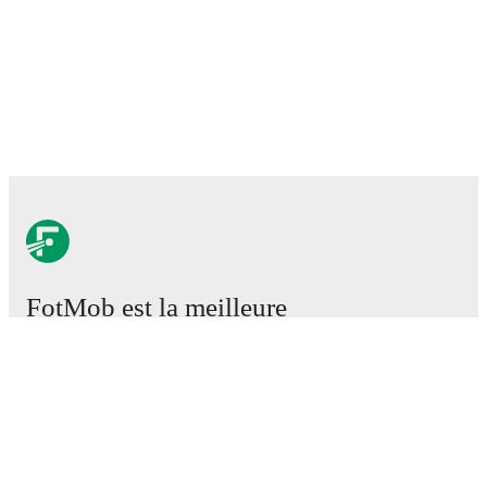
FotMob est la meilleure
application de football.
Matchs
Actus
Centre des Transferts