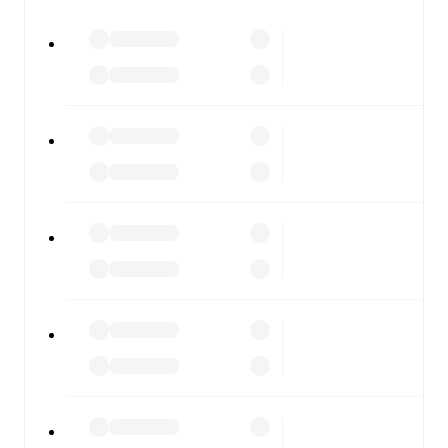
All of these features make FotMob the best way to follow
Plymouth Argyle
vs
AFC Wimbledon
, whether you're
checking the scores or diving into detailed stats. FotMob
also covers every team and competition worldwide, with
fixtures, results, and squad info available on team pages.
FotMob is available on the web and as a free app for iOS
and Android. Install the app to get notifications, live
scores, and full match coverage so you never miss a
moment.