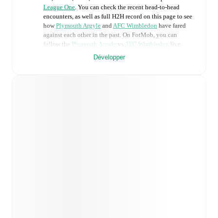
League One
. You can check the recent head-to-head
encounters, as well as full H2H record on this page to see
how
Plymouth Argyle
and
AFC Wimbledon
have fared
against each other in the past. On FotMob, you can
follow the
Plymouth Argyle
vs
AFC Wimbledon
live
score with a full set of match features, including:
Développer
Live updates: Every goal, card, substitution and key
moment instantly delivered on FotMob.
Real-time extensive stats powered by Opta:
Possession, shots, corners, big chances created, xG,
momentum, and shot maps.
Predicted lineups and formations are available for the
match a few days in advance while the actual lineup
will be as soon as it is announced, usually an hour
ahead of the match.
Injury and suspension information are provided on
FotMob ahead of every match, giving you the latest