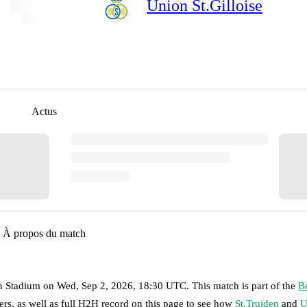
Union St.Gilloise
Actus
À propos du match
n Stadium
on
Wed, Sep 2, 2026, 18:30 UTC
.
This match is part of the
B
rs, as well as full H2H record on this page to see how
St.Truiden
and
U