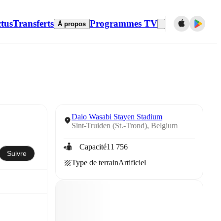
tus
Transferts
Programmes TV
À propos
Daio Wasabi Stayen Stadium
Sint-Truiden (St.-Trond), Belgium
Capacité
11 756
Suivre
Type de terrain
Artificiel