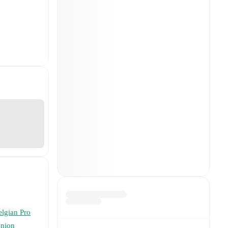
elgian Pro
nion