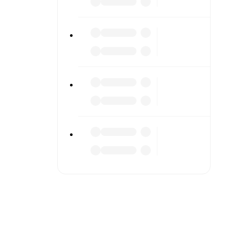
r diving
n team
match