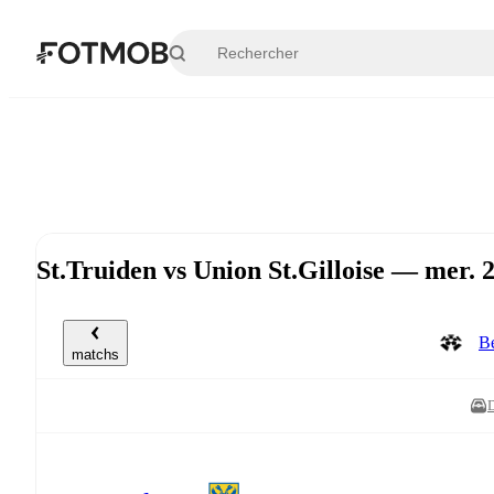
Aller au contenu principal
St.Truiden vs Union St.Gilloise — mer.
Be
matchs
D