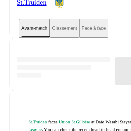
St.Truiden
Avant-match
Classement
Face à face
St.Truiden
faces
Union St.Gilloise
at
Daio Wasabi Staye
League
. You can check the recent head-to-head encounte