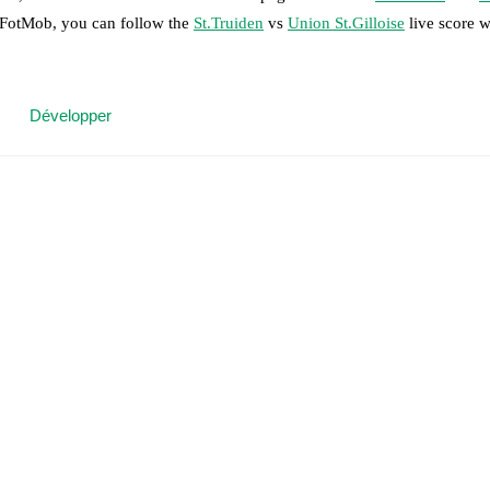
n FotMob, you can follow the
St.Truiden
vs
Union St.Gilloise
live score wi
 moment instantly delivered on FotMob.
Développer
on, shots, corners, big chances created, xG, momentum, and shot maps.
 match a few days in advance while the actual lineup will be as soon as i
otMob ahead of every match, giving you the latest team news before lin
results and see how
St.Truiden
and
Union St.Gilloise
have performed ag
are
St.Truiden
3
win(s),
Union St.Gilloise
9
win(s), and
2
draw(s).