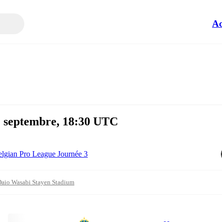
Ac
 2 septembre, 18:30 UTC
lgian Pro League Journée 3
aio Wasabi Stayen Stadium