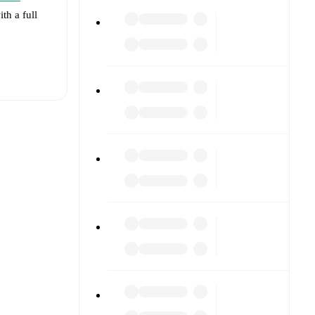
th a full
t is
eups are
ainst each