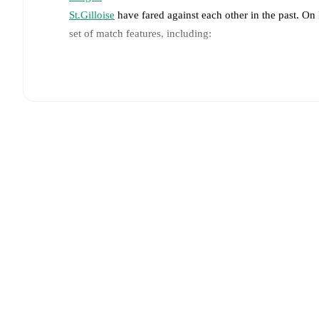
St.Gilloise
have fared against each other in the past. O
set of match features, including:
Live updates: Every goal, card, substitution and key
Real-time extensive stats powered by Opta: Possessi
Predicted lineups and formations are available for the
announced, usually an hour ahead of the match.
Injury and suspension information are provided on F
announced.
Team form & Head-to-head history: Compare recent 
other.
The current head to head record for the teams 