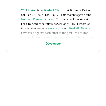
Workington
faces
Rushall Olympic
at
Borough Park
on
Sat, Feb 28, 2026, 15:00 UTC
.
This match is part of the
Northern Premier Division
. You can check the recent
head-to-head encounters, as well as full H2H record on
this page to see how
Workington
and
Rushall Olympic
have fared against each other in the past. On FotMob,
you can follow the
Workington
vs
Rushall Olympic
live
score with a full set of match features, including:
Développer
Live updates: Every goal, card, substitution and key
moment instantly delivered on FotMob.
Real-time extensive stats powered by Opta:
Possession, shots, corners, big chances created, xG,
momentum, and shot maps.
Predicted lineups and formations are available for the
match a few days in advance while the actual lineup
will be as soon as it is announced, usually an hour
ahead of the match.