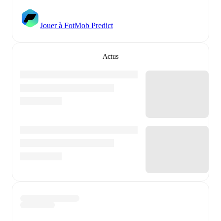
Jouer à FotMob Predict
Actus