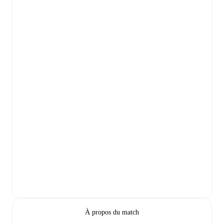
À propos du match