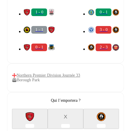
1 - 0
0 - 1
1 - 1
3 - 0
0 - 1
2 - 3
Northern Premier Division Journée 33
Borough Park
Qui l’emportera ?
X