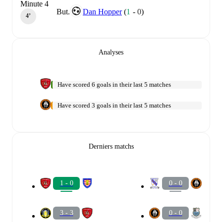
Minute 4
But.
Dan Hopper
(
1
-
0
)
4‎’‎
Analyses
Have scored 6 goals in their last 5 matches
Have scored 3 goals in their last 5 matches
Derniers matchs
1 - 0
0 - 0
3 - 3
0 - 0