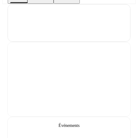
Événements