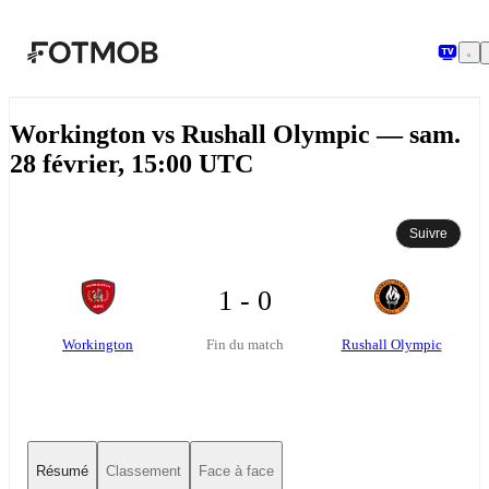
Aller au contenu principal
Workington vs Rushall Olympic — sam.
28 février, 15:00 UTC
Suivre
1 - 0
Workington
Rushall Olympic
Fin du match
Résumé
Classement
Face à face