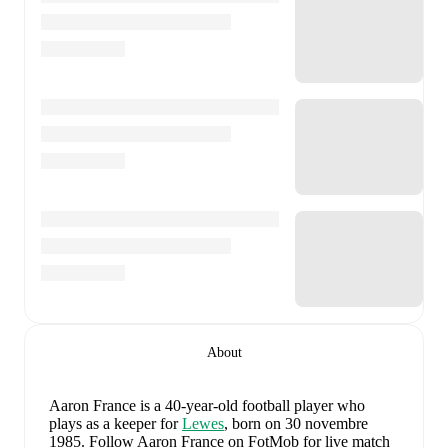
About
Aaron France
is a 40-year-old football player who
plays as a keeper
for
Lewes
, born on 30 novembre
1985
.
Follow Aaron France on FotMob for live match