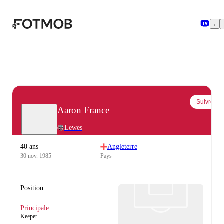
Aller au contenu principal
Suivre
Aaron France
Lewes
40 ans
Angleterre
30 nov. 1985
Pays
Position
Principale
Keeper