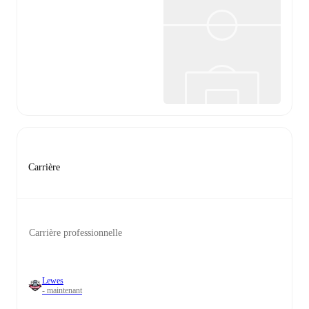
Carrière
Carrière professionnelle
Lewes
- maintenant