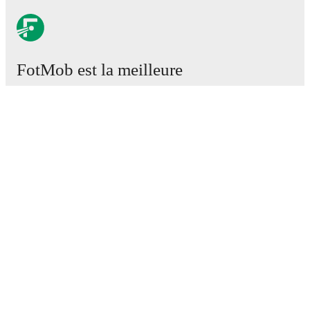
FotMob est la meilleure
application de football.
Matchs
Actus
Centre des Transferts
Rumeurs
Programmes TV
À propos
Emploi
Annoncez
Lineup Builder
FAQ
Classement FIFA Hommes
Classement FIFA Femmes