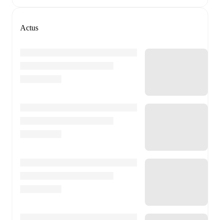
Actus