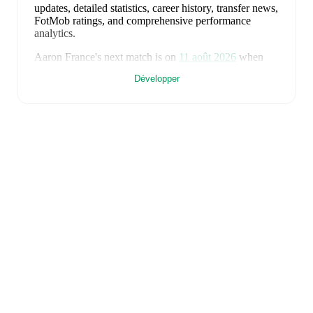
updates, detailed statistics, career history, transfer news,
FotMob ratings, and comprehensive performance
analytics.
Aaron France
's next match is on
11 août 2026
when
Lewes
face
Whitehawk
in the
Isthmian Premier
Développer
Division
.
Aaron France
currently plays for
Lewes
.
Aaron France
is from
England
, and the
national team
includes
Jordan Pickford
,
Ezri Konsa
,
Nico O'Reilly
,
Declan Rice
,
John Stones
,
Marc Guéhi
,
Bukayo Saka
,
Elliot Anderson
,
Harry Kane
,
Jude Bellingham
,
Marcus Rashford
,
Trevoh Chalobah
,
Dean Henderson
,
Jordan Henderson
,
Daniel Burn
,
Kobbie Mainoo
,
Morgan Rogers
,
Anthony Gordon
,
Ollie Watkins
,
Noni
Madueke
,
Eberechi Eze
,
Ivan Toney
,
James Trafford
,
Reece James
,
Djed Spence
,
and
Jarell Quansah
.
Explore each player's page on FotMob for
comprehensive statistics, match history, and
international career data.
FotMob provides comprehensive coverage of
Aaron
France
, including career statistics, match-by-match