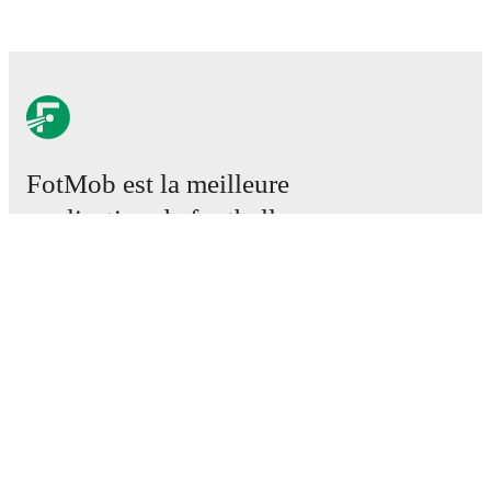
FotMob est la meilleure
application de football.
Matchs
Actus
Centre des Transferts
Rumeurs
Programmes TV
À propos
Emploi
Annoncez
Lineup Builder