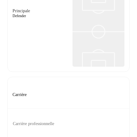
Principale
Defender
Carrière
Carrière professionnelle