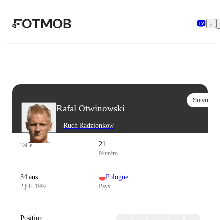
Aller au contenu principal
Suivre
Rafal Otwinowski
Ruch Radzionkow
21
Taille
Numéro
34 ans
Pologne
2 juil. 1992
Pays
Position