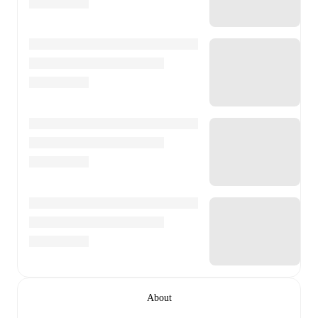
About