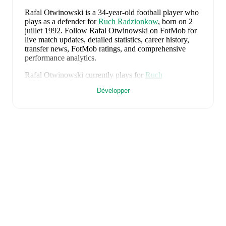
Rafal Otwinowski
is a 34-year-old football player who
plays as a defender
for
Ruch Radzionkow
, born on 2
juillet 1992
.
Follow Rafal Otwinowski on FotMob for
live match updates, detailed statistics, career history,
transfer news, FotMob ratings, and comprehensive
performance analytics.
Rafal Otwinowski
currently plays for
Ruch
Radzionkow
.
Développer
Rafal Otwinowski
is from
Poland
, and the
national
team includes
Kamil Grabara
,
Norbert Wojtuszek
,
Przemyslaw Wisniewski
,
Tomasz Kedziora
,
Jan
Bednarek
,
Bartosz Slisz
,
Jakub Kaminski
,
Bartosz
Kapustka
,
Robert Lewandowski
,
Piotr Zielinski
,
Karol
Swiderski
,
Marcin Bulka
,
Mateusz Zukowski
,
Jakub
Kiwior
,
Arkadiusz Pyrka
,
Jakub Piotrowski
,
Oskar
Pietuszewski
,
Filip Rózga
,
Michal Skóras
,
Sebastian
Szymanski
,
Nicola Zalewski
,
Mateusz Kochalski
,
Kacper Kozlowski
,
Karol Czubak
,
Kacper Potulski
,
and
Oskar Wójcik
.
Explore each player's page on
FotMob for comprehensive statistics, match history,
and international career data.