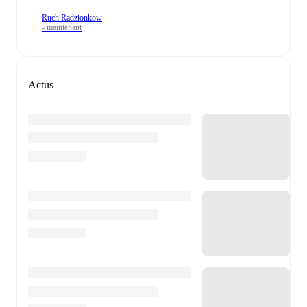
Ruch Radzionkow
- maintenant
Actus