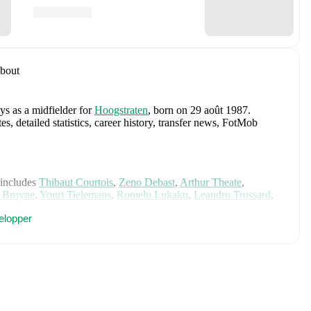
bout
ys as a midfielder
for
Hoogstraten
, born on 29 août 1987
.
 detailed statistics, career history, transfer news, FotMob
 includes
Thibaut Courtois
,
Zeno Debast
,
Arthur Theate
,
 Bruyne
,
Youri Tielemans
,
Romelu Lukaku
,
Leandro Trossard
,
io
,
Thomas Meunier
,
Koni De Winter
,
Charles De Ketelaere
,
elopper
gne
,
Alexis Saelemaekers
,
Nicolas Raskin
,
Amadou Onana
,
er's page on FotMob for comprehensive statistics, match
Linden
, including career statistics, match-by-match ratings,
 analytics.
Follow Glenn van der Linden to receive notifications