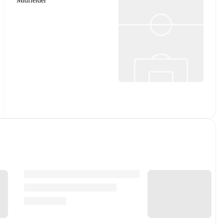
Midfielder