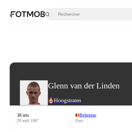
Aller au contenu principal
Glenn van der Linden
Hoogstraten
38 ans
Belgique
29 août 1987
Pays