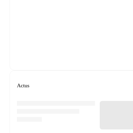
Actus