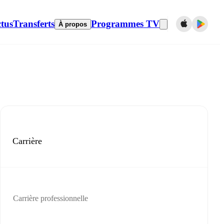
tus
Transferts
Programmes TV
À propos
Carrière
Carrière professionnelle