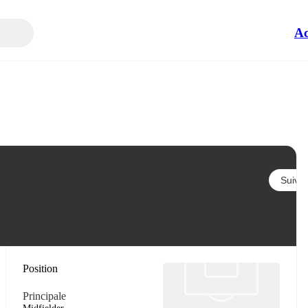
Ac
Suivre
Position
Principale