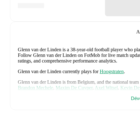
A
Glenn van der Linden
is a 38-year-old football player who pla
Follow Glenn van der Linden on FotMob for live match updates,
ratings, and comprehensive performance analytics.
Glenn van der Linden
currently plays for
Hoogstraten
.
Glenn van der Linden
is from
Belgium
, and the
national team
Brandon Mechele
,
Maxim De Cuyper
,
Axel Witsel
,
Kevin De
Jérémy Doku
,
Senne Lammens
,
Mike Penders
,
Dodi Lukébak
Dév
Joaquin Seys
,
Diego Moreira
,
Hans Vanaken
,
Timothy Casta
Nathan Ngoy
,
and
Matias Fernandez-Pardo
.
Explore each play
history, and international career data.
FotMob provides comprehensive coverage of
Glenn van der 
transfer history, market value trends, and detailed performance
about upcoming matches, goals, and other key events.