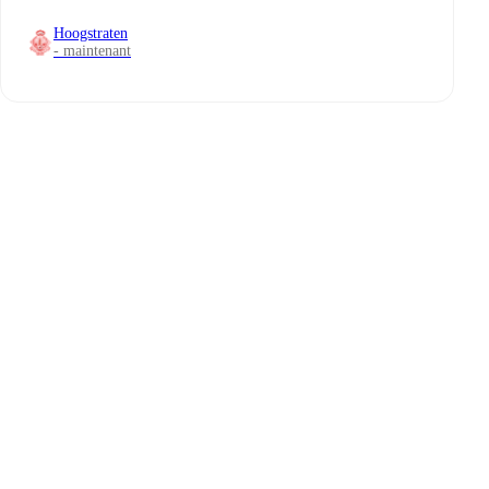
Hoogstraten
- maintenant