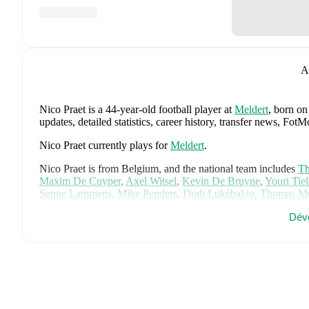
A
Nico Praet
is a 44-year-old football player
at
Meldert
, born on
updates, detailed statistics, career history, transfer news, Fo
Nico Praet
currently plays for
Meldert
.
Nico Praet
is from
Belgium
, and the
national team includes
Th
Maxim De Cuyper
,
Axel Witsel
,
Kevin De Bruyne
,
Youri Tie
Senne Lammens
,
Mike Penders
,
Dodi Lukébakio
,
Thomas Me
Diego Moreira
,
Hans Vanaken
,
Timothy Castagne
,
Alexis Sa
Dév
Matias Fernandez-Pardo
.
Explore each player's page on FotMob
career data.
FotMob provides comprehensive coverage of
Nico Praet
, inc
market value trends, and detailed performance analytics.
Follo
goals, and other key events.