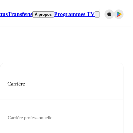
tus
Transferts
Programmes TV
À propos
Carrière
Carrière professionnelle