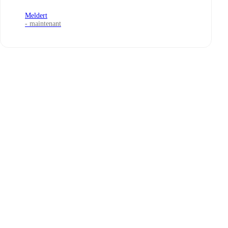
Meldert
- maintenant