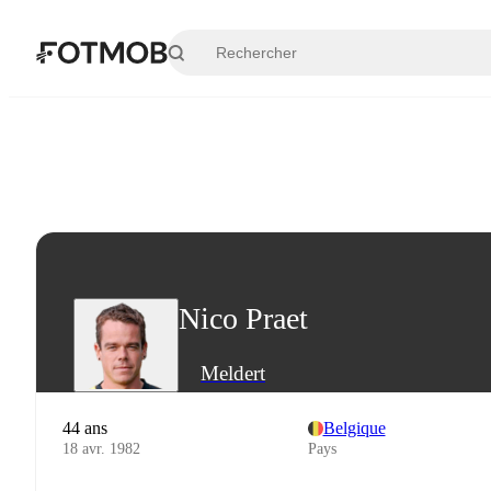
Aller au contenu principal
Nico Praet
Meldert
44 ans
Belgique
18 avr. 1982
Pays