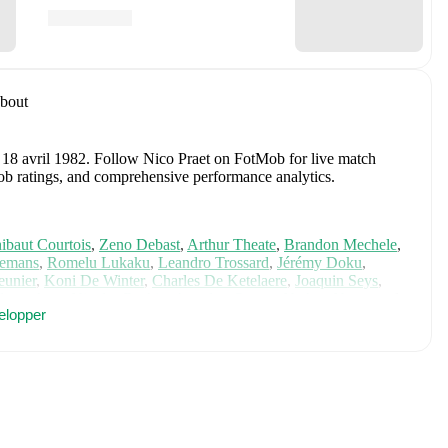
bout
 18 avril 1982
.
Follow Nico Praet on FotMob for live match
tMob ratings, and comprehensive performance analytics.
ibaut Courtois
,
Zeno Debast
,
Arthur Theate
,
Brandon Mechele
,
lemans
,
Romelu Lukaku
,
Leandro Trossard
,
Jérémy Doku
,
unier
,
Koni De Winter
,
Charles De Ketelaere
,
Joaquin Seys
,
elemaekers
,
Nicolas Raskin
,
Amadou Onana
,
Nathan Ngoy
,
and
elopper
 for comprehensive statistics, match history, and international
luding career statistics, match-by-match ratings, transfer history,
w Nico Praet to receive notifications about upcoming matches,