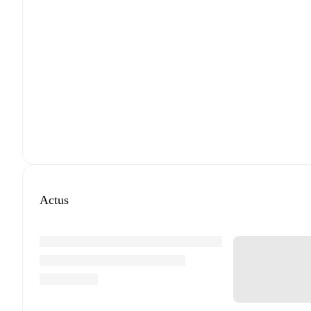
Actus