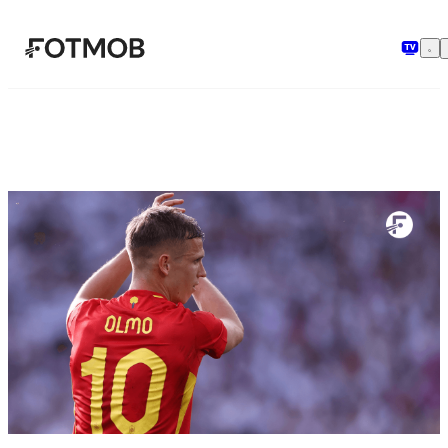
Aller au contenu principal