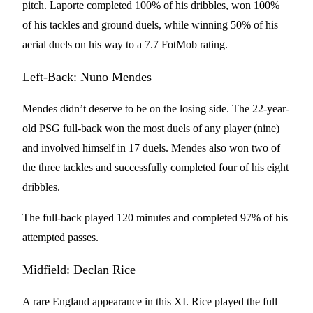
pitch. Laporte completed 100% of his dribbles, won 100%
of his tackles and ground duels, while winning 50% of his
aerial duels on his way to a 7.7 FotMob rating.
Left-Back: Nuno Mendes
Mendes didn’t deserve to be on the losing side. The 22-year-
old PSG full-back won the most duels of any player (nine)
and involved himself in 17 duels. Mendes also won two of
the three tackles and successfully completed four of his eight
dribbles.
The full-back played 120 minutes and completed 97% of his
attempted passes.
Midfield: Declan Rice
A rare England appearance in this XI. Rice played the full