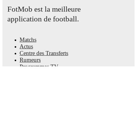
FotMob est la meilleure
application de football.
Matchs
Actus
Centre des Transferts
Rumeurs
Programmes TV
À propos
Emploi
Annoncez
Lineup Builder
FAQ
Classement FIFA Hommes
Classement FIFA Femmes
Prédicteur
Newsletter