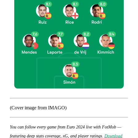
(Cover image from IMAGO)
You can follow every game from Euro 2024 live with FotMob —
featuring deep stats coverage, xG, and player ratings.
Download