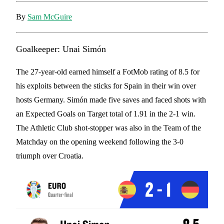
By
Sam McGuire
Goalkeeper: Unai Simón
The 27-year-old earned himself a FotMob rating of 8.5 for
his exploits between the sticks for Spain in their win over
hosts Germany. Simón made five saves and faced shots with
an Expected Goals on Target total of 1.91 in the 2-1 win.
The Athletic Club shot-stopper was also in the Team of the
Matchday on the opening weekend following the 3-0
triumph over Croatia.