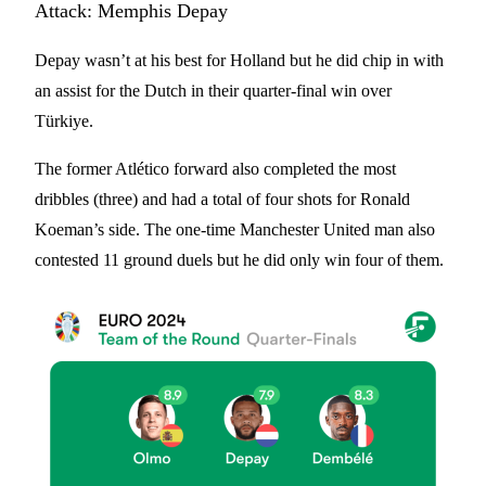
Attack: Memphis Depay
Depay wasn’t at his best for Holland but he did chip in with
an assist for the Dutch in their quarter-final win over
Türkiye.
The former Atlético forward also completed the most
dribbles (three) and had a total of four shots for Ronald
Koeman’s side. The one-time Manchester United man also
contested 11 ground duels but he did only win four of them.