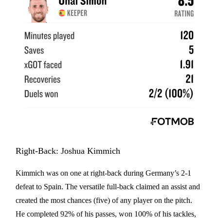
Right-Back: Joshua Kimmich
Kimmich was on one at right-back during Germany’s 2-1
defeat to Spain. The versatile full-back claimed an assist and
created the most chances (five) of any player on the pitch.
He completed 92% of his passes, won 100% of his tackles,