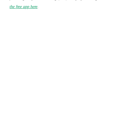
the free app here
.