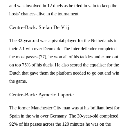
and was involved in 12 duels as he tried in vain to keep the
hosts’ chances alive in the tournament.
Centre-Back: Stefan De Vrij
The 32-year-old was a pivotal player for the Netherlands in
their 2-1 win over Denmark. The Inter defender completed
the most passes (77), he won all of his tackles and came out
on top 75% of his duels. He also scored the equaliser for the
Dutch that gave them the platform needed to go out and win
the game.
Centre-Back: Aymeric Laporte
The former Manchester City man was at his brilliant best for
Spain in the win over Germany. The 30-year-old completed
92% of his passes across the 120 minutes he was on the