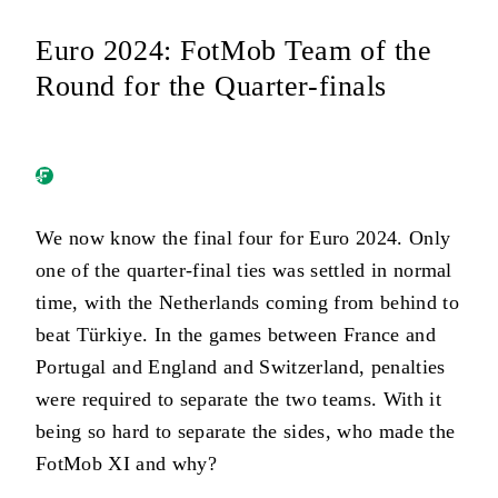
Euro 2024: FotMob Team of the
Round for the Quarter-finals
We now know the final four for Euro 2024. Only
one of the quarter-final ties was settled in normal
time, with the Netherlands coming from behind to
beat Türkiye. In the games between France and
Portugal and England and Switzerland, penalties
were required to separate the two teams. With it
being so hard to separate the sides, who made the
FotMob XI and why?