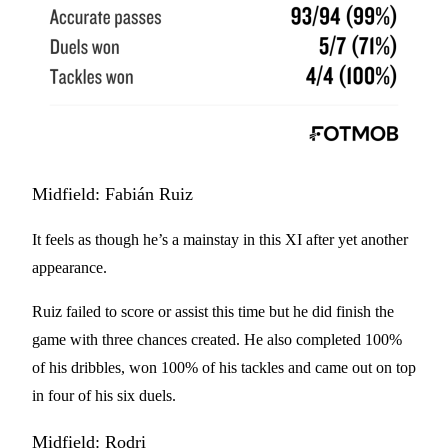
Midfield: Fabián Ruiz
It feels as though he’s a mainstay in this XI after yet another
appearance.
Ruiz failed to score or assist this time but he did finish the
game with three chances created. He also completed 100%
of his dribbles, won 100% of his tackles and came out on top
in four of his six duels.
Midfield: Rodri