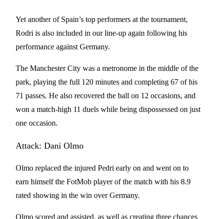
Yet another of Spain’s top performers at the tournament,
Rodri is also included in our line-up again following his
performance against Germany.
The Manchester City was a metronome in the middle of the
park, playing the full 120 minutes and completing 67 of his
71 passes. He also recovered the ball on 12 occasions, and
won a match-high 11 duels while being dispossessed on just
one occasion.
Attack: Dani Olmo
Olmo replaced the injured Pedri early on and went on to
earn himself the FotMob player of the match with his 8.9
rated showing in the win over Germany.
Olmo scored and assisted, as well as creating three chances