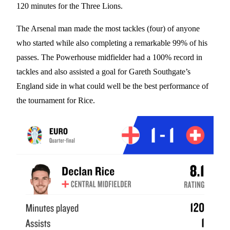
120 minutes for the Three Lions.
The Arsenal man made the most tackles (four) of anyone
who started while also completing a remarkable 99% of his
passes. The Powerhouse midfielder had a 100% record in
tackles and also assisted a goal for Gareth Southgate’s
England side in what could well be the best performance of
the tournament for Rice.