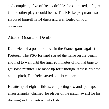
and completing five of the six dribbles he attempted, a figure
that no other player could better. The RB Leipzig man also
involved himself in 14 duels and was fouled on four
occasions.
Attack: Ousmane Dembélé
Dembélé had a point to prove in the France game against
Portugal. The PSG forward started the game on the bench
and had to wait until the final 20 minutes of normal time to
get some minutes. He made up for it though. Across his time
on the pitch, Dembélé carved out six chances.
He attempted eight dribbles, completing six, and, perhaps
unsurprisingly, claimed the player of the match award for his
showing in the quarter-final clash.