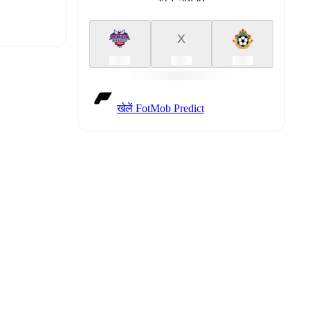
X
t is
खेलें FotMob Predict
eups are
gainst
.