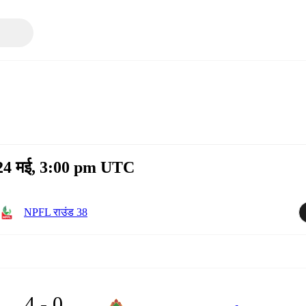
 24 मई, 3:00 pm UTC
NPFL राउंड 38
4 - 0