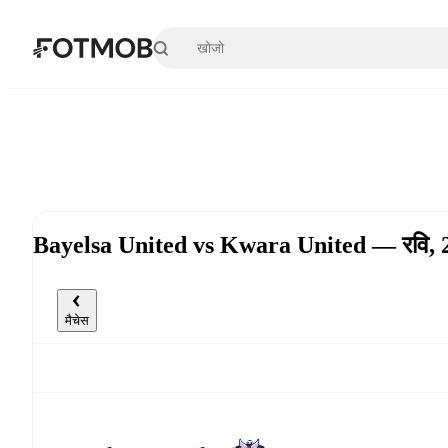
मुख्य सामग्री पर जाएँ
Bayelsa United vs Kwara United — रवि,
मैचेस