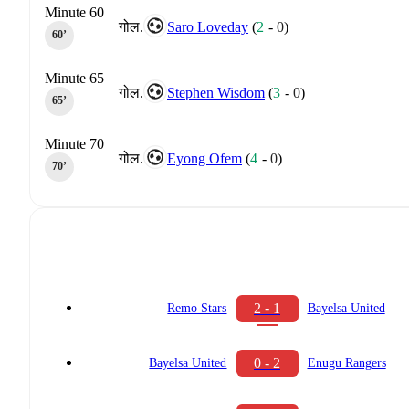
Minute 60
गोल.
Saro Loveday
(
2
-
0
)
60‎’‎
Minute 65
गोल.
Stephen Wisdom
(
3
-
0
)
65‎’‎
Minute 70
गोल.
Eyong Ofem
(
4
-
0
)
70‎’‎
2 - 1
Remo Stars
Bayelsa United
0 - 2
Bayelsa United
Enugu Rangers