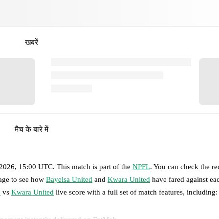
खबरें
मैच के बारे में
 2026, 15:00 UTC
.
This match is part of the
NPFL
. You can check the re
page to see how
Bayelsa United
and
Kwara United
have fared against eac
d
vs
Kwara United
live score with a full set of match features, including: