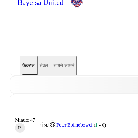
Bayelsa United
फैक्ट्स
टेबल
आमने-सामने
Minute 47
गोल.
Peter Ebimobowei
(
1
-
0
)
47‎’‎