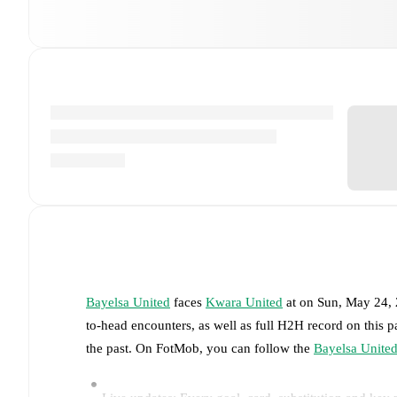
Bayelsa United
faces
Kwara United
at
on
Sun, May 24,
to-head encounters, as well as full H2H record on this 
the past. On FotMob, you can follow the
Bayelsa Unite