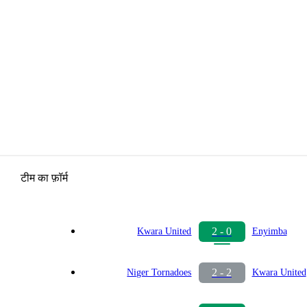
टीम का फ़ॉर्म
2 - 0
Kwara United
Enyimba
2 - 2
Niger Tornadoes
Kwara United