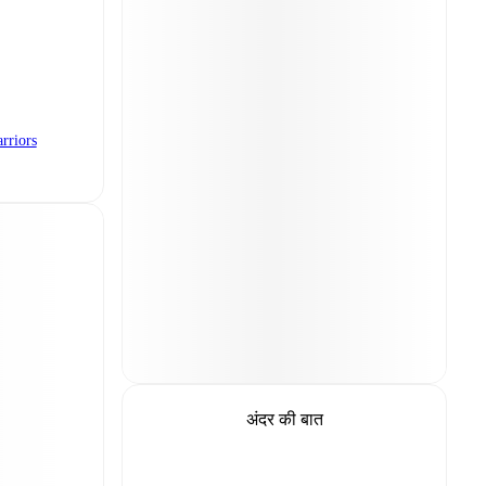
rriors
अंदर की बात