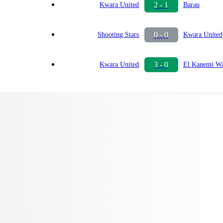
2 - 1
Kwara United
Barau
0 - 0
Shooting Stars
Kwara United
3 - 0
Kwara United
El Kanemi Wa