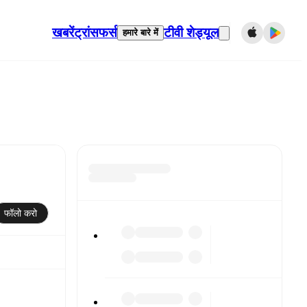
खबरें
ट्रांसफर्स
टीवी शेड्यूल
हमारे बारे में
फॉलो करो