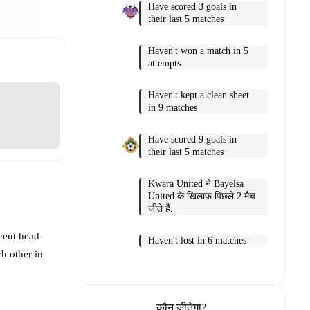
Have scored 3 goals in
their last 5 matches
Haven't won a match in 5
attempts
Haven't kept a clean sheet
in 9 matches
Have scored 9 goals in
their last 5 matches
Kwara United ने Bayelsa
United के खिलाफ़ पिछले 2 मैच
जीते हैं.
cent head-
Haven't lost in 6 matches
h other in
कौन जीतेगा?