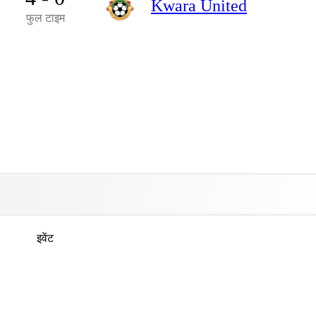
Kwara United
फुल टाइम
इवेंट