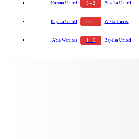
3 - 2
Katsina United
Bayelsa United
0 - 1
Bayelsa United
Wikki Tourist
1 - 0
Abia Warriors
Bayelsa United