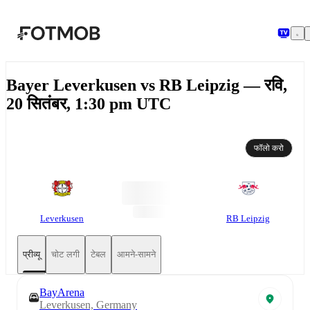
मुख्य सामग्री पर जाएँ
Bayer Leverkusen vs RB Leipzig — रवि,
20 सितंबर, 1:30 pm UTC
फॉलो करो
Leverkusen
RB Leipzig
प्रीव्यू
चोट लगी
टेबल
आमने-सामने
BayArena
Leverkusen, Germany