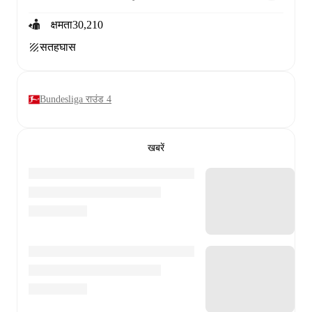
क्षमता
30,210
सतह
घास
Bundesliga राउंड 4
खबरें