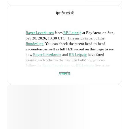
मैच के बारे में
Bayer Leverkusen
faces
RB Leipzig
at
BayArena
on
Sun,
Sep 20, 2026, 13:30 UTC
.
This match is part of the
Bundesliga
. You can check the recent head-to-head
encounters, as well as full H2H record on this page to see
how
Bayer Leverkusen
and
RB Leipzig
have fared
against each other in the past. On FotMob, you can
follow the
Bayer Leverkusen
vs
RB Leipzig
live score
with a full set of match features, including:
एक्सपांड
Live updates: Every goal, card, substitution and key
moment instantly delivered on FotMob.
Real-time extensive stats powered by Opta:
Possession, shots, corners, big chances created, xG,
momentum, and shot maps.