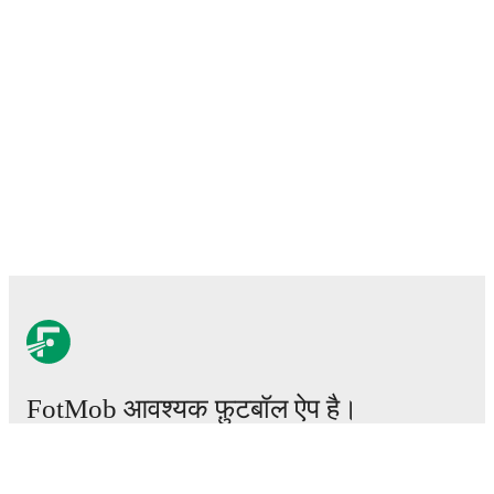
FotMob आवश्यक फ़ुटबॉल ऐप है।
मैचेस