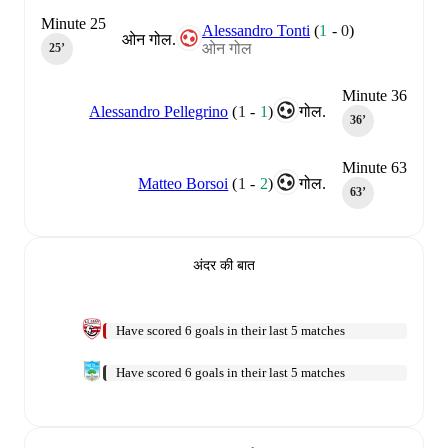
Minute 25
Alessandro Tonti
(
1
-
0
)
ओन गोल.
ओन गोल
25‎’‎
Minute 36
Alessandro Pellegrino
(
1
-
1
)
गोल.
36‎’‎
Minute 63
Matteo Borsoi
(
1
-
2
)
गोल.
63‎’‎
अंदर की बात
Have scored 6 goals in their last 5 matches
Have scored 6 goals in their last 5 matches