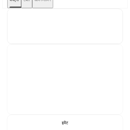
इवेंट