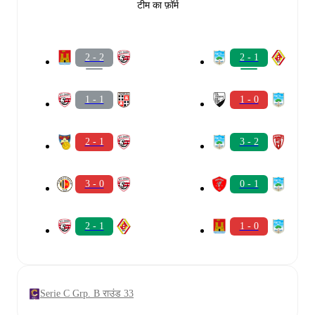
टीम का फ़ॉर्म
2 - 2
2 - 1
1 - 1
1 - 0
2 - 1
3 - 2
3 - 0
0 - 1
2 - 1
1 - 0
Serie C Grp. B राउंड 33