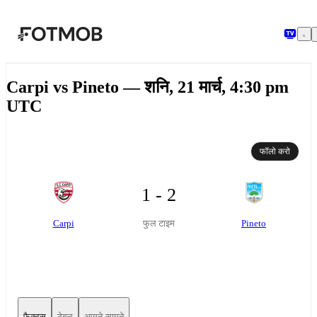
मुख्य सामग्री पर जाएँ
Carpi vs Pineto — शनि, 21 मार्च, 4:30 pm
UTC
फॉलो करो
1 - 2
Carpi
Pineto
फुल टाइम
फैक्ट्स
टेबल
आमने-सामने