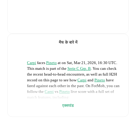
मैच के बारे में
Carpi
faces
Pineto
at
on
Sat, Mar 21, 2026, 16:30 UTC
.
This match is part of the
Serie C Grp. B
. You can check
the recent head-to-head encounters, as well as full H2H
record on this page to see how
Carpi
and
Pineto
have
fared against each other in the past. On FotMob, you can
follow the
Carpi
vs
Pineto
live score with a full set of
match features, including:
एक्सपांड
Live updates: Every goal, card, substitution and key
moment instantly delivered on FotMob.
Real-time extensive stats powered by Opta: