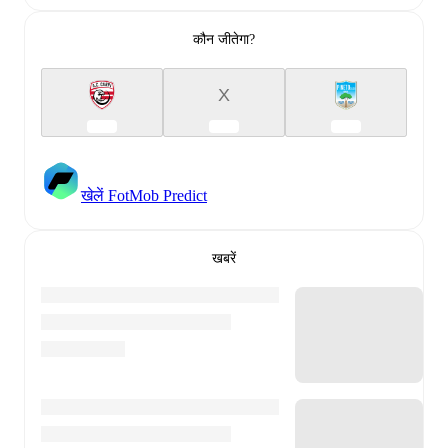
कौन जीतेगा?
X
खेलें FotMob Predict
खबरें