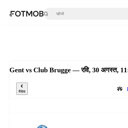
मुख्य सामग्री पर जाएँ
Gent vs Club Brugge — रवि, 30 अगस्त, 
मैचेस