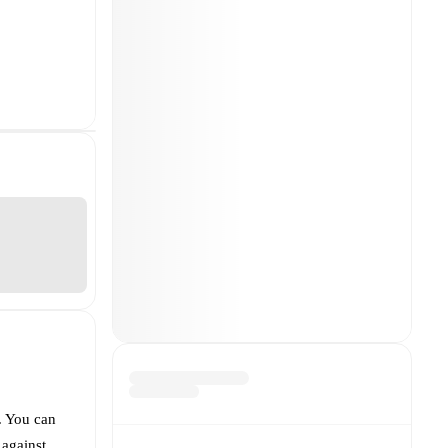
. You can
 against