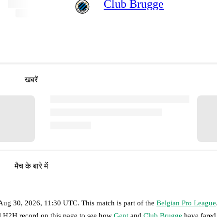
Club Brugge
खबरें
मैच के बारे में
Aug 30, 2026, 11:30 UTC
.
This match is part of the
Belgian Pro League
ll H2H record on this page to see how
Gent
and
Club Brugge
have fared