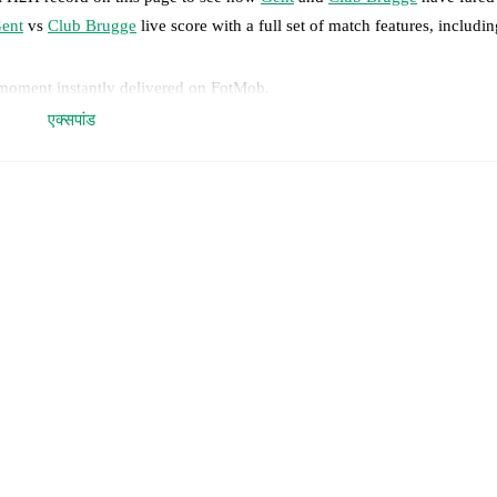
ent
vs
Club Brugge
live score with a full set of match features, includin
 moment instantly delivered on FotMob.
एक्सपांड
on, shots, corners, big chances created, xG, momentum, and shot maps.
 match a few days in advance while the actual lineup will be as soon as i
sim Paskotsi
(
injury
)
,
Matisse Samoise
(
injury
)
.
Unavailable players f
results and see how
Gent
and
Club Brugge
have performed against each
9
win(s),
Club Brugge
29
win(s), and
11
draw(s).