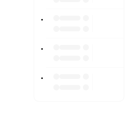
to detailed
match