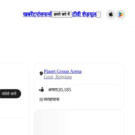
खबरें
ट्रांसफर्स
टीवी शेड्यूल
हमारे बारे में
Planet Group Arena
Gent, Belgium
क्षमता
20,185
फॉलो करो
सतह
घास