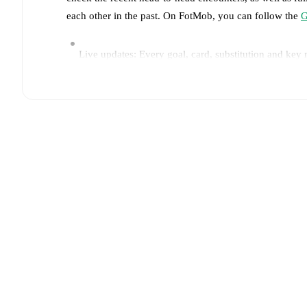
each other in the past. On FotMob, you can follow the
G
Live updates: Every goal, card, substitution and key
Real-time extensive stats powered by Opta: Possessi
Predicted lineups and formations are available for the
announced, usually an hour ahead of the match.
Unavailable players for
Gent
:
Max Dean
(
injury
)
,
Mak
Brugge
:
Joel Ordóñez
(
injury
)
.
Team form & Head-to-head history: Compare recent 
current head to head record for the teams are
Gent
1