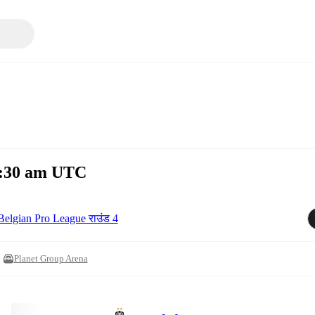
11:30 am UTC
Belgian Pro League राउंड 4
Planet Group Arena