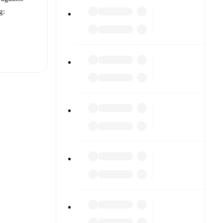
g:
t is
or
Club
 other.
The