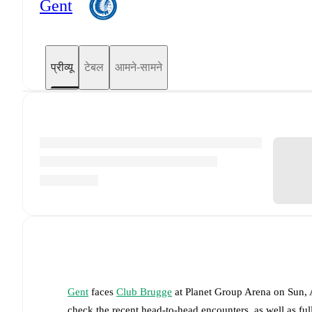
Gent
प्रीव्यू
टेबल
आमने-सामने
Gent
faces
Club Brugge
at
Planet Group Arena
on
Sun, 
check the recent head-to-head encounters, as well as fu