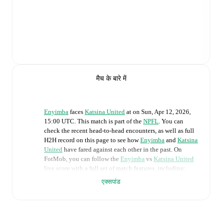
मैच के बारे में
Enyimba
faces
Katsina United
at
on
Sun, Apr 12, 2026,
15:00 UTC
.
This match is part of the
NPFL
. You can
check the recent head-to-head encounters, as well as full
H2H record on this page to see how
Enyimba
and
Katsina
United
have fared against each other in the past. On
FotMob, you can follow the
Enyimba
vs
Katsina United
live score with a full set of match features, including:
एक्सपांड
Live updates: Every goal, card, substitution and key
moment instantly delivered on FotMob.