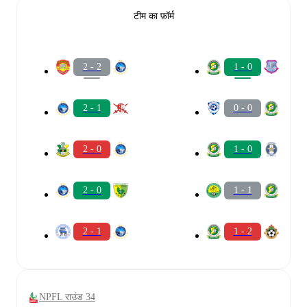
टीम का फ़ॉर्म
2 - 2
1 - 0
2 - 1
0 - 0
2 - 0
1 - 0
2 - 0
1 - 1
2 - 1
1 - 2
NPFL राउंड 34