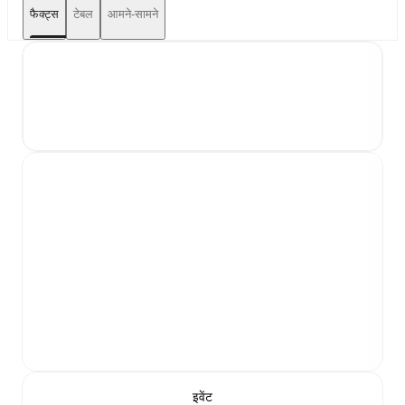
फैक्ट्स
टेबल
आमने-सामने
इवेंट