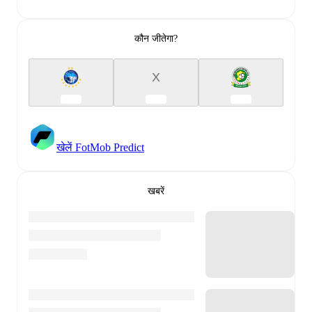
कौन जीतेगा?
X
खेलें FotMob Predict
खबरें