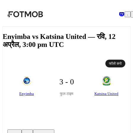
मुख्य सामग्री पर जाएँ
Enyimba vs Katsina United — रवि, 12
अप्रैल, 3:00 pm UTC
फॉलो करो
3 - 0
Enyimba
Katsina United
फुल टाइम