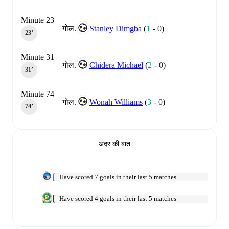
Minute 23
गोल.
Stanley Dimgba
(
1
-
0
)
23‎’‎
Minute 31
गोल.
Chidera Michael
(
2
-
0
)
31‎’‎
Minute 74
गोल.
Wonah Williams
(
3
-
0
)
74‎’‎
अंदर की बात
Have scored 7 goals in their last 5 matches
Have scored 4 goals in their last 5 matches