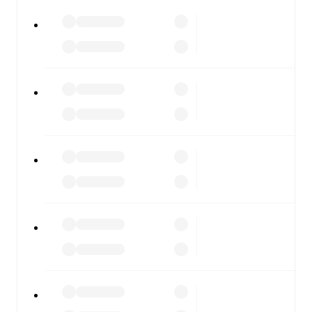
All of these features make FotMob the best way to follow
Ilkeston Town
vs
Guiseley
, whether you're checking the
scores or diving into detailed stats. FotMob also covers
every team and competition worldwide, with fixtures,
results, and squad info available on team pages.
FotMob is available on the web and as a free app for iOS
and Android. Install the app to get notifications, live
scores, and full match coverage so you never miss a
moment.