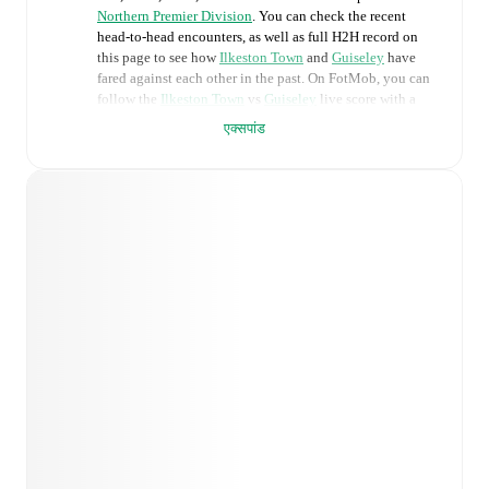
Northern Premier Division
. You can check the recent
head-to-head encounters, as well as full H2H record on
this page to see how
Ilkeston Town
and
Guiseley
have
fared against each other in the past. On FotMob, you can
follow the
Ilkeston Town
vs
Guiseley
live score with a
full set of match features, including:
एक्सपांड
Live updates: Every goal, card, substitution and key
moment instantly delivered on FotMob.
Real-time extensive stats powered by Opta:
Possession, shots, corners, big chances created, xG,
momentum, and shot maps.
Predicted lineups and formations are available for the
match a few days in advance while the actual lineup
will be as soon as it is announced, usually an hour
ahead of the match.
Injury and suspension information are provided on
FotMob ahead of every match, giving you the latest