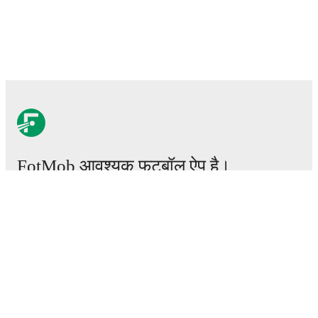
FotMob आवश्यक फ़ुटबॉल ऐप है।
मैचेस
खबरें
ट्रांसफर सेंटर
अफवाहें
टीवी शेड्यूल
हमारे बारे में
करियर