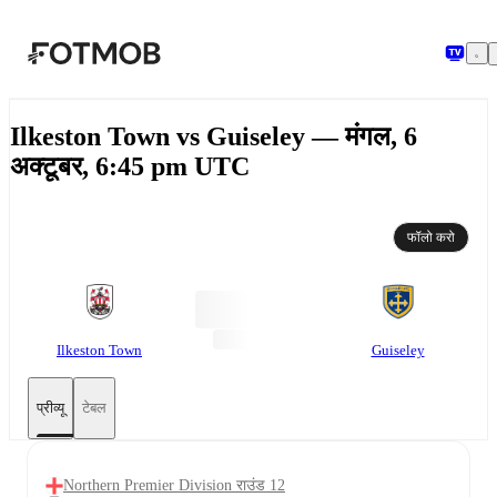
मुख्य सामग्री पर जाएँ
Ilkeston Town vs Guiseley — मंगल, 6
अक्टूबर, 6:45 pm UTC
फॉलो करो
Ilkeston Town
Guiseley
प्रीव्यू
टेबल
Northern Premier Division राउंड 12