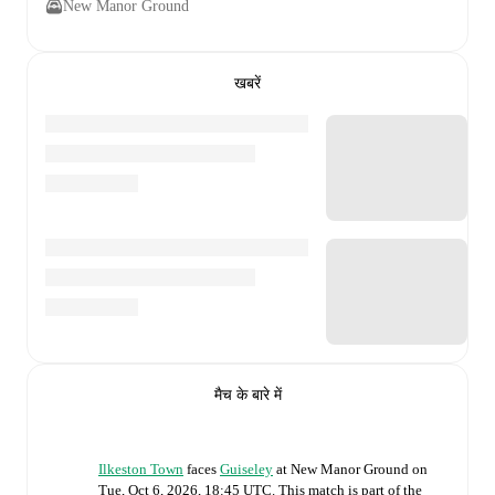
New Manor Ground
खबरें
मैच के बारे में
Ilkeston Town
faces
Guiseley
at
New Manor Ground
on
Tue, Oct 6, 2026, 18:45 UTC
.
This match is part of the