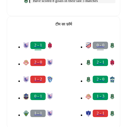
Have scored 8 goals in their last 5 matches
टीम का फ़ॉर्म
2 - 1
0 - 0
2 - 0
2 - 1
1 - 2
2 - 0
0 - 1
1 - 3
1 - 1
2 - 1