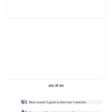
अंदर की बात
Have scored 5 goals in their last 5 matches