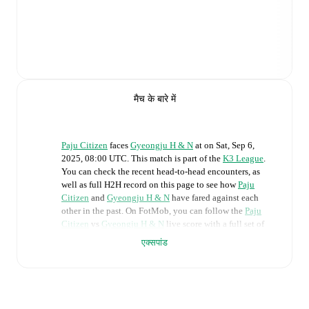
मैच के बारे में
Paju Citizen
faces
Gyeongju H & N
at
on
Sat, Sep 6,
2025, 08:00 UTC
.
This match is part of the
K3 League
.
You can check the recent head-to-head encounters, as
well as full H2H record on this page to see how
Paju
Citizen
and
Gyeongju H & N
have fared against each
other in the past. On FotMob, you can follow the
Paju
Citizen
vs
Gyeongju H & N
live score with a full set of
match features, including:
एक्सपांड
Live updates: Every goal, card, substitution and key
moment instantly delivered on FotMob.