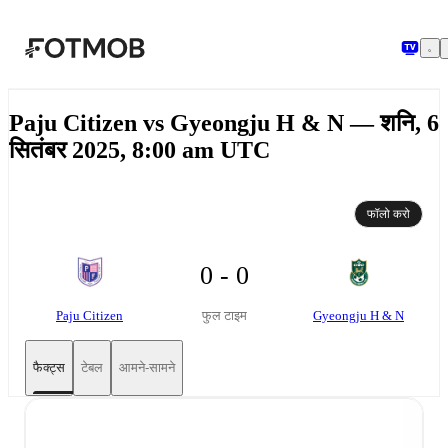
मुख्य सामग्री पर जाएँ
Paju Citizen vs Gyeongju H & N — शनि, 6
सितंबर 2025, 8:00 am UTC
फॉलो करो
0 - 0
Paju Citizen
Gyeongju H & N
फुल टाइम
फैक्ट्स
टेबल
आमने-सामने