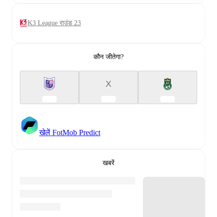
K3 League राउंड 23
कौन जीतेगा?
X
खेलें FotMob Predict
खबरें