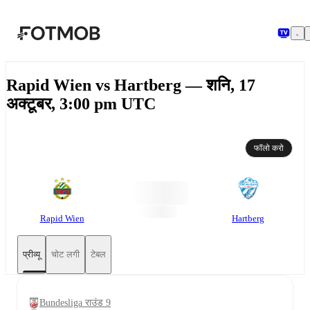
मुख्य सामग्री पर जाएँ
Rapid Wien vs Hartberg — शनि, 17
अक्टूबर, 3:00 pm UTC
फॉलो करो
Rapid Wien
Hartberg
प्रीव्यू
चोट लगी
टेबल
Bundesliga राउंड 9