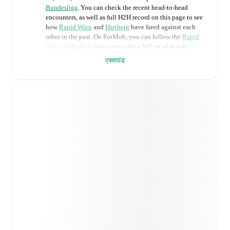
Bundesliga
. You can check the recent head-to-head
encounters, as well as full H2H record on this page to see
how
Rapid Wien
and
Hartberg
have fared against each
other in the past. On FotMob, you can follow the
Rapid
Wien
vs
Hartberg
live score with a full set of match
features, including:
एक्सपांड
Live updates: Every goal, card, substitution and key
moment instantly delivered on FotMob.
Real-time extensive stats powered by Opta:
Possession, shots, corners, big chances created, xG,
momentum, and shot maps.
Predicted lineups and formations are available for the
match a few days in advance while the actual lineup
will be as soon as it is announced, usually an hour
ahead of the match.
Unavailable players for
Rapid Wien
:
Andrija
Radulovic
(
injury
)
.
Unavailable players for
Hartberg
: