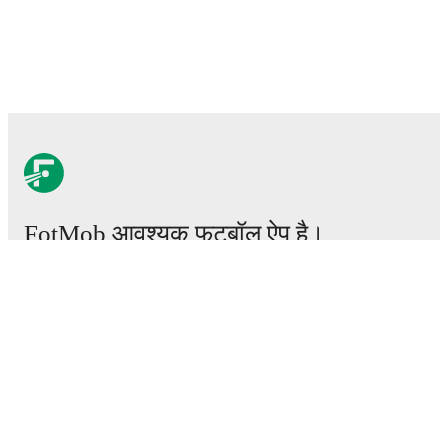
FotMob आवश्यक फ़ुटबॉल ऐप है।
मैचेस
खबरें
ट्रांसफर सेंटर
अफवाहें
टीवी शेड्यूल
हमारे बारे में
करियर