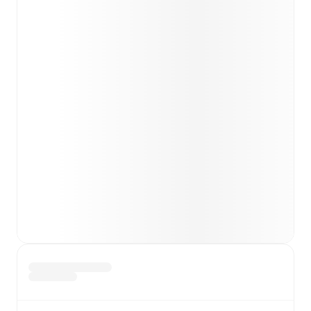
Lukas Fridrikas
(
injury
)
.
Team form & Head-to-head history: Compare recent
results and see how
Rapid Wien
and
Hartberg
have
performed against each other.
TV and streaming info: Find out where to watch the
match.
Live standings: Follow league tables and tournament
info in real time.
Live odds & insights: Track match favorites and
before, during and post match.
Commentary & ticker: Rich text commentary for
major matches to follow the action even if you can't
watch.