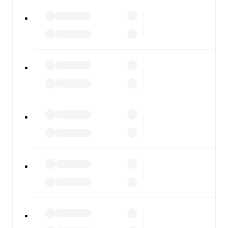
All of these features make FotMob the best way to follow
Rapid Wien
vs
Hartberg
, whether you're checking the
scores or diving into detailed stats. FotMob also covers
every team and competition worldwide, with fixtures,
results, and squad info available on team pages.
FotMob is available on the web and as a free app for iOS
and Android. Install the app to get notifications, live
scores, and full match coverage so you never miss a
moment.