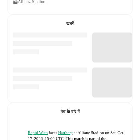
Allianz Stadion
खबरें
मैच के बारे में
Rapid Wien
faces
Hartberg
at
Allianz Stadion
on
Sat, Oct
17, 2026, 15:00 UTC
.
This match is part of the