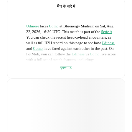
मैच के बारे में
Udinese
faces
Como
at
Bluenergy Stadium
on
Sat, Aug
22, 2026, 16:30 UTC
.
This match is part of the
Serie A
.
You can check the recent head-to-head encounters, as
well as full H2H record on this page to see how
Udinese
and
Como
have fared against each other in the past. On
FotMob, you can follow the
Udinese
vs
Como
live score
with a full set of match features, including:
एक्सपांड
Live updates: Every goal, card, substitution and key
moment instantly delivered on FotMob.
Real-time extensive stats powered by Opta:
Possession, shots, corners, big chances created, xG,
momentum, and shot maps.
Predicted lineups and formations are available for the
match a few days in advance while the actual lineup