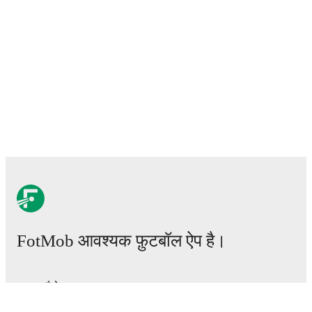
FotMob आवश्यक फ़ुटबॉल ऐप है।
मैचेस
खबरें