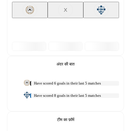
X
अंदर की बात
Have scored 6 goals in their last 5 matches
Have scored 8 goals in their last 5 matches
टीम का फ़ॉर्म