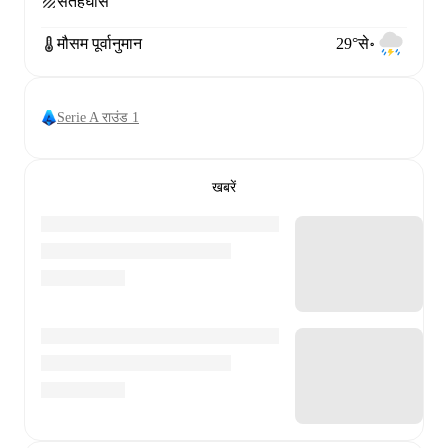
सतह
घास
मौसम पूर्वानुमान
29°से॰
Serie A राउंड 1
खबरें