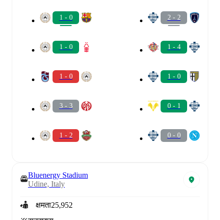
1 - 0
2 - 2
1 - 0
1 - 4
1 - 0
1 - 0
3 - 3
0 - 1
1 - 2
0 - 0
Bluenergy Stadium
Udine, Italy
क्षमता
25,952