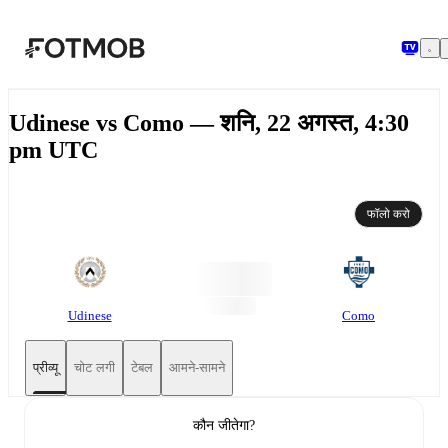
मुख्य सामग्री पर जाएँ
Udinese vs Como — शनि, 22 अगस्त, 4:30
pm UTC
फॉलो करो
Udinese
Como
प्रीव्यू
चोट लगी
टेबल
आमने-सामने
कौन जीतेगा?