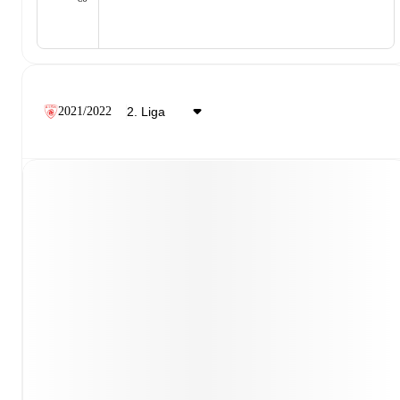
2021/2022