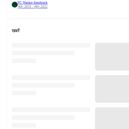
FC Wacker Innsbruck
जुल॰ 2019 - जुल॰ 2022
खबरें