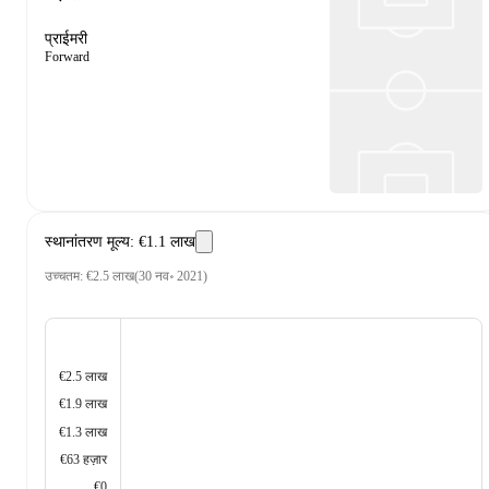
प्राईमरी
Forward
स्थानांतरण मूल्य
:
€1.1 लाख
उच्चतम
:
€2.5 लाख
(
30 नव॰ 2021
)
€2.5 लाख
€1.9 लाख
€1.3 लाख
€63 हज़ार
€0