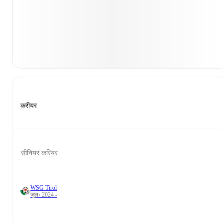
करीयर
सीनियर करियर
WSG Tirol
जुल॰ 2024 -