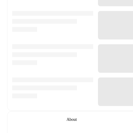
About