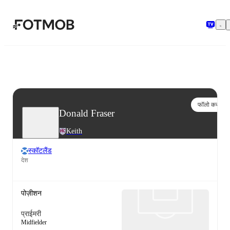
मुख्य सामग्री पर जाएँ
फॉलो करो
Donald Fraser
Keith
स्कॉटलैंड
देश
पोज़ीशन
प्राईमरी
Midfielder