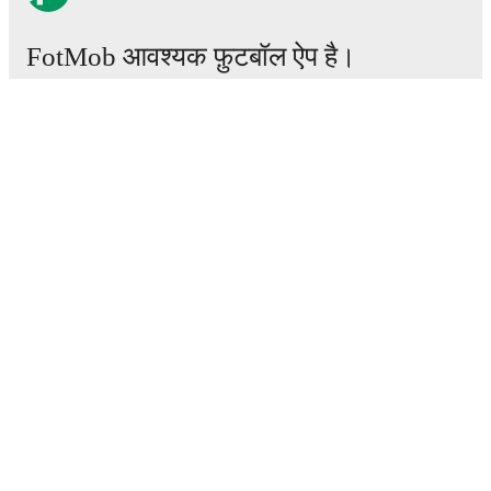
FotMob आवश्यक फ़ुटबॉल ऐप है।
मैचेस
खबरें
ट्रांसफर सेंटर
अफवाहें
टीवी शेड्यूल
हमारे बारे में
करियर
विज्ञापन
Lineup Builder
FAQ
फीफा रैंकिंग्स पुरुष
फीफा रैंकिंग्स महिला
प्रीडिक्टर
समाचारपत्र