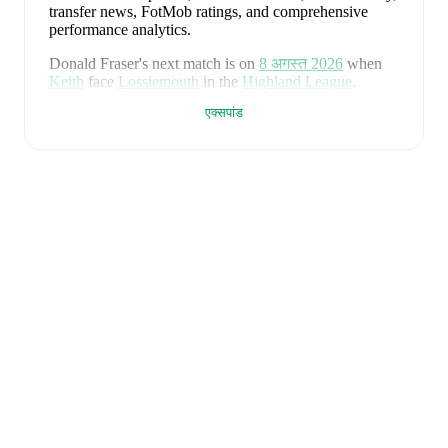
transfer news, FotMob ratings, and comprehensive
performance analytics.
Donald Fraser
's next match is on
8 अगस्त 2026
when
Keith
face
Lossiemouth
in the
Highland League
.
एक्सपांड
Donald Fraser
currently plays for
Keith
alongside
Aaron Angus
,
Aidan Smith
,
Arran Paterson
,
Callum
Robertson
,
Connor Killoh
,
Connor MacLeod
,
Conor
Bird
,
Craig Gill
,
Craig Reid
,
Ewan Clark
,
Harry Gray
,
Horace Ormsby
,
Jake Stewart
,
Jordan Cooper
,
Jordan
Lynch
,
Lucas Whyte
,
Michael Ironside
,
Murray
Addison
,
Nathan McKeown
,
Ronan Craib
,
Ryan
Spink
,
Scott Barron
,
Ryan Robertson
,
James Brownie
,
and
Liam Duncan
. Visit their player pages on FotMob
to explore detailed statistics, performance ratings, and
career information.
Donald Fraser
is from
Scotland
, and the
national team
includes
Angus Gunn
,
Aaron Hickey
,
Andrew
Robertson
,
Scott McTominay
,
Grant Hanley
,
Kieran
Tierney
,
John McGinn
,
Tyler Fletcher
,
Lyndon Dykes
,
Ché Adams
,
Ryan Christie
,
Liam Kelly
,
Jack Hendry
,
Ross Stewart
,
John Souttar
,
Dominic Hyam
,
Ben
Gannon-Doak
,
George Hirst
,
Lewis Ferguson
,