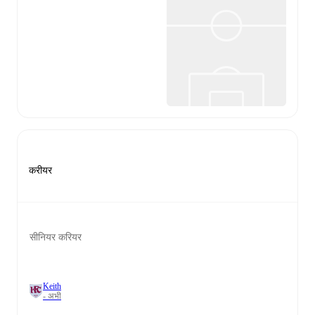
करीयर
सीनियर करियर
Keith
- अभी