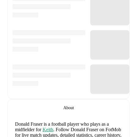
About
Donald Fraser
is a football player who plays as a
midfielder
for
Keith
.
Follow Donald Fraser on FotMob
for live match updates, detailed statistics, career history,