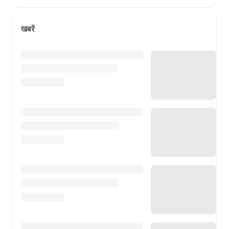
खबरें