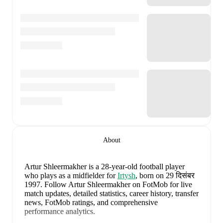
About
Artur Shleermakher
is a 28-year-old football player
who plays as a midfielder
for
Irtysh
, born on 29 दिसंबर
1997
.
Follow Artur Shleermakher on FotMob for live
match updates, detailed statistics, career history, transfer
news, FotMob ratings, and comprehensive
performance analytics.