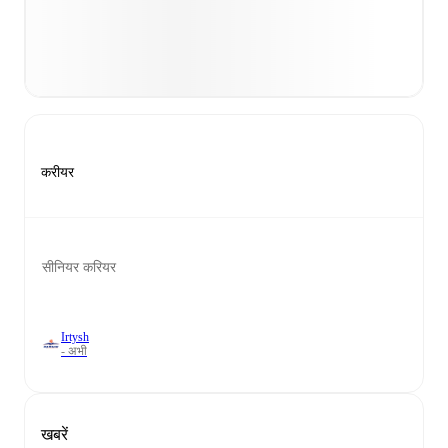
करीयर
सीनियर करियर
Irtysh
- अभी
खबरें