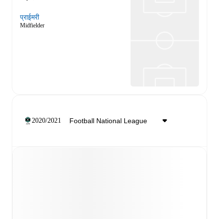
प्राईमरी
Midfielder
2020/2021