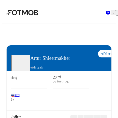
मुख्य सामग्री पर जाएँ
फॉलो करो
Artur Shleermakher
Irtysh
28 वर्ष
लंबाई
29 दिस॰ 1997
रूस
देश
पोज़ीशन