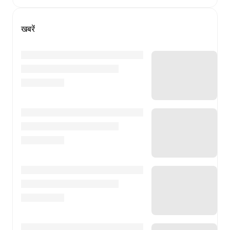
खबरें