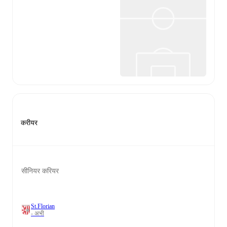
करीयर
सीनियर करियर
St.Florian
- अभी