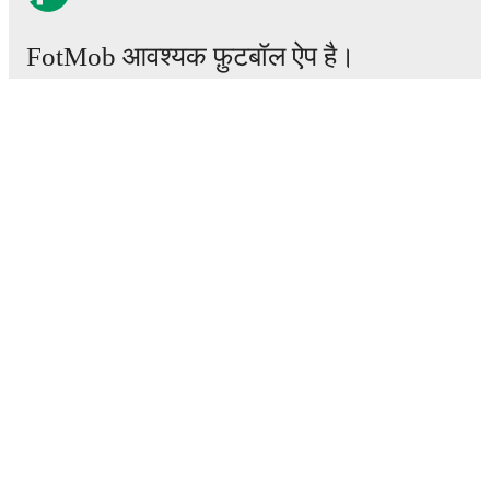
FotMob आवश्यक फ़ुटबॉल ऐप है।
मैचेस
खबरें
ट्रांसफर सेंटर
अफवाहें
टीवी शेड्यूल
हमारे बारे में
करियर
विज्ञापन
Lineup Builder
FAQ
फीफा रैंकिंग्स पुरुष
फीफा रैंकिंग्स महिला
प्रीडिक्टर
समाचारपत्र