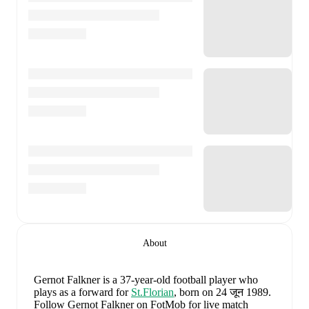
About
Gernot Falkner
is a 37-year-old football player who
plays as a forward
for
St.Florian
, born on 24 जून 1989
.
Follow Gernot Falkner on FotMob for live match