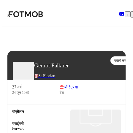
मुख्य सामग्री पर जाएँ
फॉलो करो
Gernot Falkner
St.Florian
37 वर्ष
ऑस्ट्रिया
24 जून 1989
देश
पोज़ीशन
प्राईमरी
Forward