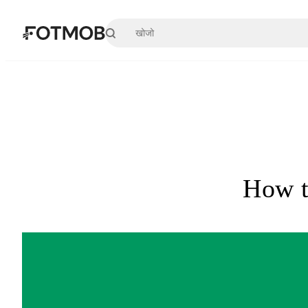
मुख्य सामग्री पर जाएँ
How t