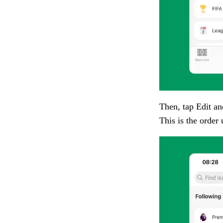
Then, tap
Edit
and
This is the order