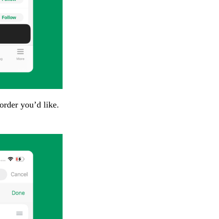
order you’d like.