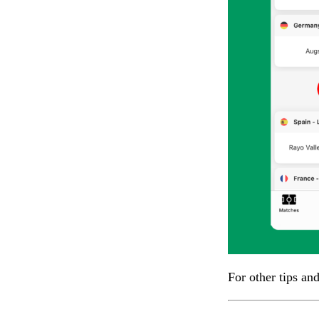
For other tips an