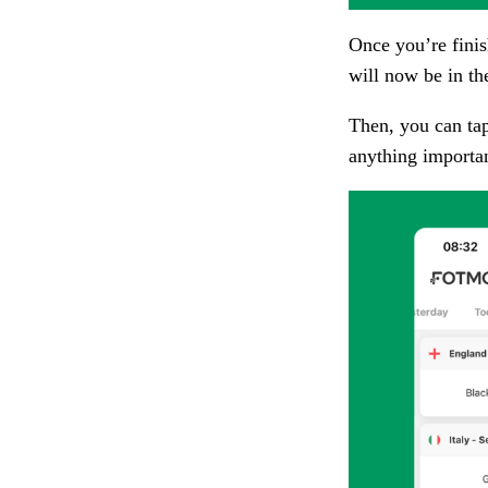
Once you’re finis
will now be in th
Then, you can ta
anything importa