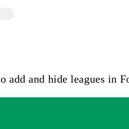
o add and hide leagues in 