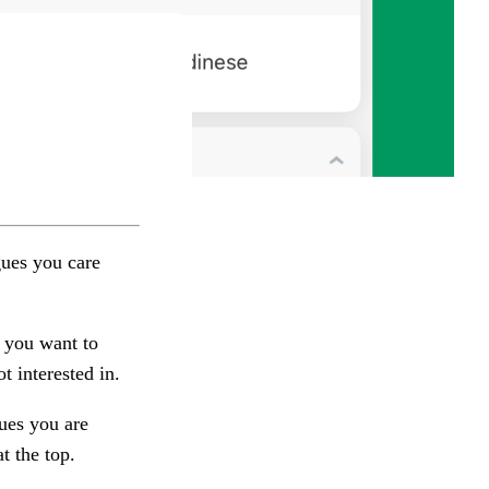
gues you care
 you want to
t interested in.
ues you are
t the top.