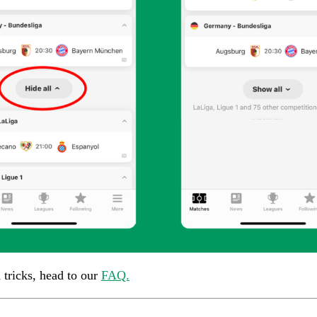
d tricks, head to our
FAQ.