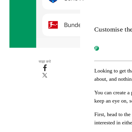
Customise the
साझा करो
Looking to get th
about, and nothin
You can create a 
keep an eye on,
s
First, head to the
interested in eith