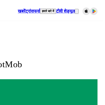
खबरें
ट्रांसफर्स
टीवी शेड्यूल
हमारे बारे में
FotMob