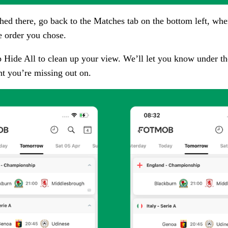
hed there, go back to the
Matches
tab on the bottom left, whe
e order you chose.
p
Hide All
to clean up your view. We’ll let you know under the
nt you’re missing out on.