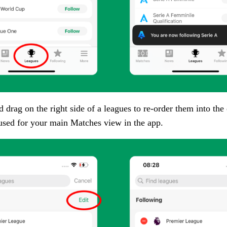
 drag on the right side of a leagues to re-order them into the 
 used for your main Matches view in the app.