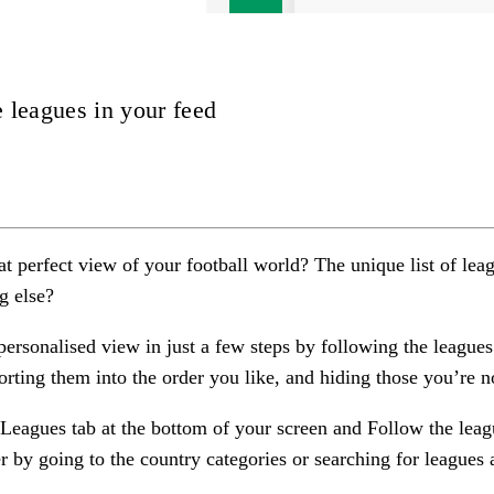
 leagues in your feed
at perfect view of your football world? The unique list of lea
g else?
personalised view in just a few steps by
following
the leagues
orting
them into the order you like, and
hiding
those you’re no
Leagues
tab at the bottom of your screen and Follow the leag
er by going to the country categories or searching for leagues a