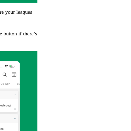
re your leagues
 button if there’s