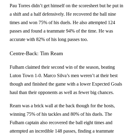
Pau Torres didn’t get himself on the scoresheet but he put in
a shift and a half defensively. He recovered the ball nine
times and won 75% of his duels. He also attempted 124
passes and found a teammate 94% of the time. He was
accurate with 82% of his long passes too.
Centre-Back: Tim Ream
Fulham claimed their second win of the season, beating
Luton Town 1-0. Marco Silva’s men weren’t at their best
though and finished the game with a lower Expected Goals
haul than their opponents as well as fewer big chances.
Ream was a brick wall at the back though for the hosts,
winning 75% of his tackles and 80% of his duels. The
Fulham captain also recovered the ball eight times and
attempted an incredible 148 passes, finding a teammate