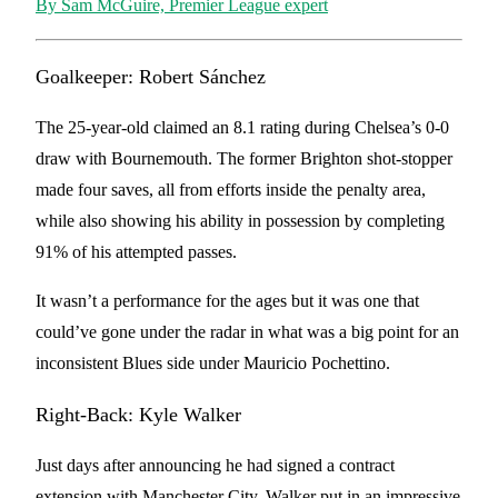
By Sam McGuire, Premier League expert
Goalkeeper: Robert Sánchez
The 25-year-old claimed an 8.1 rating during Chelsea’s 0-0
draw with Bournemouth. The former Brighton shot-stopper
made four saves, all from efforts inside the penalty area,
while also showing his ability in possession by completing
91% of his attempted passes.
It wasn’t a performance for the ages but it was one that
could’ve gone under the radar in what was a big point for an
inconsistent Blues side under Mauricio Pochettino.
Right-Back: Kyle Walker
Just days after announcing he had signed a contract
extension with Manchester City, Walker put in an impressive