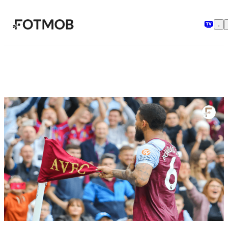
मुख्य सामग्री पर जाएँ