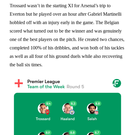
Trossard wasn’t in the starting XI for Arsenal’s trip to
Everton but he played over an hour after Gabriel Martinelli
hobbled off with an injury early in the game. The Belgian
scored what turned out to be the winner and was genuinely
one of the best players on the pitch. He created two chances,
completed 100% of his dribbles, and won both of his tackles
as well as all four of his ground duels while also recovering
the ball six times.