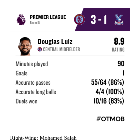
Right-Wing: Mohamed Salah