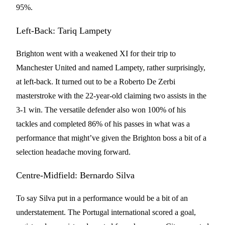
95%.
Left-Back: Tariq Lampety
Brighton went with a weakened XI for their trip to
Manchester United and named Lampety, rather surprisingly,
at left-back. It turned out to be a Roberto De Zerbi
masterstroke with the 22-year-old claiming two assists in the
3-1 win. The versatile defender also won 100% of his
tackles and completed 86% of his passes in what was a
performance that might’ve given the Brighton boss a bit of a
selection headache moving forward.
Centre-Midfield: Bernardo Silva
To say Silva put in a performance would be a bit of an
understatement. The Portugal international scored a goal,