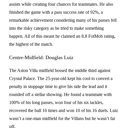
assists while creating four chances for teammates. He also
finished the game with a pass success rate of 92%, a
remarkable achievement considering many of his passes fell
into the risky category as he tried to make something
happen. All of this meant he claimed an 8.8 FotMob rating,
the highest of the match.
Centre-Midfield: Douglas Luiz
The Aston Villa midfield bossed the middle third against
Crystal Palace. The 25-year-old kept his cool to convert a
penalty in stoppage time to give his side the lead and it
rounded off a stellar showing. He found a teammate with
100% of his long passes, won four of his six tackles,
recovered the ball 16 times and won 10 of his 16 duels. Luiz
wasn’t a one-man midfield for the Villans but he wasn’t far
off.