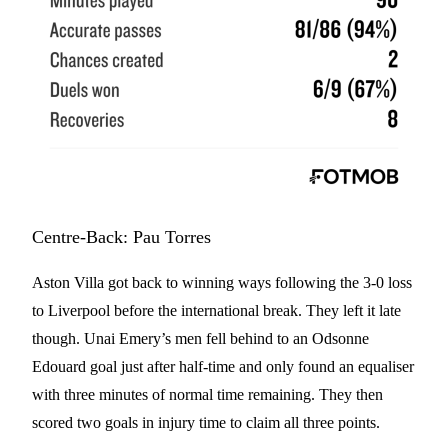
Centre-Back: Pau Torres
Aston Villa got back to winning ways following the 3-0 loss
to Liverpool before the international break. They left it late
though. Unai Emery’s men fell behind to an Odsonne
Edouard goal just after half-time and only found an equaliser
with three minutes of normal time remaining. They then
scored two goals in injury time to claim all three points.