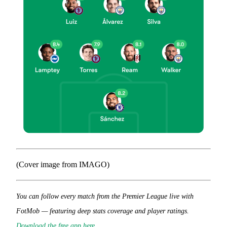
(Cover image from IMAGO)
You can follow every match from the Premier League live with
FotMob — featuring deep stats coverage and player ratings.
Download the free app here
.