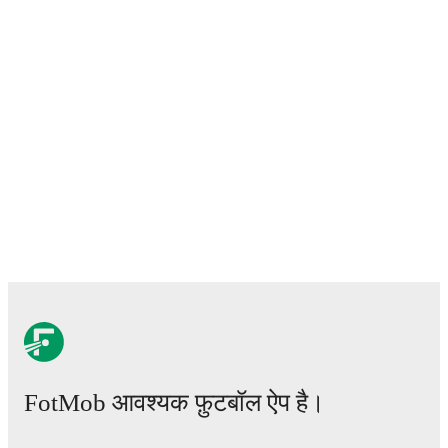
FotMob आवश्यक फ़ुटबॉल ऐप है।