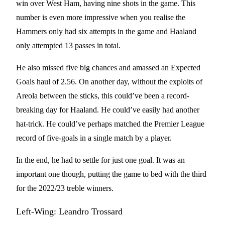
win over West Ham, having nine shots in the game. This
number is even more impressive when you realise the
Hammers only had six attempts in the game and Haaland
only attempted 13 passes in total.
He also missed five big chances and amassed an Expected
Goals haul of 2.56. On another day, without the exploits of
Areola between the sticks, this could’ve been a record-
breaking day for Haaland. He could’ve easily had another
hat-trick. He could’ve perhaps matched the Premier League
record of five-goals in a single match by a player.
In the end, he had to settle for just one goal. It was an
important one though, putting the game to bed with the third
for the 2022/23 treble winners.
Left-Wing: Leandro Trossard