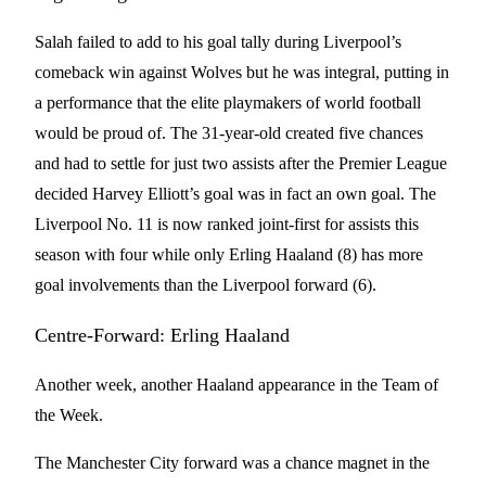
Salah failed to add to his goal tally during Liverpool’s
comeback win against Wolves but he was integral, putting in
a performance that the elite playmakers of world football
would be proud of. The 31-year-old created five chances
and had to settle for just two assists after the Premier League
decided Harvey Elliott’s goal was in fact an own goal. The
Liverpool No. 11 is now ranked joint-first for assists this
season with four while only Erling Haaland (8) has more
goal involvements than the Liverpool forward (6).
Centre-Forward: Erling Haaland
Another week, another Haaland appearance in the Team of
the Week.
The Manchester City forward was a chance magnet in the