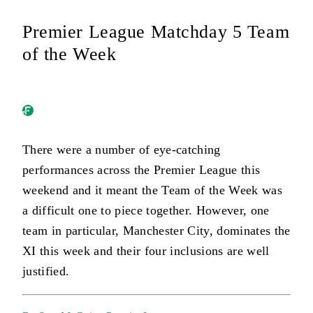
Premier League Matchday 5 Team
of the Week
There were a number of eye-catching
performances across the Premier League this
weekend and it meant the Team of the Week was
a difficult one to piece together. However, one
team in particular, Manchester City, dominates the
XI this week and their four inclusions are well
justified.