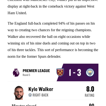
display at right-back in the comeback victory against West
Ham United.
The England full-back completed 94% of his passes on his
way to creating two chances for the reigning champions.
Walker also recovered the ball on eight occasions while
winning six of his nine duels and coming out on top in two
of his three tackles. This sort of performance is becoming the
norm for the former Spurs defender.