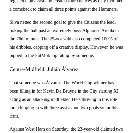
registered an assist and created four chances as City mounted
a comeback to claim all three points against the Hammers.
Silva netted the second goal to give the Citizens the lead,
poking the ball past an extremely busy Alphonse Areola in
the 76th minute. The 29-year-old also completed 100% of
his dribbles, capping off a creative display. However, he was
pipped to the FotMob top rating by someone.
Centre-Midfield: Julián Álvarez
That someone was Álvarez. The World Cup winner has
been filling in for Kevin De Bruyne in the City starting XI,
acting as an attacking midfielder. He’s thriving in this role
too, chipping in with three assists and two goals so far this
term.
Against West Ham on Saturday, the 23-year-old claimed two