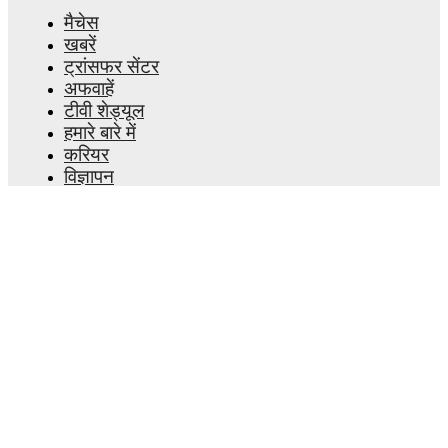
मैचेस
खबरें
ट्रांसफर सेंटर
अफवाहें
टीवी शेड्यूल
हमारे बारे में
करियर
विज्ञापन
Lineup Builder
FAQ
फीफा रैंकिंग्स पुरुष
फीफा रैंकिंग्स महिला
प्रीडिक्टर
समाचारपत्र
ऐप प्राप्त करें