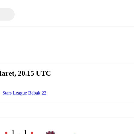
aret, 20.15 UTC
Stars League Babak 22
1 - 1