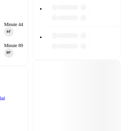
Minute 44
44‎’‎
Minute 89
89‎’‎
dad