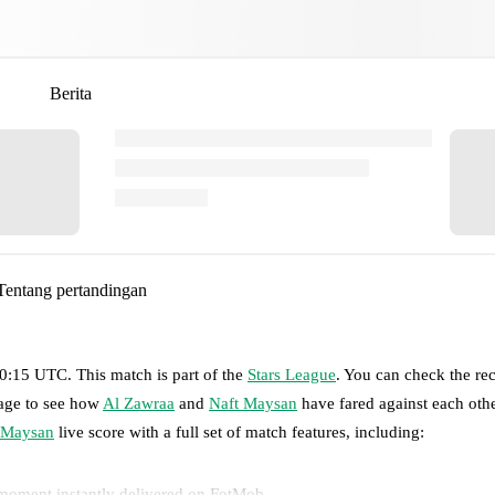
Berita
Tentang pertandingan
 20:15 UTC
.
This match is part of the
Stars League
. You can check the re
page to see how
Al Zawraa
and
Naft Maysan
have fared against each othe
 Maysan
live score with a full set of match features, including:
 moment instantly delivered on FotMob.