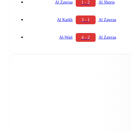
1 - 2
Al Zawraa
Al Shorta
3 - 1
Al Karkh
Al Zawraa
4 - 2
Al-Wasl
Al Zawraa