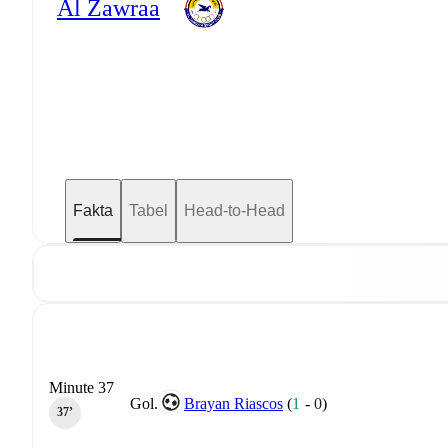
Al Zawraa
Fakta
Tabel
Head-to-Head
Minute 37
Gol.
Brayan Riascos
(
1
-
0
)
37‎’‎