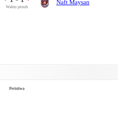
Naft Maysan
Waktu penuh
Peristiwa