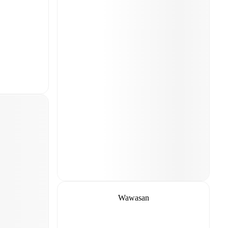
Wawasan