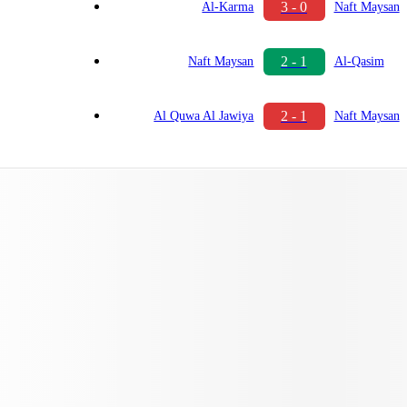
3 - 0
Al-Karma
Naft Maysan
2 - 1
Naft Maysan
Al-Qasim
2 - 1
Al Quwa Al Jawiya
Naft Maysan