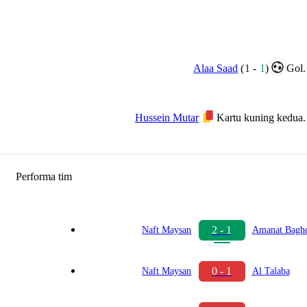
Alaa Saad
(
1
-
1
)
Gol.
Hussein Mutar
Kartu kuning kedua.
Performa tim
2 - 1
Naft Maysan
Amanat Bagh
0 - 1
Naft Maysan
Al Talaba