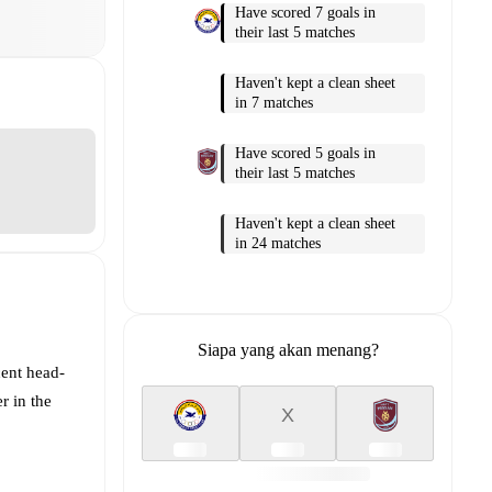
Have scored 7 goals in
their last 5 matches
Haven't kept a clean sheet
in 7 matches
Have scored 5 goals in
their last 5 matches
Haven't kept a clean sheet
in 24 matches
Siapa yang akan menang?
cent head-
r in the
X