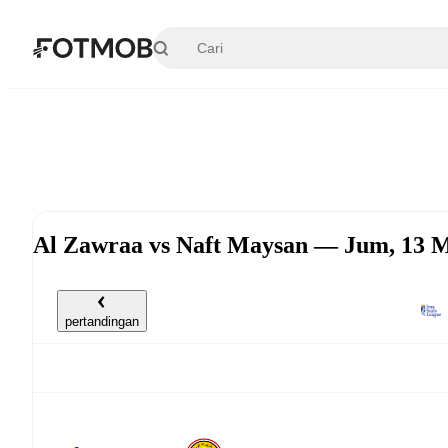
Langsung ke konten utama
Al Zawraa vs Naft Maysan — Jum, 13 M
pertandingan