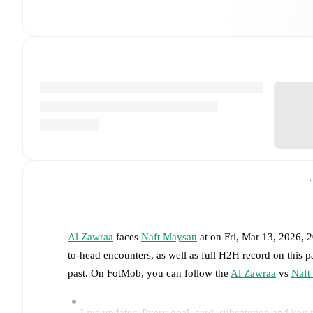
Al Zawraa
faces
Naft Maysan
at
on
Fri, Mar 13, 2026,
to-head encounters, as well as full H2H record on this 
past. On FotMob, you can follow the
Al Zawraa
vs
Naft
Live updates: Every goal, card, substitution and key