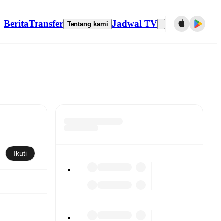
Berita
Transfer
Jadwal TV
Tentang kami
Ikuti