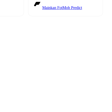
Mainkan FotMob Predict
t is
eups are
t each