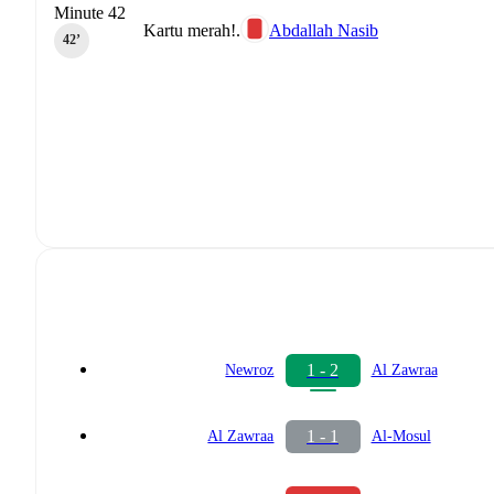
Minute 42
Kartu merah!.
Abdallah Nasib
42‎’‎
1 - 2
Newroz
Al Zawraa
1 - 1
Al Zawraa
Al-Mosul