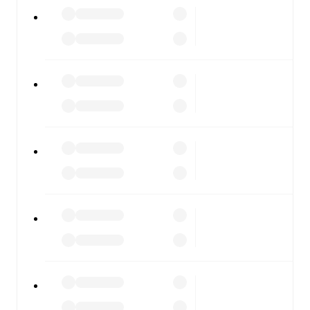
All of these features make FotMob the best way to follow
Banfield
vs
Argentinos Juniors
, whether you're checking
the scores or diving into detailed stats. FotMob also
covers every team and competition worldwide, with
fixtures, results, and squad info available on team pages.
FotMob is available on the web and as a free app for iOS
and Android. Install the app to get notifications, live
scores, and full match coverage so you never miss a
moment.