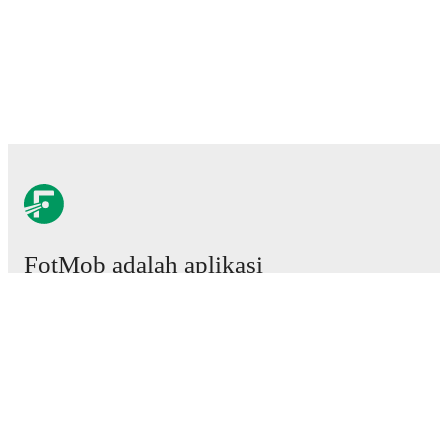
FotMob adalah aplikasi
sepakbola wajib.
Laga
Berita
Pusat Transfer
Rumor