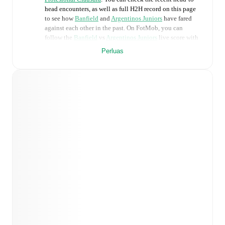
head encounters, as well as full H2H record on this page
to see how
Banfield
and
Argentinos Juniors
have fared
against each other in the past. On FotMob, you can
follow the
Banfield
vs
Argentinos Juniors
live score with
a full set of match features, including:
Perluas
Live updates: Every goal, card, substitution and key
moment instantly delivered on FotMob.
Real-time extensive stats powered by Opta:
Possession, shots, corners, big chances created, xG,
momentum, and shot maps.
Predicted lineups and formations are available for the
match a few days in advance while the actual lineup
will be as soon as it is announced, usually an hour
ahead of the match.
Unavailable players for
Banfield
:
Lisandro Piñero
(
injury
)
,
Thomas Rodríguez
(
injury
)
.
Unavailable