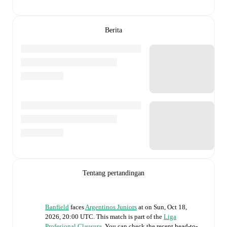
Berita
Tentang pertandingan
Banfield
faces
Argentinos Juniors
at
on
Sun, Oct 18,
2026, 20:00 UTC
.
This match is part of the
Liga
Profesional Clausura
. You can check the recent head-to-