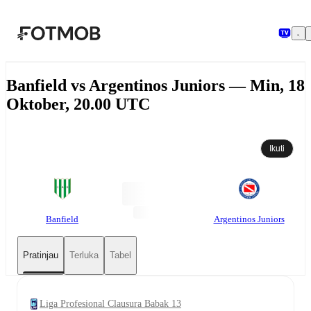
Langsung ke konten utama
Banfield vs Argentinos Juniors — Min, 18
Oktober, 20.00 UTC
Ikuti
Banfield
Argentinos Juniors
Pratinjau
Terluka
Tabel
Liga Profesional Clausura Babak 13