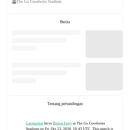
The Go Goodwins Stadium
Berita
Tentang pertandingan
Caernarfon
faces
Briton Ferry
at
The Go Goodwins
Stadium
on
Fri, Oct 23, 2026, 18:45 UTC
.
This match is