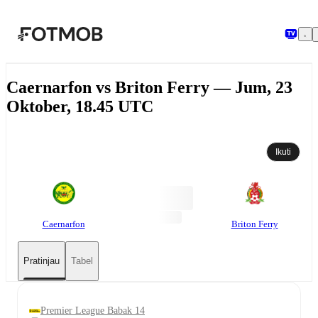
Langsung ke konten utama
Caernarfon vs Briton Ferry — Jum, 23
Oktober, 18.45 UTC
Ikuti
Caernarfon
Briton Ferry
Pratinjau
Tabel
Premier League Babak 14