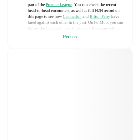
part of the
Premier League
. You can check the recent
head-to-head encounters, as well as full H2H record on
this page to see how
Caernarfon
and
Briton Ferry
have
fared against each other in the past. On FotMob, you can
follow the
Caernarfon
vs
Briton Ferry
live score with a
full set of match features, including:
Perluas
Live updates: Every goal, card, substitution and key
moment instantly delivered on FotMob.
Real-time extensive stats powered by Opta:
Possession, shots, corners, big chances created, xG,
momentum, and shot maps.
Predicted lineups and formations are available for the
match a few days in advance while the actual lineup
will be as soon as it is announced, usually an hour
ahead of the match.
Injury and suspension information are provided on
FotMob ahead of every match, giving you the latest