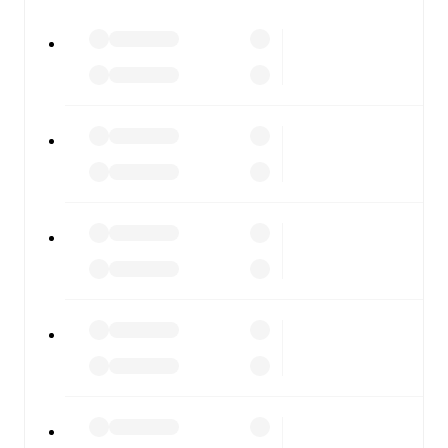
All of these features make FotMob the best way to follow
Caernarfon
vs
Briton Ferry
, whether you're checking the
scores or diving into detailed stats. FotMob also covers
every team and competition worldwide, with fixtures,
results, and squad info available on team pages.
FotMob is available on the web and as a free app for iOS
and Android. Install the app to get notifications, live
scores, and full match coverage so you never miss a
moment.