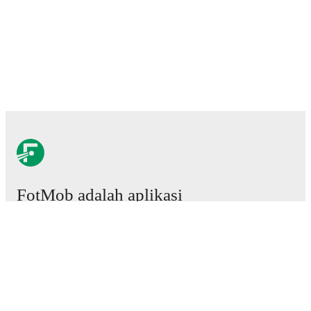
FotMob adalah aplikasi
sepakbola wajib.
Laga
Berita
Pusat Transfer
Rumor