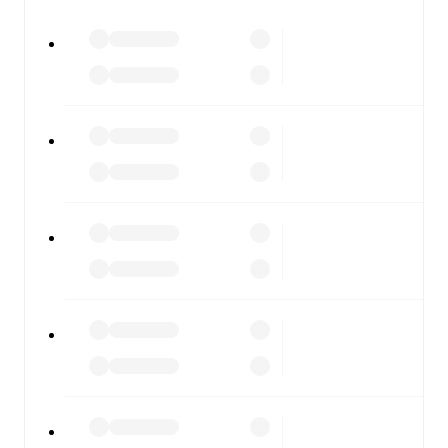
All of these features make FotMob the best way to follow
Dundee FC
vs
Kilmarnock
, whether you're checking the
scores or diving into detailed stats. FotMob also covers
every team and competition worldwide, with fixtures,
results, and squad info available on team pages.
FotMob is available on the web and as a free app for iOS
and Android. Install the app to get notifications, live
scores, and full match coverage so you never miss a
moment.