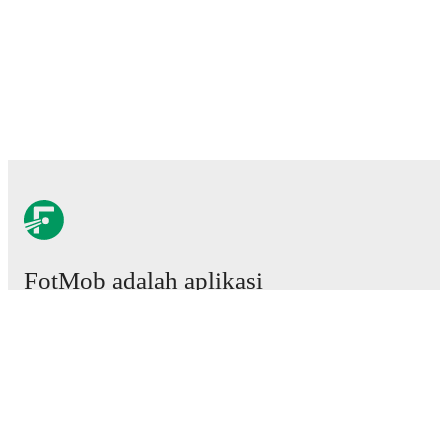
FotMob adalah aplikasi
sepakbola wajib.
Laga
Berita
Pusat Transfer
Rumor