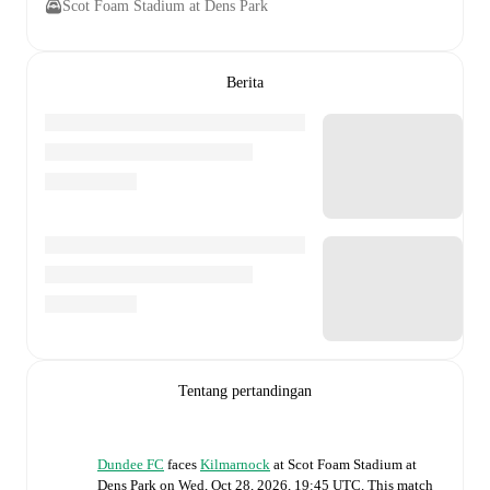
Scot Foam Stadium at Dens Park
Berita
Tentang pertandingan
Dundee FC
faces
Kilmarnock
at
Scot Foam Stadium at
Dens Park
on
Wed, Oct 28, 2026, 19:45 UTC
.
This match