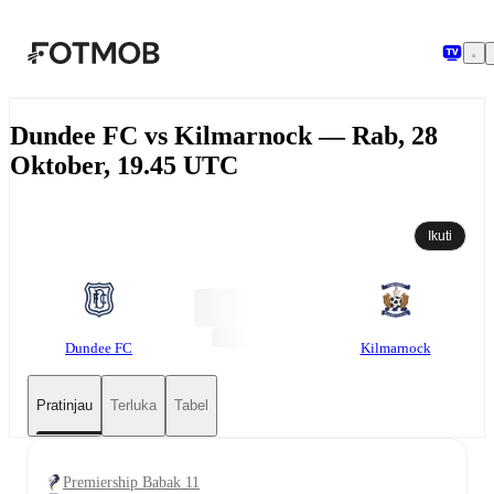
Langsung ke konten utama
Dundee FC vs Kilmarnock — Rab, 28
Oktober, 19.45 UTC
Ikuti
Dundee FC
Kilmarnock
Pratinjau
Terluka
Tabel
Premiership Babak 11