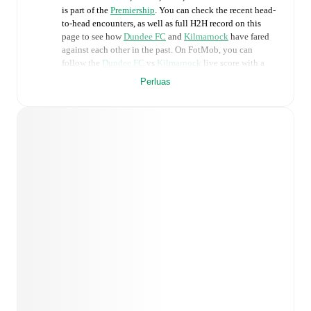
is part of the
Premiership
. You can check the recent head-
to-head encounters, as well as full H2H record on this
page to see how
Dundee FC
and
Kilmarnock
have fared
against each other in the past. On FotMob, you can
follow the
Dundee FC
vs
Kilmarnock
live score with a
full set of match features, including:
Perluas
Live updates: Every goal, card, substitution and key
moment instantly delivered on FotMob.
Real-time extensive stats powered by Opta:
Possession, shots, corners, big chances created, xG,
momentum, and shot maps.
Predicted lineups and formations are available for the
match a few days in advance while the actual lineup
will be as soon as it is announced, usually an hour
ahead of the match.
Unavailable players for
Dundee FC
:
Callum Jones
(
injury
)
,
Imari Samuels
(
injury
)
.
Kilmarnock
does not