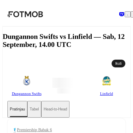
Langsung ke konten utama
Dungannon Swifts vs Linfield — Sab, 12
September, 14.00 UTC
Ikuti
Dungannon Swifts
Linfield
Pratinjau
Tabel
Head-to-Head
Premiership Babak 6