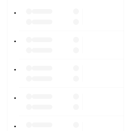
watch.
All of these features make FotMob the best way to follow
Dungannon Swifts
vs
Linfield
, whether you're checking
the scores or diving into detailed stats. FotMob also
covers every team and competition worldwide, with
fixtures, results, and squad info available on team pages.
FotMob is available on the web and as a free app for iOS
and Android. Install the app to get notifications, live
scores, and full match coverage so you never miss a
moment.