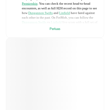
Premiership
. You can check the recent head-to-head
encounters, as well as full H2H record on this page to see
how
Dungannon Swifts
and
Linfield
have fared against
each other in the past. On FotMob, you can follow the
Dungannon Swifts
vs
Linfield
live score with a full set of
match features, including:
Perluas
Live updates: Every goal, card, substitution and key
moment instantly delivered on FotMob.
Real-time extensive stats powered by Opta:
Possession, shots, corners, big chances created, xG,
momentum, and shot maps.
Predicted lineups and formations are available for the
match a few days in advance while the actual lineup
will be as soon as it is announced, usually an hour
ahead of the match.
Injury and suspension information are provided on
FotMob ahead of every match, giving you the latest