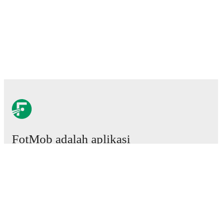
FotMob adalah aplikasi
sepakbola wajib.
Laga
Berita
Pusat Transfer
Rumor