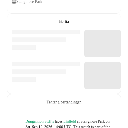
Stangmore Park
Berita
Tentang pertandingan
Dungannon Swifts
faces
Linfield
at
Stangmore Park
on
Sat, Sep 12, 2026, 14:00 UTC
.
This match is part of the