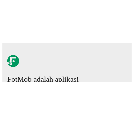
FotMob adalah aplikasi
sepakbola wajib.
Laga
Berita
Pusat Transfer
Rumor