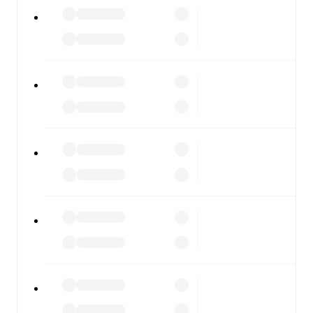
All of these features make FotMob the best way to follow
FC Motagua
vs
Olancho FC
, whether you're checking the
scores or diving into detailed stats. FotMob also covers
every team and competition worldwide, with fixtures,
results, and squad info available on team pages.
FotMob is available on the web and as a free app for iOS
and Android. Install the app to get notifications, live
scores, and full match coverage so you never miss a
moment.