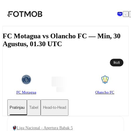
Langsung ke konten utama
FC Motagua vs Olancho FC — Min, 30
Agustus, 01.30 UTC
Ikuti
FC Motagua
Olancho FC
Pratinjau
Tabel
Head-to-Head
Liga Nacional - Apertura Babak 5