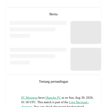
Berita
Tentang pertandingan
FC Motagua
faces
Olancho FC
at
on
Sun, Aug 30, 2026,
01:30 UTC
.
This match is part of the
Liga Nacional -
Apertura
. You can check the recent head-to-head