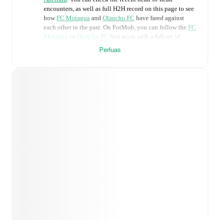
encounters, as well as full H2H record on this page to see
how
FC Motagua
and
Olancho FC
have fared against
each other in the past. On FotMob, you can follow the
FC
Motagua
vs
Olancho FC
live score with a full set of
match features, including:
Perluas
Live updates: Every goal, card, substitution and key
moment instantly delivered on FotMob.
Real-time extensive stats powered by Opta:
Possession, shots, corners, big chances created, xG,
momentum, and shot maps.
Predicted lineups and formations are available for the
match a few days in advance while the actual lineup
will be as soon as it is announced, usually an hour
ahead of the match.
Injury and suspension information are provided on
FotMob ahead of every match, giving you the latest