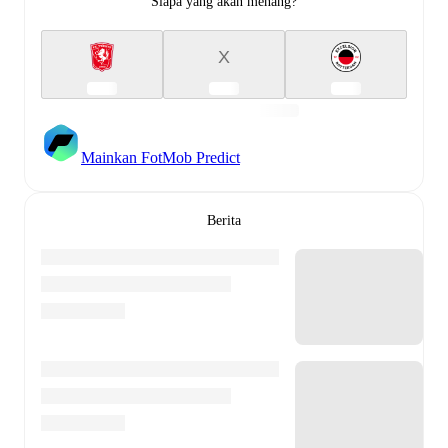
Siapa yang akan menang?
X
Mainkan FotMob Predict
Berita