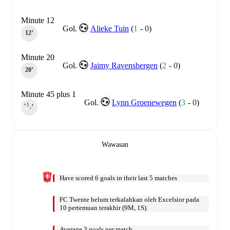
Minute 12
Gol.
Alieke Tuin
(
1
-
0
)
12‎’‎
Minute 20
Gol.
Jaimy Ravensbergen
(
2
-
0
)
20‎’‎
Minute 45 plus 1
Gol.
Lynn Groenewegen
(
3
-
0
)
+1
45‎’‎
Wawasan
Have scored 6 goals in their last 5 matches
FC Twente belum terkalahkan oleh Excelsior pada
10 pertemuan terakhir (9M, 1S).
Average 3 goals per match