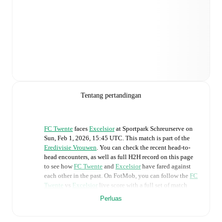
Tentang pertandingan
FC Twente
faces
Excelsior
at
Sportpark Schreurserve
on
Sun, Feb 1, 2026, 15:45 UTC
.
This match is part of the
Eredivisie Vrouwen
. You can check the recent head-to-
head encounters, as well as full H2H record on this page
to see how
FC Twente
and
Excelsior
have fared against
each other in the past. On FotMob, you can follow the
FC
Twente
vs
Excelsior
live score with a full set of match
features, including:
Perluas
Live updates: Every goal, card, substitution and key