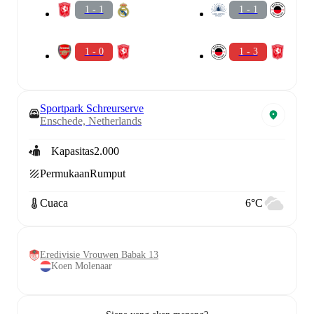
1 - 1
1 - 1
1 - 0
1 - 3
Sportpark Schreurserve
Enschede, Netherlands
Kapasitas
2.000
Permukaan
Rumput
Cuaca
6°C
Eredivisie Vrouwen Babak 13
Koen Molenaar