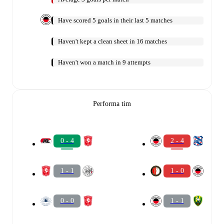
Have scored 5 goals in their last 5 matches
Haven't kept a clean sheet in 16 matches
Haven't won a match in 9 attempts
Performa tim
0 - 4
2 - 4
1 - 1
1 - 0
0 - 0
1 - 1