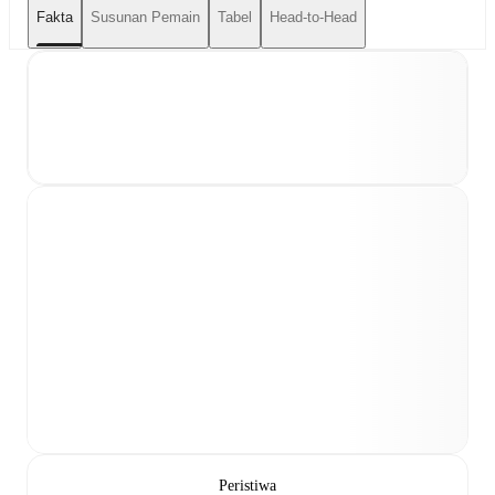
Fakta
Susunan Pemain
Tabel
Head-to-Head
Peristiwa