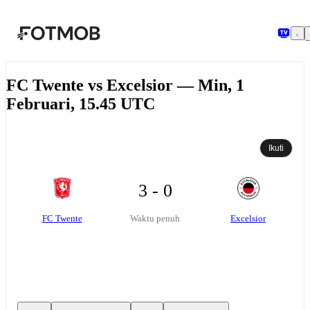
Langsung ke konten utama
FC Twente vs Excelsior — Min, 1
Februari, 15.45 UTC
Ikuti
3 - 0
FC Twente
Excelsior
Waktu penuh