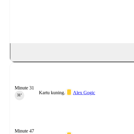
Minute 31
Kartu kuning.
Alex Gogic
31‎’‎
Minute 47