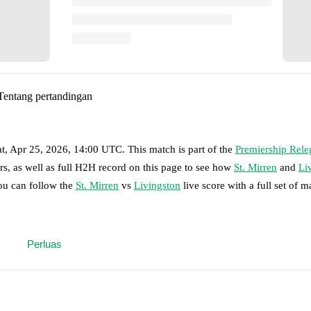
Tentang pertandingan
at, Apr 25, 2026, 14:00 UTC
.
This match is part of the
Premiership Rele
rs, as well as full H2H record on this page to see how
St. Mirren
and
Li
you can follow the
St. Mirren
vs
Livingston
live score with a full set of m
 moment instantly delivered on FotMob.
Perluas
on, shots, corners, big chances created, xG, momentum, and shot maps.