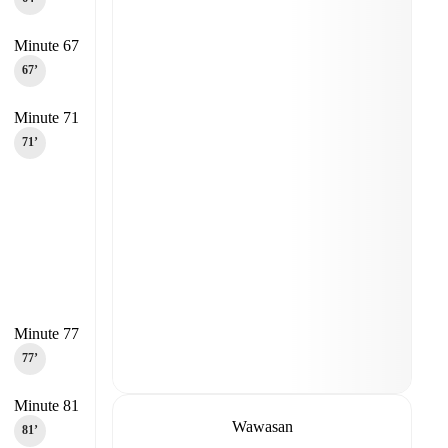
Minute 67
67‎’‎
Minute 71
71‎’‎
Minute 77
77‎’‎
Minute 81
Wawasan
81‎’‎