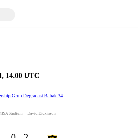
il, 14.00 UTC
ership Grup Degradasi Babak 34
MISA Stadium
David Dickinson
0 - 2