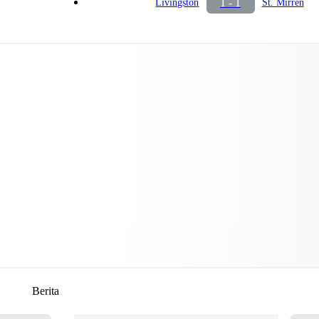
1 - 1
Livingston
St. Mirren
Berita