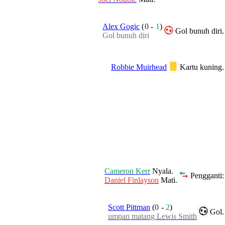
Alex Gogic
(
0
-
1
)
Gol bunuh diri.
Gol bunuh diri
Robbie Muirhead
Kartu kuning.
Cameron Kerr
Nyala.
Pengganti:
Daniel Finlayson
Mati.
Scott Pittman
(
0
-
2
)
Gol.
umpan matang Lewis Smith