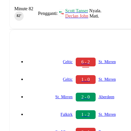
Minute 82
Scott Tanser
Nyala.
Pengganti:
Declan John
Mati.
82‎’‎
6 - 2
Celtic
St. Mirren
1 - 0
Celtic
St. Mirren
2 - 0
St. Mirren
Aberdeen
1 - 2
Falkirk
St. Mirren