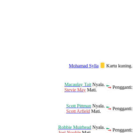
Mohamad Sylla
Kartu kuning.
Macaulay Tait
Nyala.
Pengganti:
Stevie May
Mati.
Scott Pittman
Nyala.
Pengganti:
Scott Arfield
Mati.
Robbie Muirhead
Nyala.
Pengganti:
Joel Nouble
Mati.