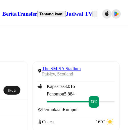
Berita
Transfer
Jadwal TV
Tentang kami
The SMISA Stadium
Paisley, Scotland
Kapasitas
8.016
Ikuti
Penonton
5.884
73%
Permukaan
Rumput
Cuaca
16°C