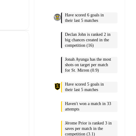
Have scored 6 goals in
their last 5 matches
Declan John is ranked 2 in
big chances created in the
competition (16)
Jonah Ayunga has the most
shots on target per match
for St. Mirren (0.9)
Have scored 5 goals in
their last 5 matches
Haven't won a match in 33
attempts
Jérome Prior is ranked 3 in
saves per match in the
competition (3.1)