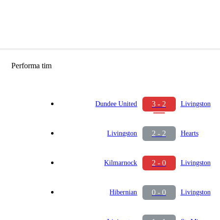
Performa tim
3 - 2
Dundee United
Livingston
2 - 2
Livingston
Hearts
2 - 0
Kilmarnock
Livingston
0 - 0
Hibernian
Livingston