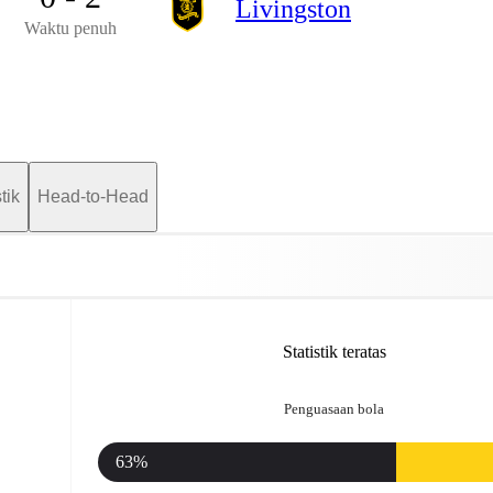
Livingston
Waktu penuh
tik
Head-to-Head
Statistik teratas
Penguasaan bola
63%