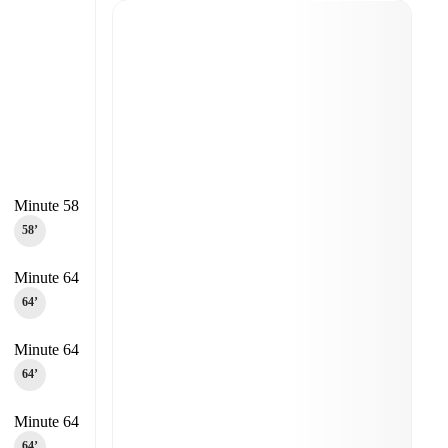
Minute 58
58‎’‎
Minute 64
64‎’‎
Minute 64
64‎’‎
Minute 64
64‎’‎