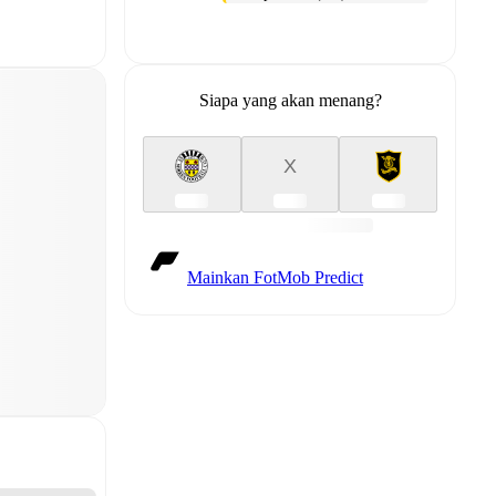
Siapa yang akan menang?
X
Mainkan FotMob Predict