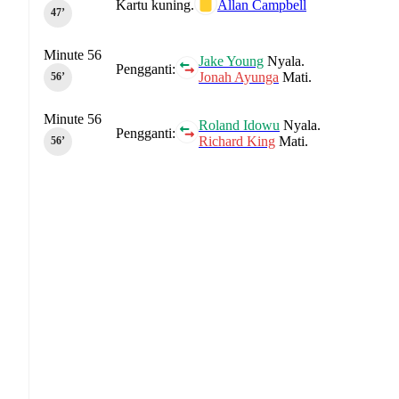
Kartu kuning.
Allan Campbell
47‎’‎
Minute 56
Jake Young
Nyala.
Pengganti:
Jonah Ayunga
Mati.
56‎’‎
Minute 56
Roland Idowu
Nyala.
Pengganti:
Richard King
Mati.
56‎’‎