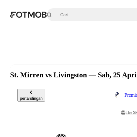
Langsung ke konten utama
St. Mirren vs Livingston — Sab, 25 Apr
Premi
pertandingan
The S