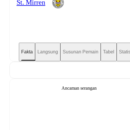
St. Mirren
Fakta
Langsung
Susunan Pemain
Tabel
Statis
Ancaman serangan