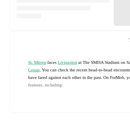
St. Mirren
faces
Livingston
at
The SMISA Stadium
on
S
Group
. You can check the recent head-to-head encounte
have fared against each other in the past. On FotMob, 
features, including:
Live updates: Every goal, card, substitution and key
Real-time extensive stats powered by Opta: Possessi