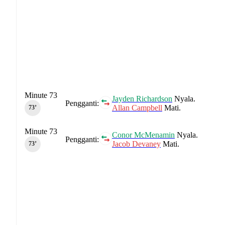
Minute 73
Jayden Richardson
Nyala.
Pengganti:
Allan Campbell
Mati.
73‎’‎
Minute 73
Conor McMenamin
Nyala.
Pengganti:
Jacob Devaney
Mati.
73‎’‎