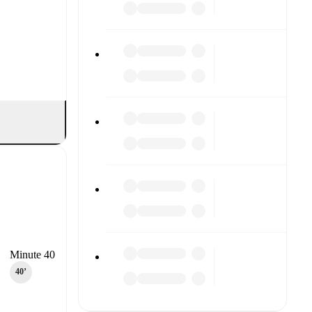
Minute 40
40‎’‎