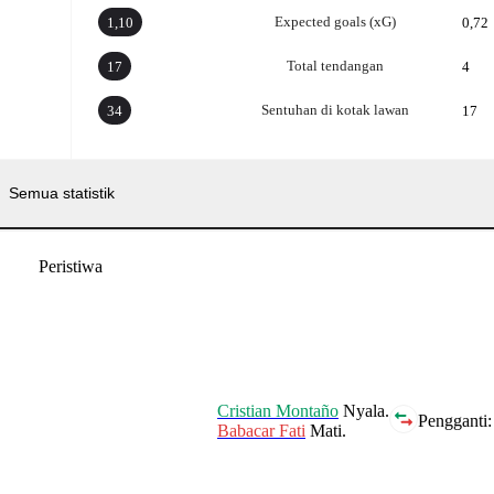
Expected goals (xG)
1,10
0,72
Total tendangan
17
4
Sentuhan di kotak lawan
34
17
Semua statistik
Peristiwa
Cristian Montaño
Nyala.
Pengganti:
Babacar Fati
Mati.