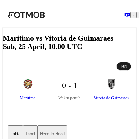
Langsung ke konten utama
Maritimo vs Vitoria de Guimaraes —
Sab, 25 April, 10.00 UTC
Ikuti
0 - 1
Maritimo
Vitoria de Guimaraes
Waktu penuh
Fakta
Tabel
Head-to-Head