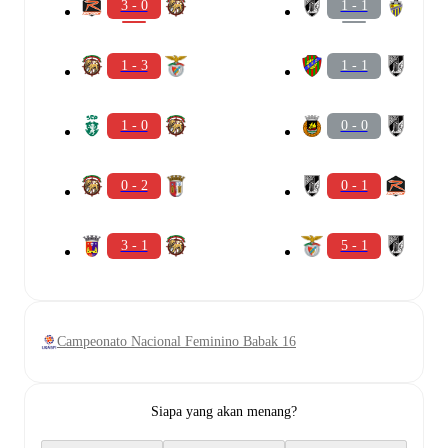
3 - 0
1 - 1
1 - 3
1 - 1
1 - 0
0 - 0
0 - 2
0 - 1
3 - 1
5 - 1
Campeonato Nacional Feminino Babak 16
Siapa yang akan menang?