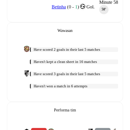
Minute 58
Betinha
(
0
-
1
)
Gol.
58‎’‎
Wawasan
Have scored 2 goals in their last 5 matches
Haven't kept a clean sheet in 16 matches
Have scored 3 goals in their last 5 matches
Haven't won a match in 6 attempts
Performa tim