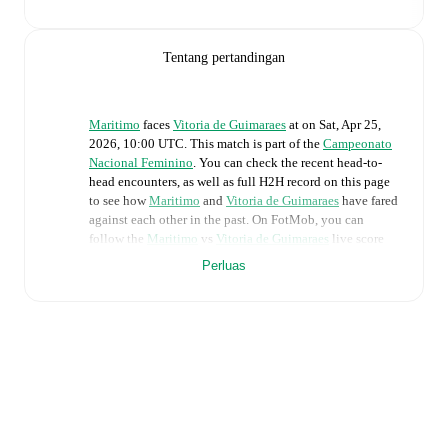
Tentang pertandingan
Maritimo
faces
Vitoria de Guimaraes
at
on
Sat, Apr 25,
2026, 10:00 UTC
.
This match is part of the
Campeonato
Nacional Feminino
. You can check the recent head-to-
head encounters, as well as full H2H record on this page
to see how
Maritimo
and
Vitoria de Guimaraes
have fared
against each other in the past. On FotMob, you can
follow the
Maritimo
vs
Vitoria de Guimaraes
live score
with a full set of match features, including:
Perluas
Live updates: Every goal, card, substitution and key
moment instantly delivered on FotMob.
Real-time extensive stats powered by Opta:
Possession, shots, corners, big chances created, xG,
momentum, and shot maps.