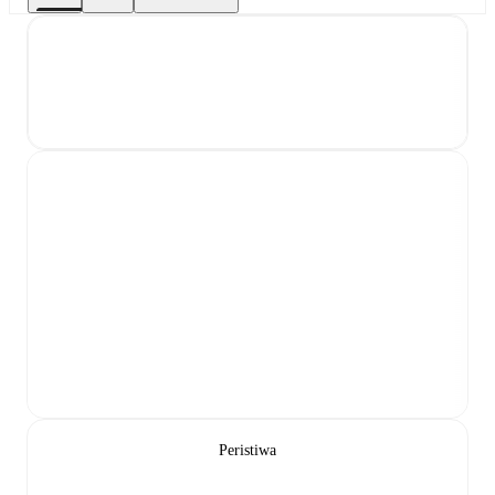
Peristiwa