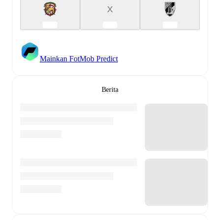
X
Mainkan FotMob Predict
Berita