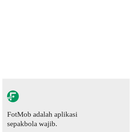
Predicted lineups and formations are available for the
match a few days in advance while the actual lineup
will be as soon as it is announced, usually an hour
ahead of the match.
Injury and suspension information are provided on
FotMob ahead of every match, giving you the latest
team news before lineups are announced.
Team form & Head-to-head history: Compare recent
results and see how
Maritimo
and
Vitoria de
Guimaraes
have performed against each other.
The
current head to head record for the teams are
Maritimo
0
win(s),
Vitoria de Guimaraes
1
win(s), and
0
draw(s).
TV and streaming info: Find out where to watch the
match.
FotMob adalah aplikasi
sepakbola wajib.
Live standings: Follow league tables and tournament
info in real time.