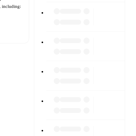
, including:
t is
eups are
d against
(s).