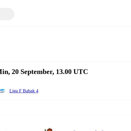
in, 20 September, 13.00 UTC
Liga F Babak 4