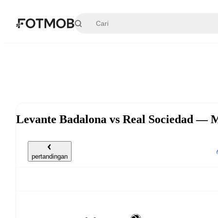
Langsung ke konten utama
Levante Badalona vs Real Sociedad — M
pertandingan