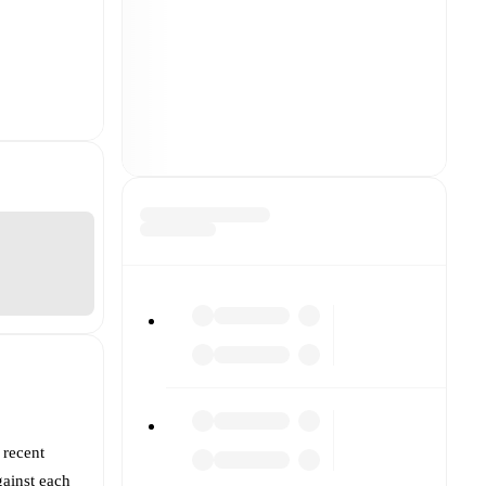
 recent
ainst each