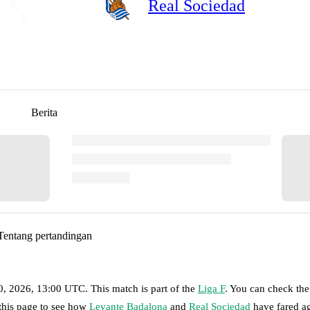
Real Sociedad
Berita
Tentang pertandingan
0, 2026, 13:00 UTC
.
This match is part of the
Liga F
. You can check the
 this page to see how
Levante Badalona
and
Real Sociedad
have fared ag