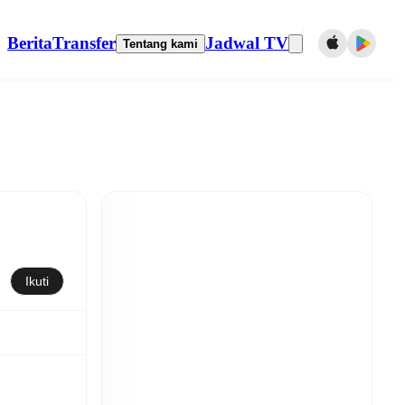
Berita
Transfer
Jadwal TV
Tentang kami
Ikuti