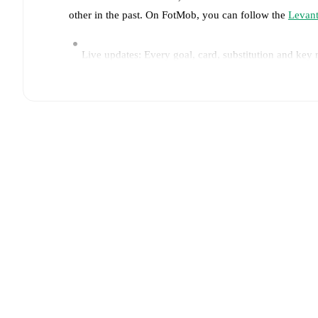
other in the past. On FotMob, you can follow the
Levan
Live updates: Every goal, card, substitution and key
Real-time extensive stats powered by Opta: Possessi
Predicted lineups and formations are available for the
announced, usually an hour ahead of the match.
Injury and suspension information are provided on F
announced.
Team form & Head-to-head history: Compare recent 
each other.
The current head to head record for the t