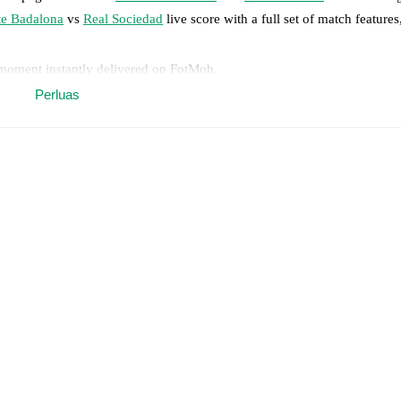
te Badalona
vs
Real Sociedad
live score with a full set of match features
 moment instantly delivered on FotMob.
Perluas
on, shots, corners, big chances created, xG, momentum, and shot maps.
 match a few days in advance while the actual lineup will be as soon as i
otMob ahead of every match, giving you the latest team news before lin
results and see how
Levante Badalona
and
Real Sociedad
have performe
eams are
Levante Badalona
2
win(s),
Real Sociedad
5
win(s), and
2
draw