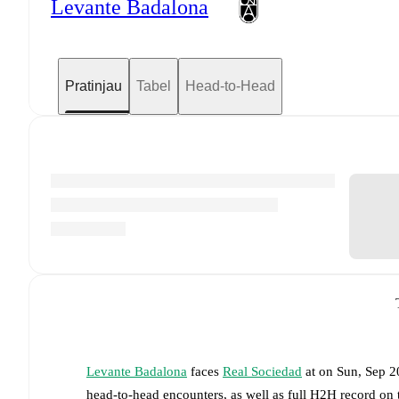
Levante Badalona
Pratinjau
Tabel
Head-to-Head
Levante Badalona
faces
Real Sociedad
at
on
Sun, Sep 2
head-to-head encounters, as well as full H2H record on