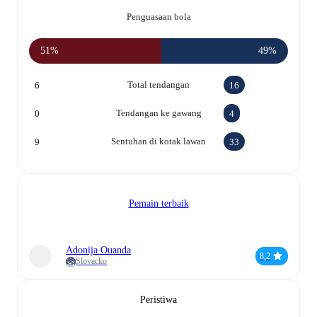
Penguasaan bola
51%
49%
Total tendangan
6
16
Tendangan ke gawang
0
4
Sentuhan di kotak lawan
9
33
Pemain terbaik
Adonija Ouanda
8,2
Slovacko
Peristiwa