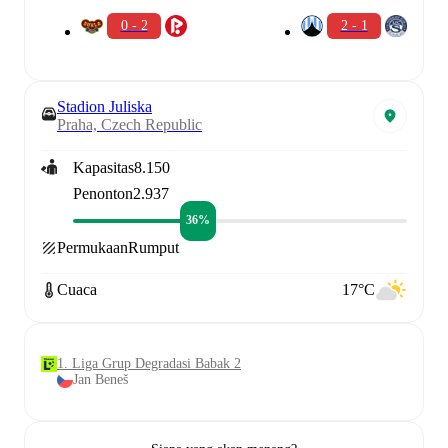
0 - 2
2 - 1
Stadion Juliska
Praha, Czech Republic
Kapasitas
8.150
Penonton
2.937
36%
Permukaan
Rumput
Cuaca
17°C
1. Liga Grup Degradasi Babak 2
Jan Beneš