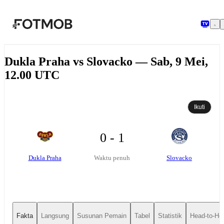
Langsung ke konten utama
Dukla Praha vs Slovacko — Sab, 9 Mei,
12.00 UTC
Ikuti
0 - 1
Dukla Praha
Slovacko
Waktu penuh
Fakta
Langsung
Susunan Pemain
Tabel
Statistik
Head-to-He