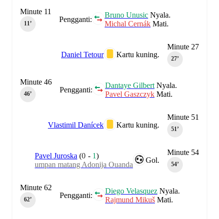
Minute 11
Bruno Unusic
Nyala.
Pengganti:
Michal Cernák
Mati.
11‎’‎
Minute 27
Daniel Tetour
Kartu kuning.
27‎’‎
Minute 46
Dantaye Gilbert
Nyala.
Pengganti:
Pavel Gaszczyk
Mati.
46‎’‎
Minute 51
Vlastimil Danícek
Kartu kuning.
51‎’‎
Minute 54
Pavel Juroska
(
0
-
1
)
Gol.
umpan matang Adonija Ouanda
54‎’‎
Minute 62
Diego Velasquez
Nyala.
Pengganti:
Rajmund Mikuš
Mati.
62‎’‎