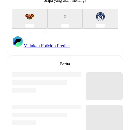
Siapa yang akan menang?
X
Mainkan FotMob Predict
Berita