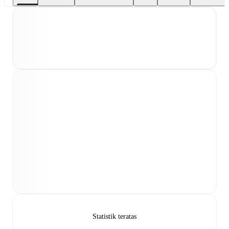
Statistik teratas