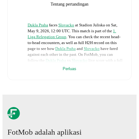
Tentang pertandingan
Dukla Praha
faces
Slovacko
at
Stadion Juliska
on
Sat,
May 9, 2026, 12:00 UTC
.
This match is part of the
1.
Liga Relegation Group
. You can check the recent head-
to-head encounters, as well as full H2H record on this
page to see how
Dukla Praha
and
Slovacko
have fared
against each other in the past. On FotMob, you can
follow the
Dukla Praha
vs
Slovacko
live score with a full
set of match features, including:
Perluas
Live updates: Every goal, card, substitution and key
moment instantly delivered on FotMob.
Real-time extensive stats powered by Opta:
Possession, shots, corners, big chances created, xG,
momentum, and shot maps.
FotMob adalah aplikasi
The lineups are:
Dukla Praha
(3-4-2-1)
:
Hugo Jan Backovsky
-