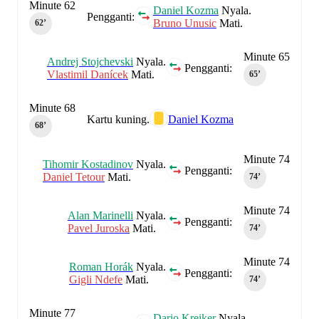
Minute 62
Daniel Kozma
Nyala.
Pengganti:
Bruno Unusic
Mati.
62‎’‎
Minute 65
Andrej Stojchevski
Nyala.
Pengganti:
Vlastimil Danícek
Mati.
65‎’‎
Minute 68
Kartu kuning.
Daniel Kozma
68‎’‎
Minute 74
Tihomir Kostadinov
Nyala.
Pengganti:
Daniel Tetour
Mati.
74‎’‎
Minute 74
Alan Marinelli
Nyala.
Pengganti:
Pavel Juroska
Mati.
74‎’‎
Minute 74
Roman Horák
Nyala.
Pengganti:
Gigli Ndefe
Mati.
74‎’‎
Minute 77
Dario Kreiker
Nyala.