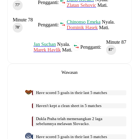
Pengganti:
Zlatan Sehovic
Mati.
77‎’‎
Minute 78
Chinonso Emeka
Nyala.
Pengganti:
Dominik Hasek
Mati.
78‎’‎
Minute 87
Jan Suchan
Nyala.
Pengganti:
Marek Havlík
Mati.
87‎’‎
Wawasan
Have scored 5 goals in their last 5 matches
Haven't kept a clean sheet in 5 matches
Dukla Praha telah memenangkan 2 laga
sebelumnya melawan Slovacko.
Have scored 5 goals in their last 5 matches