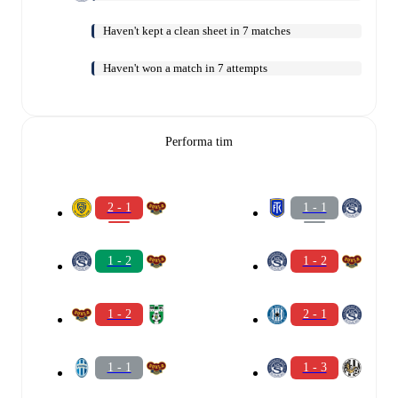
Haven't kept a clean sheet in 7 matches
Haven't won a match in 7 attempts
Performa tim
2 - 1
1 - 1
1 - 2
1 - 2
1 - 2
2 - 1
1 - 1
1 - 3