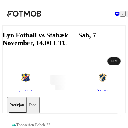
Langsung ke konten utama
Lyn Fotball vs Stabæk — Sab, 7
November, 14.00 UTC
Ikuti
Lyn Fotball
Stabæk
Pratinjau
Tabel
Toppserien Babak 22