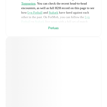
Toppserien
. You can check the recent head-to-head
encounters, as well as full H2H record on this page to see
how
Lyn Fotball
and
Stabæk
have fared against each
other in the past. On FotMob, you can follow the
Lyn
Fotball
vs
Stabæk
live score with a full set of match
features, including:
Perluas
Live updates: Every goal, card, substitution and key
moment instantly delivered on FotMob.
Real-time extensive stats powered by Opta:
Possession, shots, corners, big chances created, xG,
momentum, and shot maps.
Predicted lineups and formations are available for the
match a few days in advance while the actual lineup
will be as soon as it is announced, usually an hour
ahead of the match.
Injury and suspension information are provided on
FotMob ahead of every match, giving you the latest