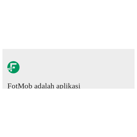
FotMob adalah aplikasi
sepakbola wajib.
Laga
Berita
Pusat Transfer
Rumor