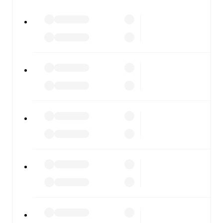
All of these features make FotMob the best way to follow
Lyn Fotball
vs
Stabæk
, whether you're checking the
scores or diving into detailed stats. FotMob also covers
every team and competition worldwide, with fixtures,
results, and squad info available on team pages.
FotMob is available on the web and as a free app for iOS
and Android. Install the app to get notifications, live
scores, and full match coverage so you never miss a
moment.