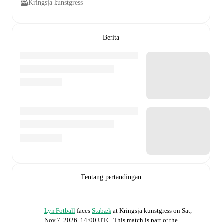
Kringsja kunstgress
Berita
Tentang pertandingan
Lyn Fotball
faces
Stabæk
at
Kringsja kunstgress
on
Sat,
Nov 7, 2026, 14:00 UTC
.
This match is part of the