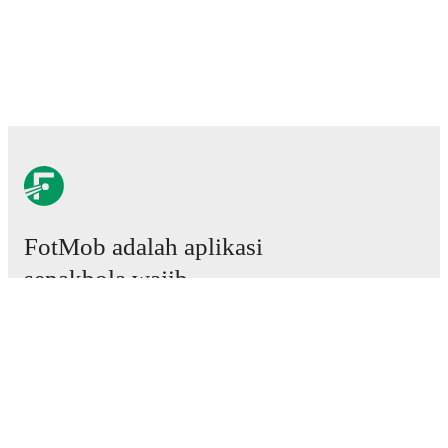
FotMob adalah aplikasi
sepakbola wajib.
Laga
Berita
Pusat Transfer
Rumor
Jadwal TV