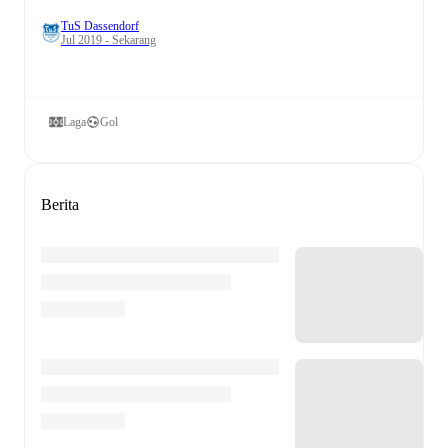
TuS Dassendorf
Jul 2019 - Sekarang
Laga
Gol
Berita