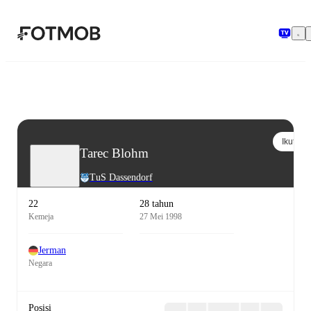
Langsung ke konten utama
Ikuti
Tarec Blohm
TuS Dassendorf
22
28 tahun
Kemeja
27 Mei 1998
Jerman
Negara
Posisi