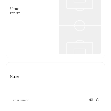
Utama
Forward
Karier
Karier senior