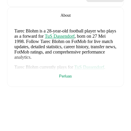
About
Tarec Blohm
is a 28-year-old football player who plays
as a forward
for
TuS Dassendorf
, born on 27 Mei
1998
.
Follow Tarec Blohm on FotMob for live match
updates, detailed statistics, career history, transfer news,
FotMob ratings, and comprehensive performance
analytics.
Tarec Blohm
currently plays for
TuS Dassendorf
.
Perluas
Tarec Blohm
is from
Germany
, and the
national team
includes
Manuel Neuer
,
Antonio Rüdiger
,
Waldemar
Anton
,
Jonathan Tah
,
Aleksandar Pavlovic
,
Joshua
Kimmich
,
Kai Havertz
,
Leon Goretzka
,
Jamie
Leweling
,
Jamal Musiala
,
Nick Woltemade
,
Oliver
Baumann
,
Pascal Groß
,
Maximilian Beier
,
Nico
Schlotterbeck
,
Angelo Stiller
,
Florian Wirtz
,
Nathaniel
Brown
,
Leroy Sané
,
Nadiem Amiri
,
Alexander Nübel
,
David Raum
,
Felix Nmecha
,
Malick Thiaw
,
Assan
Ouédraogo
,
and
Deniz Undav
.
Explore each player's
page on FotMob for comprehensive statistics, match