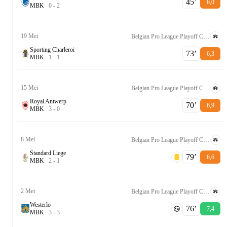
45‎’‎
6,0
M
B
K
0
-
2
19 Mei
Belgian Pro League Playoff Conference League Group
Sporting Charleroi
73‎’‎
6,3
M
B
K
1
-
1
15 Mei
Belgian Pro League Playoff Conference League Group
Royal Antwerp
70‎’‎
6,9
M
B
K
3
-
0
8 Mei
Belgian Pro League Playoff Conference League Group
Standard Liege
79‎’‎
6,6
M
B
K
2
-
1
2 Mei
Belgian Pro League Playoff Conference League Group
Westerlo
76‎’‎
7,4
M
B
K
3
-
3