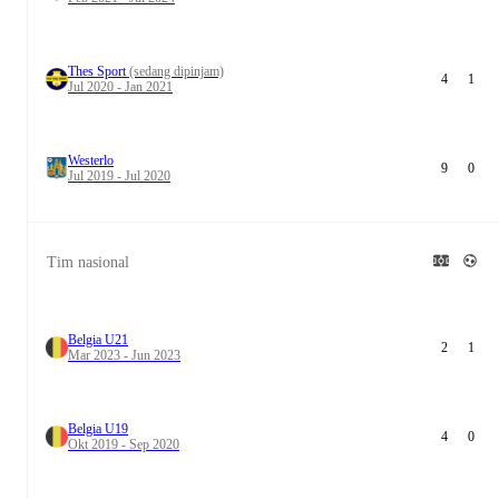
Thes Sport
(sedang dipinjam)
4
1
Jul 2020 - Jan 2021
Westerlo
9
0
Jul 2019 - Jul 2020
Tim nasional
Belgia U21
2
1
Mar 2023 - Jun 2023
Belgia U19
4
0
Okt 2019 - Sep 2020