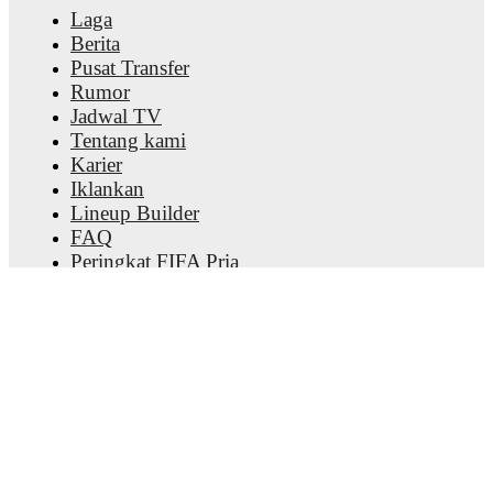
Eredivisie
,
and
KNVB Cup
. Each league page on FotMob
Laga
provides comprehensive coverage including standings,
Berita
fixtures, top scorers, and detailed team statistics.
Pusat Transfer
FotMob provides comprehensive coverage of
Kyan Vaesen
,
Rumor
including career statistics, match-by-match ratings, transfer
Jadwal TV
history, market value trends, and detailed performance
Tentang kami
analytics.
Follow Kyan Vaesen to receive notifications
about upcoming matches, goals, and other key events.
Karier
Iklankan
Lineup Builder
FAQ
Peringkat FIFA Pria
Peringkat FIFA Wanita
Prediktor
Bulletin
Dapatkan aplikasinya