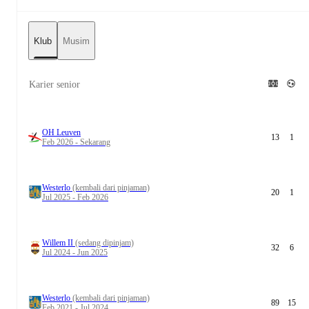
Klub
Musim
Karier senior
OH Leuven
13
1
Feb 2026 - Sekarang
Westerlo
(kembali dari pinjaman)
20
1
Jul 2025 - Feb 2026
Willem II
(sedang dipinjam)
32
6
Jul 2024 - Jun 2025
Westerlo
(kembali dari pinjaman)
89
15
Feb 2021 - Jul 2024