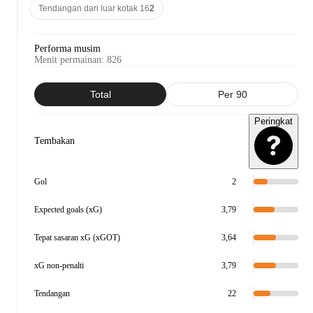
Tendangan dari luar kotak 16
2
Performa musim
Menit permainan
:
826
Total
Per 90
Peringkat
Tembakan
Gol
2
Expected goals (xG)
3,79
Tepat sasaran xG (xGOT)
3,64
xG non-penalti
3,79
Tendangan
22