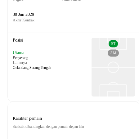
30 Jun 2029
Akhir Kontrak
Posisi
ST
Utama
AM
Penyerang
Lainnya
Gelandang Serang Tengah
Karakter pemain
Statistik dibandingkan dengan pemain depan lain