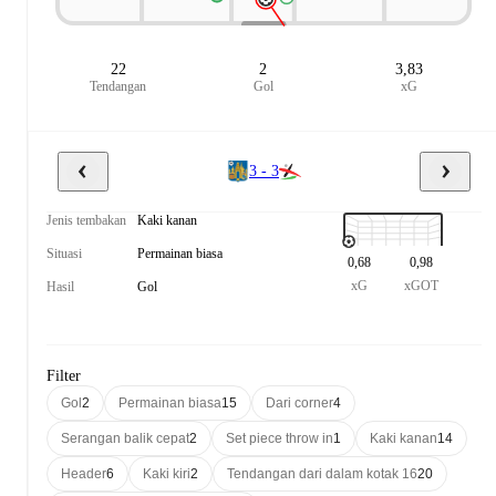
22
2
3,83
Tendangan
Gol
xG
3 - 3
Jenis tembakan
Kaki kanan
Situasi
Permainan biasa
0,68
0,98
xG
xGOT
Hasil
Gol
Filter
Gol
2
Permainan biasa
15
Dari corner
4
Serangan balik cepat
2
Set piece throw in
1
Kaki kanan
14
Header
6
Kaki kiri
2
Tendangan dari dalam kotak 16
20