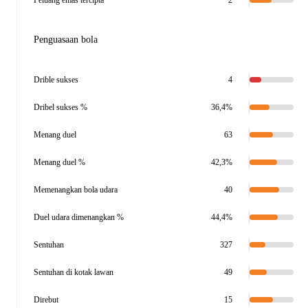
Peluang emas tercipta
2
Penguasaan bola
Drible sukses
4
Dribel sukses %
36,4%
Menang duel
63
Menang duel %
42,3%
Memenangkan bola udara
40
Duel udara dimenangkan %
44,4%
Sentuhan
327
Sentuhan di kotak lawan
49
Direbut
15