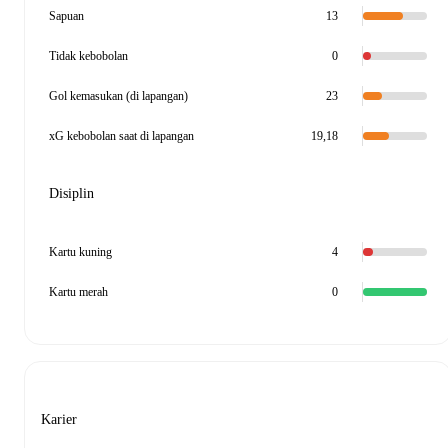
Sapuan
13
Tidak kebobolan
0
Gol kemasukan (di lapangan)
23
xG kebobolan saat di lapangan
19,18
Disiplin
Kartu kuning
4
Kartu merah
0
Karier