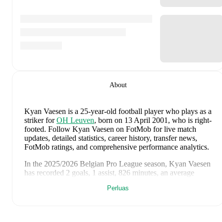
About
Kyan Vaesen
is a 25-year-old football player who plays as a
striker
for
OH Leuven
, born on 13 April 2001, who is right-
footed
.
Follow Kyan Vaesen on FotMob for live match
updates, detailed statistics, career history, transfer news,
FotMob ratings, and comprehensive performance analytics.
In the
2025/2026
Belgian Pro League
season,
Kyan Vaesen
has recorded
2 goals, 1 assist, 826 minutes, an average
FotMob rating of 6.342727272727273, 4 yellow cards
.
Perluas
Kyan Vaesen
scores highly on
Matches
compared to
strikers
in the
Belgian Pro League
.