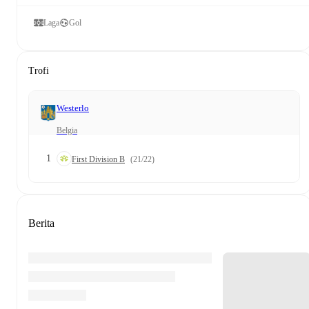
Laga
Gol
Trofi
Westerlo
Belgia
1
First Division B
(21/22)
Berita