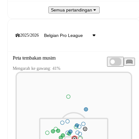
Semua pertandingan
2025/2026
Peta tembakan musim
Mengarah ke gawang: 41%