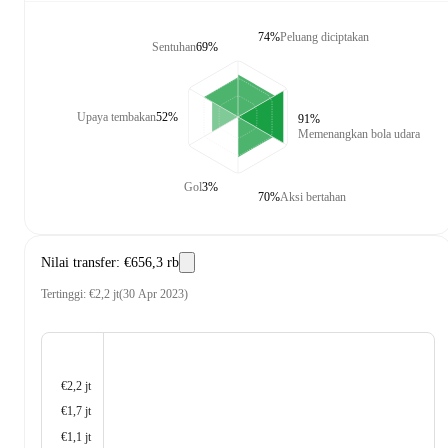
74%
Peluang diciptakan
Sentuhan
69%
Upaya tembakan
52%
91%
Memenangkan bola udara
Gol
3%
70%
Aksi bertahan
Nilai transfer
:
€656,3 rb
Tertinggi
:
€2,2 jt
(
30 Apr 2023
)
€2,2 jt
€1,7 jt
€1,1 jt