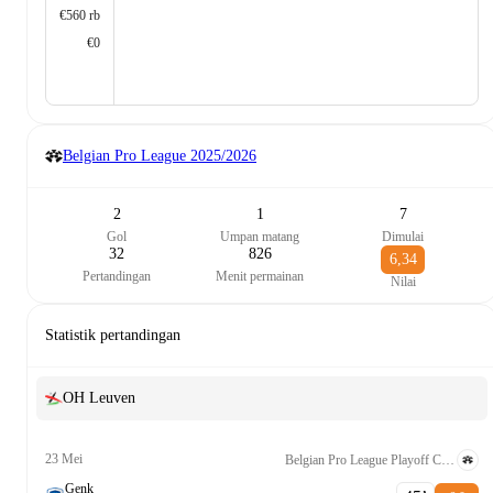
€560 rb
€0
Belgian Pro League
2025/2026
2
1
7
Gol
Umpan matang
Dimulai
32
826
6,34
Pertandingan
Menit permainan
Nilai
Statistik pertandingan
OH Leuven
23 Mei
Belgian Pro League Playoff Conference League Group
Genk