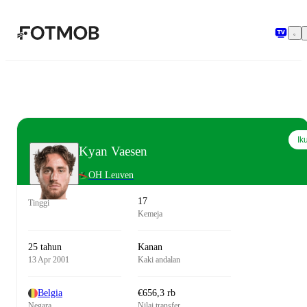
Langsung ke konten utama
Iku
Kyan Vaesen
OH Leuven
17
Tinggi
Kemeja
25 tahun
Kanan
13 Apr 2001
Kaki andalan
Belgia
€656,3 rb
Negara
Nilai transfer