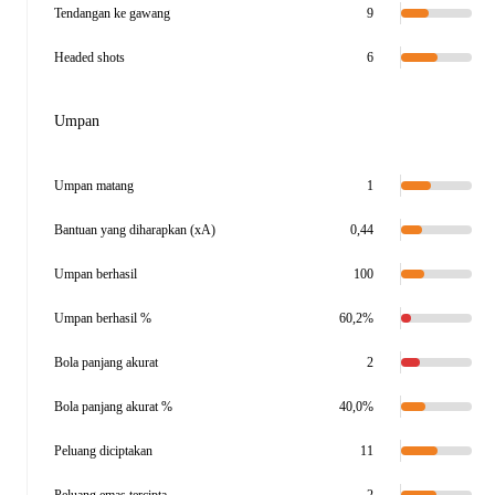
Tendangan ke gawang
9
Headed shots
6
Umpan
Umpan matang
1
Bantuan yang diharapkan (xA)
0,44
Umpan berhasil
100
Umpan berhasil %
60,2%
Bola panjang akurat
2
Bola panjang akurat %
40,0%
Peluang diciptakan
11