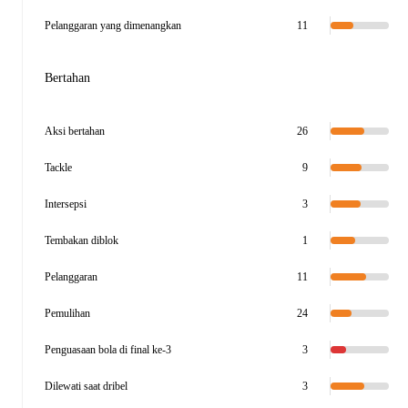
Pelanggaran yang dimenangkan
11
Bertahan
Aksi bertahan
26
Tackle
9
Intersepsi
3
Tembakan diblok
1
Pelanggaran
11
Pemulihan
24
Penguasaan bola di final ke-3
3
Dilewati saat dribel
3