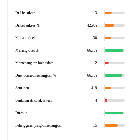
Drible sukses
3
Dribel sukses %
42,9%
Menang duel
30
Menang duel %
66,7%
Memenangkan bola udara
2
Duel udara dimenangkan %
66,7%
Sentuhan
319
Sentuhan di kotak lawan
4
Direbut
1
Pelanggaran yang dimenangkan
15