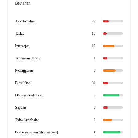
Bertahan
Aksi bertahan
27
Tackle
10
Intersepsi
10
Tembakan diblok
1
Pelanggaran
6
Pemulihan
31
Dilewati saat dribel
3
Sapuan
6
Tidak kebobolan
2
Gol kemasukan (di lapangan)
4