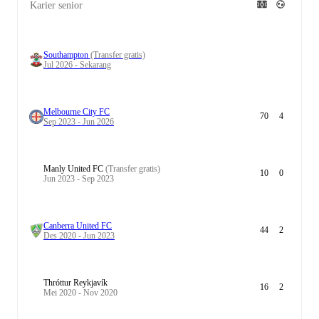
Karier senior
Southampton
(Transfer gratis)
Jul 2026 - Sekarang
Melbourne City FC
70
4
Sep 2023 - Jun 2026
Manly United FC
(Transfer gratis)
10
0
Jun 2023 - Sep 2023
Canberra United FC
44
2
Des 2020 - Jun 2023
Thróttur Reykjavík
16
2
Mei 2020 - Nov 2020