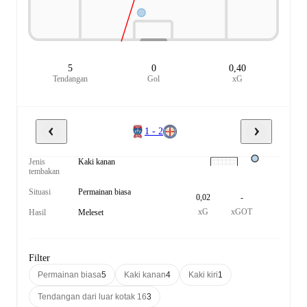
5
0
0,40
Tendangan
Gol
xG
1 - 2
Jenis
Kaki kanan
tembakan
Situasi
Permainan biasa
0,02
-
xG
xGOT
Hasil
Meleset
Filter
Permainan biasa
5
Kaki kanan
4
Kaki kiri
1
Tendangan dari luar kotak 16
3