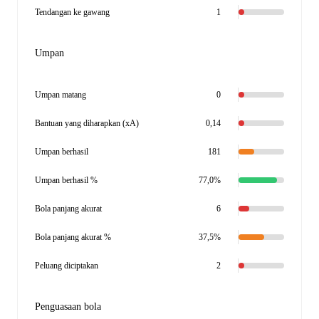
Tendangan ke gawang
1
Umpan
Umpan matang
0
Bantuan yang diharapkan (xA)
0,14
Umpan berhasil
181
Umpan berhasil %
77,0%
Bola panjang akurat
6
Bola panjang akurat %
37,5%
Peluang diciptakan
2
Penguasaan bola