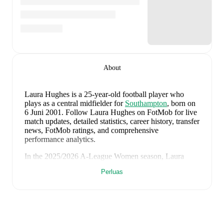
About
Laura Hughes
is a 25-year-old football player who
plays as a central midfielder
for
Southampton
, born on
6 Juni 2001
.
Follow Laura Hughes on FotMob for live
match updates, detailed statistics, career history, transfer
news, FotMob ratings, and comprehensive
performance analytics.
In the
2025/2026
A-League Women
season,
Laura
Hughes
has recorded
0 goals, 0 assists, 438 minutes, an
Perluas
average FotMob rating of 6.972500000000001, 1
yellow card
.
Laura Hughes
's
10
most recent matches are shown
below. Visit each match page for full details including
lineups, match events, and advanced statistics: