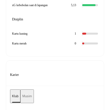
xG kebobolan saat di lapangan
5,13
Disiplin
Kartu kuning
1
Kartu merah
0
Karier
Klub
Musim