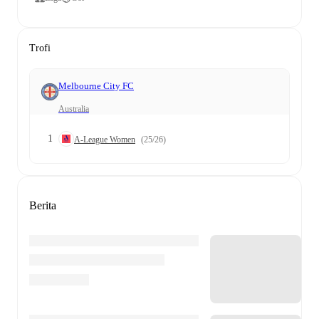
Trofi
Melbourne City FC
Australia
1
A-League Women
(25/26)
Berita