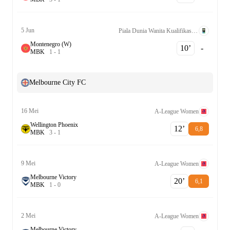
5 Jun
Piala Dunia Wanita Kualifikasi UEFA League B Grp. 1
Montenegro (W)
10‎’‎
-
M
B
K
1
-
1
Melbourne City FC
16 Mei
A-League Women
Wellington Phoenix
12‎’‎
6,8
M
B
K
3
-
1
9 Mei
A-League Women
Melbourne Victory
20‎’‎
6,1
M
B
K
1
-
0
2 Mei
A-League Women
Melbourne Victory