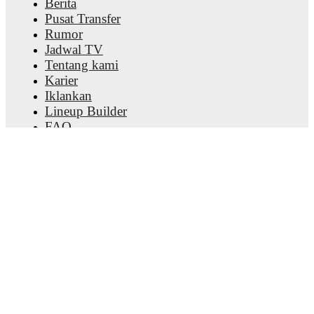
Berita
Hughes
, including career statistics, match-by-match
Pusat Transfer
ratings, transfer history, market value trends, and
detailed performance analytics.
Follow Laura Hughes
Rumor
to receive notifications about upcoming matches, goals,
Jadwal TV
and other key events.
Tentang kami
Karier
Iklankan
Lineup Builder
FAQ
Peringkat FIFA Pria
Peringkat FIFA Wanita
Prediktor
Bulletin
Dapatkan aplikasinya