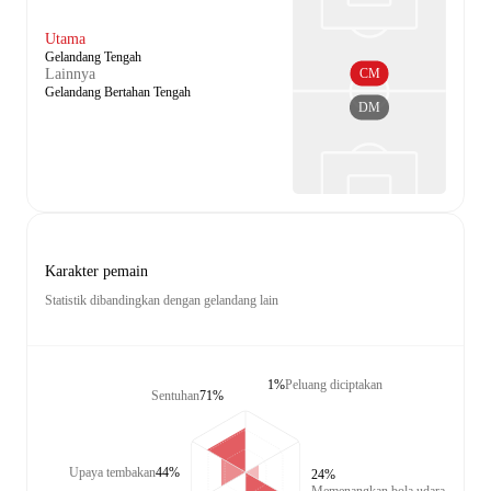
Utama
Gelandang Tengah
CM
Lainnya
Gelandang Bertahan Tengah
DM
Karakter pemain
Statistik dibandingkan dengan gelandang lain
1%
Peluang diciptakan
Sentuhan
71%
Upaya tembakan
44%
24%