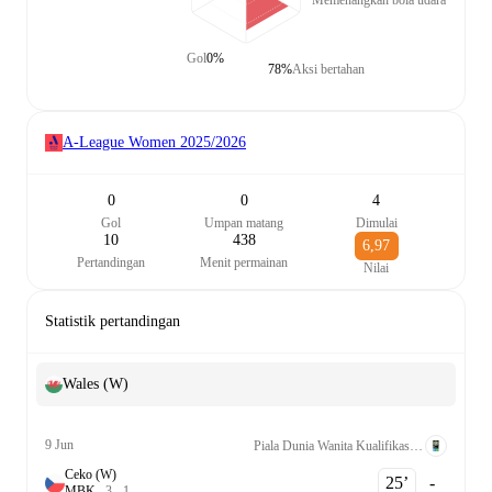
Memenangkan bola udara
Gol
0%
78%
Aksi bertahan
A-League Women
2025/2026
0
0
4
Gol
Umpan matang
Dimulai
10
438
6,97
Pertandingan
Menit permainan
Nilai
Statistik pertandingan
Wales (W)
9 Jun
Piala Dunia Wanita Kualifikasi UEFA League B Grp. 1
Ceko (W)
25‎’‎
-
M
B
K
3
-
1