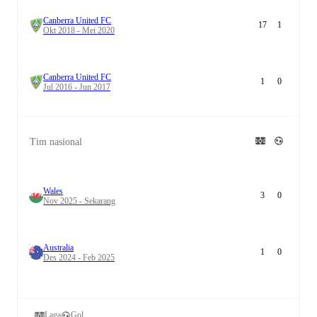
Canberra United FC
17
1
Okt 2018 - Mei 2020
Canberra United FC
1
0
Jul 2016 - Jun 2017
Tim nasional
Wales
3
0
Nov 2025 - Sekarang
Australia
1
0
Des 2024 - Feb 2025
Laga
Gol