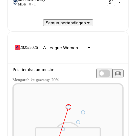
9‎’‎
-
M
B
K
0
-
1
Semua pertandingan
2025/2026
Peta tembakan musim
Mengarah ke gawang: 20%