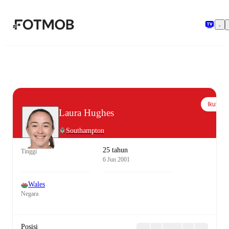
Langsung ke konten utama
Ikuti
Laura Hughes
Southampton
25 tahun
Tinggi
6 Jun 2001
Wales
Negara
Posisi