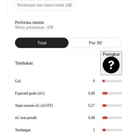
Tendangan dari dalam kotak 16
2
Performa musim
Menit permainan
:
438
Total
Per 90
Peringkat
Tembakan
Gol
0
Expected goals (xG)
0,40
Tepat sasaran xG (xGOT)
0,27
xG non-penalti
0,40
Tendangan
5