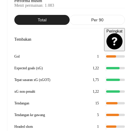
Performa musim
Menit permainan
:
1.083
Total
Per 90
Peringkat
Tembakan
Gol
1
Expected goals (xG)
1,22
Tepat sasaran xG (xGOT)
1,75
xG non-penalti
1,22
Tendangan
15
Tendangan ke gawang
5
Headed shots
1