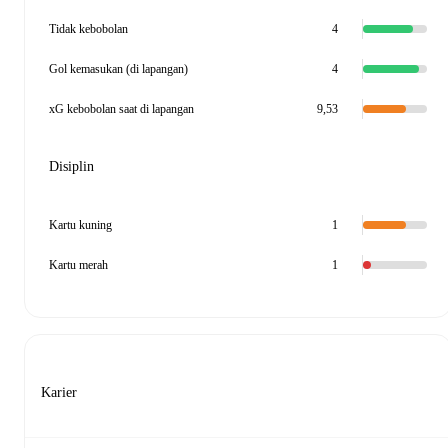
Tidak kebobolan
4
Gol kemasukan (di lapangan)
4
xG kebobolan saat di lapangan
9,53
Disiplin
Kartu kuning
1
Kartu merah
1
Karier