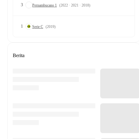
3
Pernambucano 1
(2022 · 2021 · 2018)
1
Serie C
(2019)
Berita