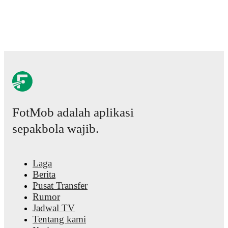
Pereira
,
Douglas Santos
,
Fabinho
,
Danilo
,
Endrick
,
Lucas
Paquetá
,
Luiz Henrique
,
Gabriel Martinelli
,
Ederson
,
Roger
Ibañez
,
Igor Thiago
,
and
Rayan
.
Explore each player's page
on FotMob for comprehensive statistics, match history, and
international career data.
Throughout their career,
Rhaldney
has won
6
titles
:
Goiano
(
2024, 2023
)
with
Atletico GO
and
Pernambucano 1
(
2022,
2021, 2018
)
and
Serie C
(
2019
)
with
Nautico
.
Rhaldney
has competed in
Super Lig
,
Liga Portugal
,
Serie
B
,
Serie A
,
Cup
,
and
Copa Sudamericana
. Each league
FotMob adalah aplikasi
page on FotMob provides comprehensive coverage
including standings, fixtures, top scorers, and detailed team
sepakbola wajib.
statistics.
FotMob provides comprehensive coverage of
Rhaldney
,
including career statistics, match-by-match ratings, transfer
Laga
history, market value trends, and detailed performance
Berita
analytics.
Follow Rhaldney to receive notifications about
upcoming matches, goals, and other key events.
Pusat Transfer
Rumor
Jadwal TV
Tentang kami