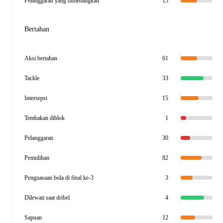
Pelanggaran yang dimenangkan
15
Bertahan
Aksi bertahan
61
Tackle
33
Intersepsi
15
Tembakan diblok
1
Pelanggaran
30
Pemulihan
82
Penguasaan bola di final ke-3
3
Dilewati saat dribel
4
Sapuan
12