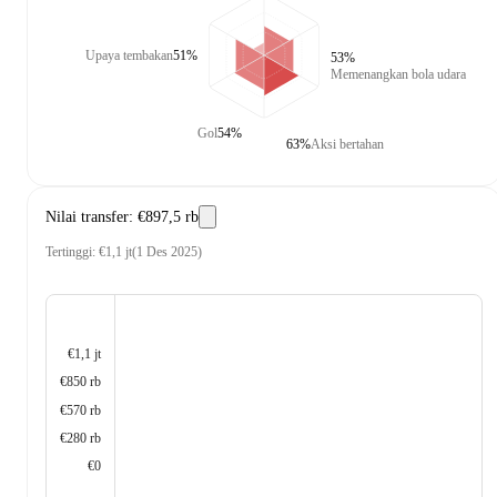
Upaya tembakan
51%
53%
Memenangkan bola udara
Gol
54%
63%
Aksi bertahan
Nilai transfer
:
€897,5 rb
Tertinggi
:
€1,1 jt
(
1 Des 2025
)
€1,1 jt
€850 rb
€570 rb
€280 rb
€0