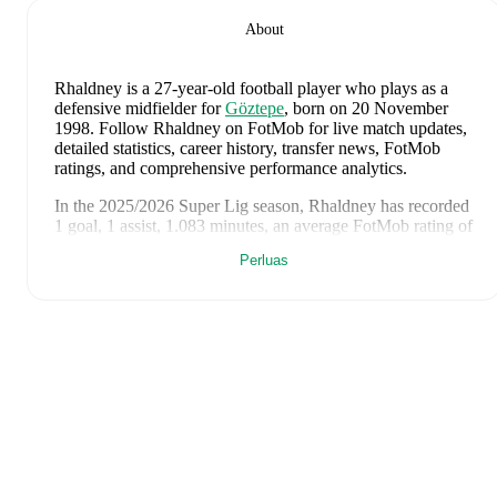
About
Rhaldney
is a 27-year-old football player who plays as a
defensive midfielder
for
Göztepe
, born on 20 November
1998
.
Follow Rhaldney on FotMob for live match updates,
detailed statistics, career history, transfer news, FotMob
ratings, and comprehensive performance analytics.
In the
2025/2026
Super Lig
season,
Rhaldney
has recorded
1 goal, 1 assist, 1.083 minutes, an average FotMob rating of
6.99, 1 yellow card, 1 red card
.
Perluas
Rhaldney
scores highly on
Rating
compared to
defensive
midfielders
in the
Super Lig
.
Rhaldney
's
10
most recent matches are shown below. Visit
each match page for full details including lineups, match
events, and advanced statistics:
16 Mei 2026
:
0
-
1
loss
away at
Famalicao
(
81 minutes
,
6.7 FotMob rating
)
10 Mei 2026
:
1
-
1
draw
at home vs
Estoril
(
74 minutes
,
1
yellow card
,
6.3 FotMob rating
)