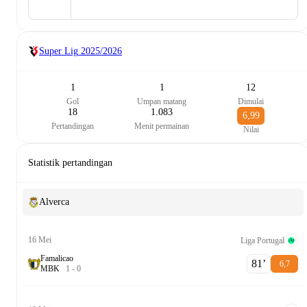
Super Lig
2025/2026
1
1
12
Gol
Umpan matang
Dimulai
18
1.083
6,99
Pertandingan
Menit permainan
Nilai
Statistik pertandingan
Alverca
16 Mei
Liga Portugal
Famalicao
81‎’‎
6,7
M
B
K
1
-
0