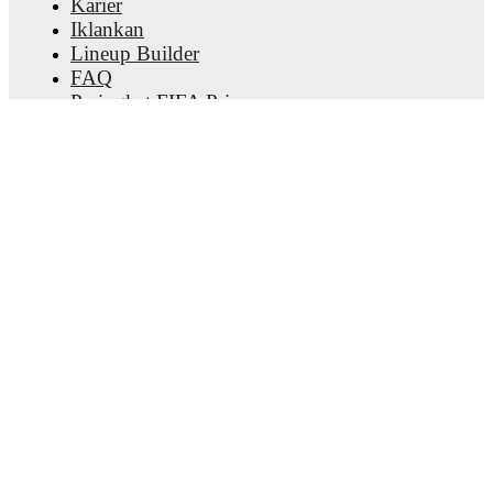
Karier
Iklankan
Lineup Builder
FAQ
Peringkat FIFA Pria
Peringkat FIFA Wanita
Prediktor
Bulletin
Dapatkan aplikasinya
© Copyright
2026
FotMob