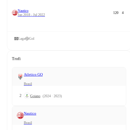
Nautico
120
4
Jan 2018 - Jul 2022
Laga
Gol
Trofi
Atletico GO
Brasil
2
Goiano
(2024 · 2023)
Nautico
Brasil