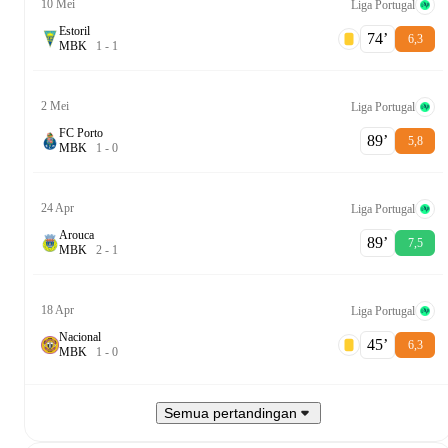
10 Mei
Liga Portugal
Estoril
74‎’‎
6,3
M
B
K
1
-
1
2 Mei
Liga Portugal
FC Porto
89‎’‎
5,8
M
B
K
1
-
0
24 Apr
Liga Portugal
Arouca
89‎’‎
7,5
M
B
K
2
-
1
18 Apr
Liga Portugal
Nacional
45‎’‎
6,3
M
B
K
1
-
0
Semua pertandingan