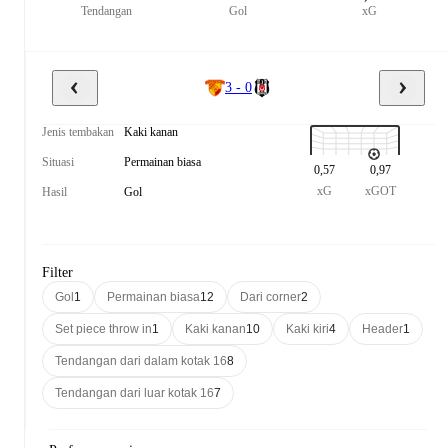
Tendangan
Gol
xG
3 - 0
Jenis tembakan
Kaki kanan
Situasi
Permainan biasa
0,57
0,97
xG
xGOT
Hasil
Gol
Filter
Gol
1
Permainan biasa
12
Dari corner
2
Set piece throw in
1
Kaki kanan
10
Kaki kiri
4
Header
1
Tendangan dari dalam kotak 16
8
Tendangan dari luar kotak 16
7