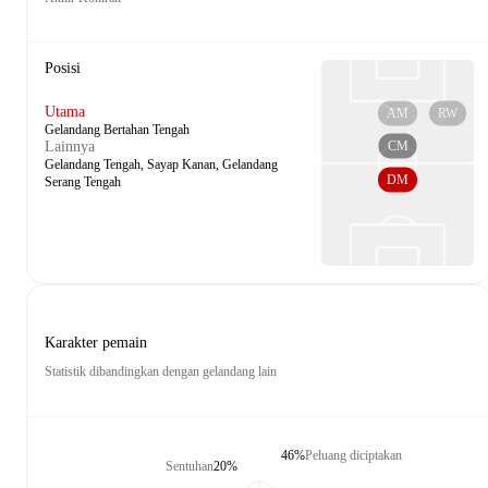
Posisi
Utama
AM
RW
Gelandang Bertahan Tengah
CM
Lainnya
Gelandang Tengah, Sayap Kanan, Gelandang
DM
Serang Tengah
Karakter pemain
Statistik dibandingkan dengan gelandang lain
46%
Peluang diciptakan
Sentuhan
20%