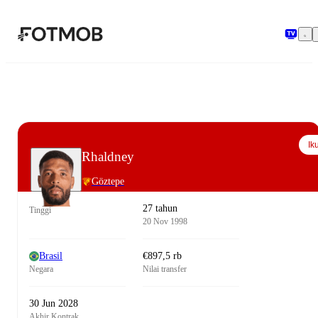
Langsung ke konten utama
Iku
Rhaldney
Göztepe
27 tahun
Tinggi
20 Nov 1998
Brasil
€897,5 rb
Negara
Nilai transfer
30 Jun 2028
Akhir Kontrak