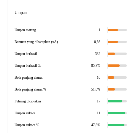
Umpan
Umpan matang
1
Bantuan yang diharapkan (xA)
0,86
Umpan berhasil
332
Umpan berhasil %
85,8%
Bola panjang akurat
16
Bola panjang akurat %
51,6%
Peluang diciptakan
17
Umpan sukses
11
Umpan sukses %
47,8%