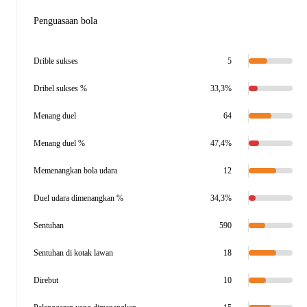
Penguasaan bola
Drible sukses
5
Dribel sukses %
33,3%
Menang duel
64
Menang duel %
47,4%
Memenangkan bola udara
12
Duel udara dimenangkan %
34,3%
Sentuhan
590
Sentuhan di kotak lawan
18
Direbut
10