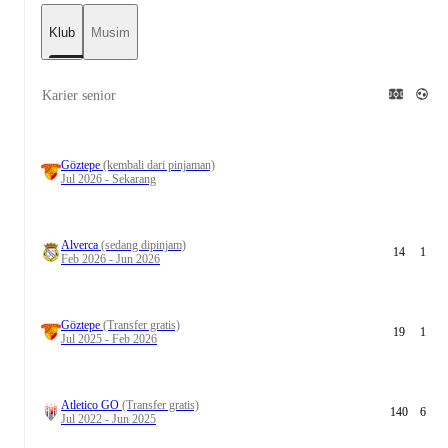
Klub
Musim
Karier senior
Göztepe
(kembali dari pinjaman)
Jul 2026 - Sekarang
Alverca
(sedang dipinjam)
14
1
Feb 2026 - Jun 2026
Göztepe
(Transfer gratis)
19
1
Jul 2025 - Feb 2026
Atletico GO
(Transfer gratis)
140
6
Jul 2022 - Jun 2025