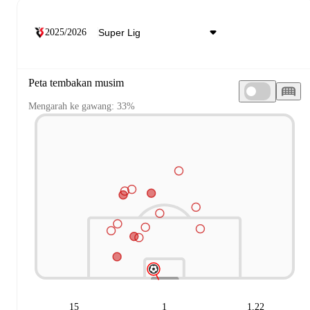
2025/2026
Peta tembakan musim
Mengarah ke gawang: 33%
15
1
1,22