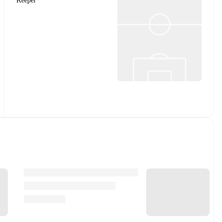
Keeper