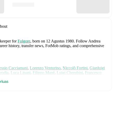
bout
 keeper
for
Folgore
, born on 12 Agustus 1980
.
Follow Andrea
 career history, transfer news, FotMob ratings, and comprehensive
essio Cacciamani
,
Lorenzo Venturino
,
Niccolò Fortini
,
Gianluigi
rodia
,
Luca Lipani
,
Filippo Mané
,
Luigi Cherubini
,
Francesco
ho
,
Giovanni Daffara
,
Luca Reggiani
,
Tommaso Berti
,
Pietro
rluas
ele Inácio
,
Matteo Dagasso
,
Niccolò Pisilli
,
Costantino
h player's page on FotMob for comprehensive statistics, match
 including career statistics, match-by-match ratings, transfer
s.
Follow Andrea Astolfi to receive notifications about