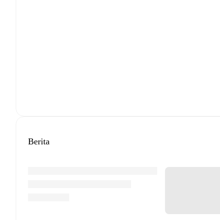
Berita