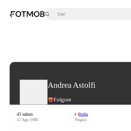
Langsung ke konten utama
Andrea Astolfi
Folgore
45 tahun
Italia
12 Agu 1980
Negara