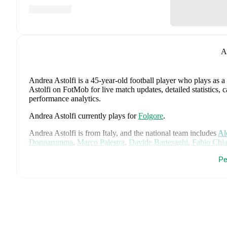
A
Andrea Astolfi
is a 45-year-old football player who plays as a
Astolfi on FotMob for live match updates, detailed statistics,
performance analytics.
Andrea Astolfi
currently plays for
Folgore
.
Andrea Astolfi
is from
Italy
, and the
national team includes
Al
Donnarumma
,
Marco Palestra
,
Davide Bartesaghi
,
Fabio Chia
Camarda
,
Francesco Pio Esposito
,
Cher Ndour
,
Luca Koleos
Pe
Comuzzo
,
Giacomo Faticanti
,
Seydou Fini
,
Jeff Ekhator
,
Samu
Favasuli
,
Lorenzo Palmisani
,
and
Honest Ahanor
.
Explore eac
history, and international career data.
FotMob provides comprehensive coverage of
Andrea Astolfi
,
history, market value trends, and detailed performance analytic
upcoming matches, goals, and other key events.