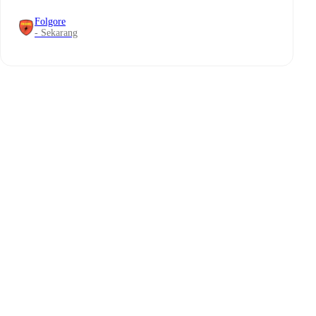
Folgore
- Sekarang