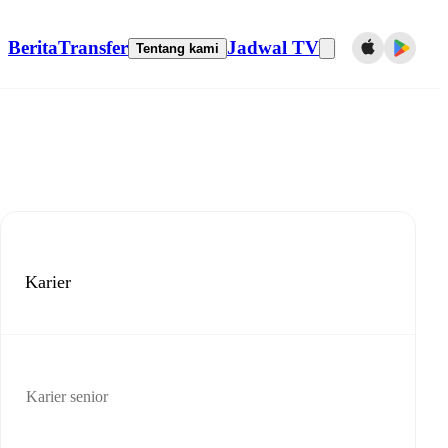
Berita
Transfer
Jadwal TV
Tentang kami
Karier
Karier senior