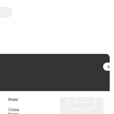
Ikuti
Posisi
Utama