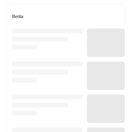
Berita