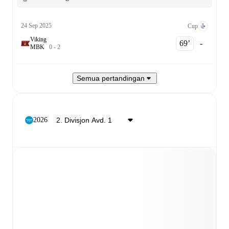
24 Sep 2025
Cup
Viking
69‎’‎
-
M
B
K
0
-
2
Semua pertandingan
2026