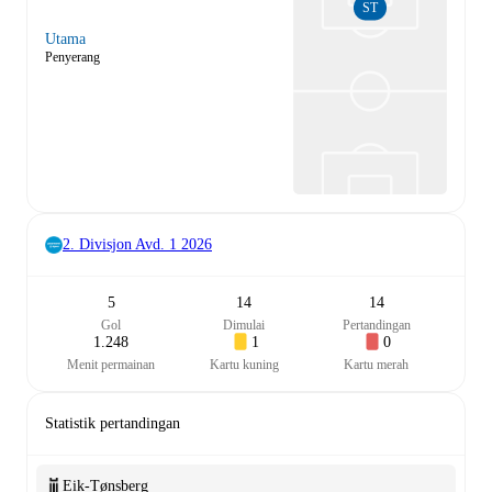
ST
Utama
Penyerang
2. Divisjon Avd. 1
2026
5
14
14
Gol
Dimulai
Pertandingan
1.248
1
0
Menit permainan
Kartu kuning
Kartu merah
Statistik pertandingan
Eik-Tønsberg