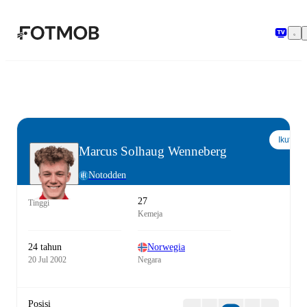
Langsung ke konten utama
Ikuti
Marcus Solhaug Wenneberg
Notodden
27
Tinggi
Kemeja
24 tahun
Norwegia
20 Jul 2002
Negara
Posisi