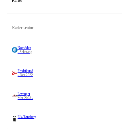
Karier
Karier senior
Notodden
- Sekarang
Fredrikstad
- Des 2022
Levanger
Mar 2023 -
Eik-Tønsberg