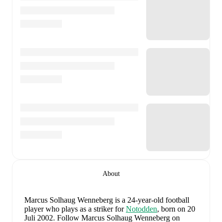
About
Marcus Solhaug Wenneberg
is a 24-year-old football
player who plays as a striker
for
Notodden
, born on 20
Juli 2002
.
Follow Marcus Solhaug Wenneberg on